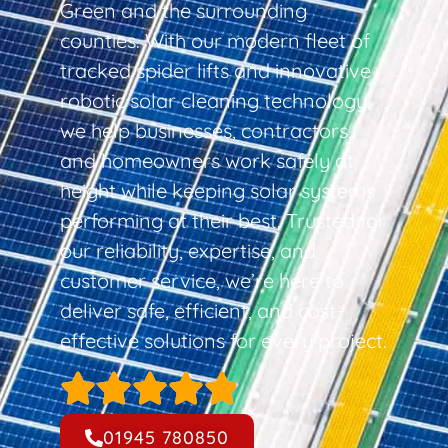
Green and the surrounding
counties. With our modern fleet of
tracked spider lifts and innovative
robotic solar cleaning technology,
we help businesses, contractors,
and homeowners work safely at
height while keeping solar systems
performing at their best. Trusted for
our reliability, expertise, and
customer service, we’re here to
deliver safe, efficient, and cost-
effective solutions for every project.
01945 780850