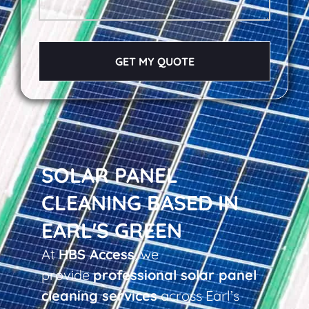
GET MY QUOTE
SOLAR PANEL
CLEANING BASED IN
EARL'S GREEN
At
HBS Access
, we
provide
professional solar panel
cleaning services
across Earl’s