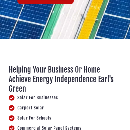
Helping Your Business Or Home
Achieve Energy Independence Earl's
Green
Solar For Businesses
Carport Solar
Solar For Schools
Commercial Solar Panel Systems