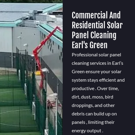
Commercial And
Residential Solar
Panel Cleaning
Earl's Green
Professional solar panel
cleaning services in Earl’s
Green ensure your solar
system stays efficient and
productive . Over time,
dirt, dust, moss, bird
droppings, and other
debris can build up on
panels , limiting their
energy output .