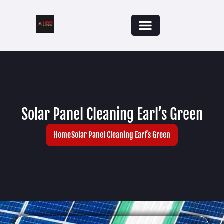
Solar Panel Cleaning Earl’s Green
Home
Solar Panel Cleaning Earl’s Green