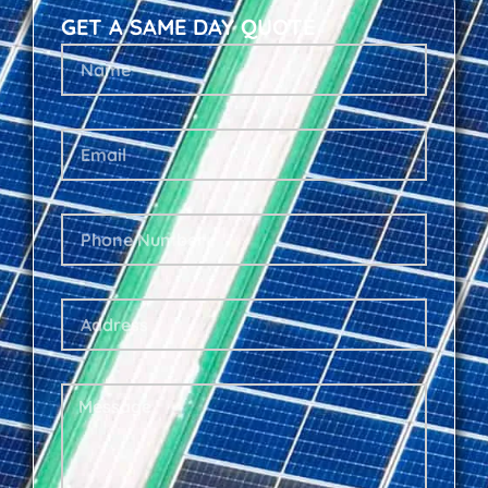
GET A SAME DAY QUOTE