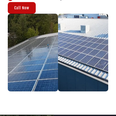
Call Now