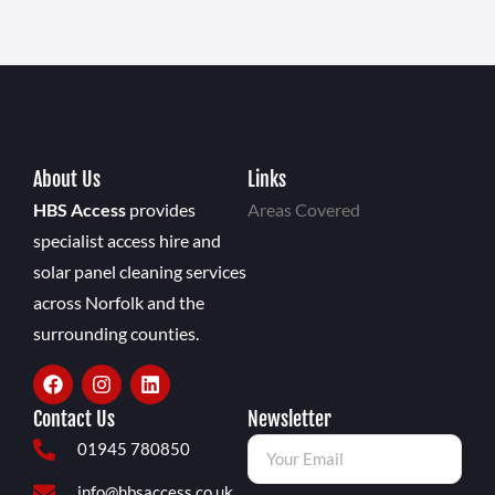
About Us
Links
HBS Access
provides
Areas Covered
specialist access hire and
solar panel cleaning services
across Norfolk and the
surrounding counties.
Contact Us
Newsletter
01945 780850
info@hbsaccess.co.uk