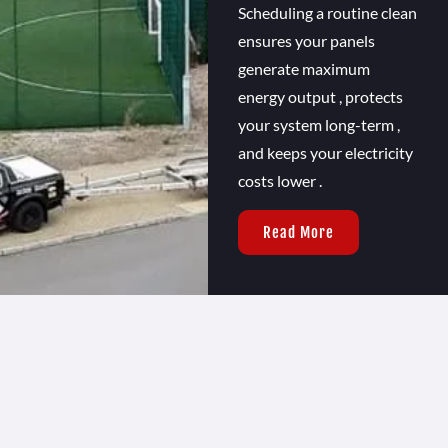
Scheduling a routine clean
ensures your panels
generate maximum
energy output , protects
your system long-term ,
and keeps your electricity
costs lower .
Read More