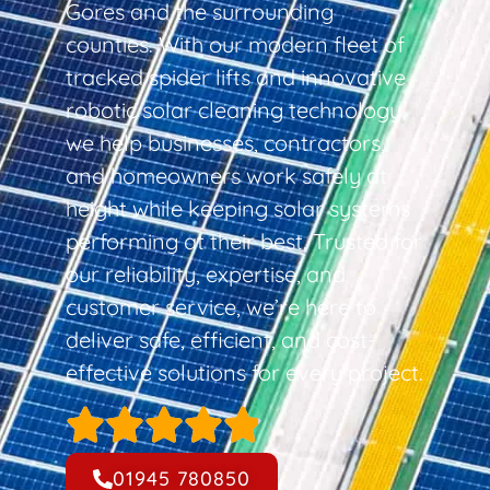
Gores and the surrounding
counties. With our modern fleet of
tracked spider lifts and innovative
robotic solar cleaning technology,
we help businesses, contractors,
and homeowners work safely at
height while keeping solar systems
performing at their best. Trusted for
our reliability, expertise, and
customer service, we’re here to
deliver safe, efficient, and cost-
effective solutions for every project.
01945 780850