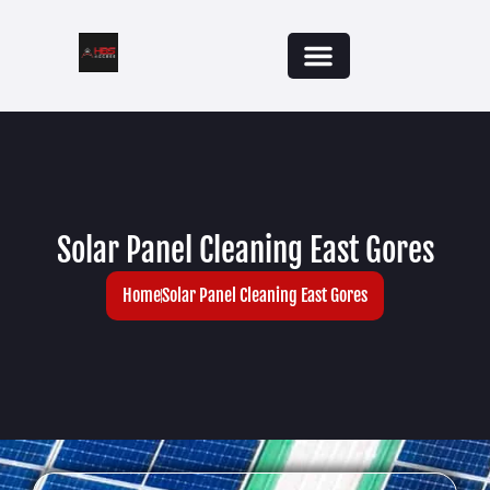
Solar Panel Cleaning East Gores
Home
Solar Panel Cleaning East Gores