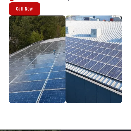
Call Now