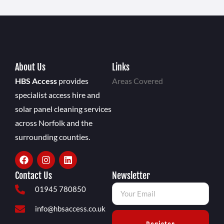
About Us
Links
HBS Access
provides
Areas Covered
specialist access hire and
solar panel cleaning services
across Norfolk and the
surrounding counties.
Contact Us
Newsletter
01945 780850
info@hbsaccess.co.uk