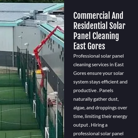
Commercial And
Residential Solar
Panel Cleaning
East Gores
Professional solar panel
cleaning services in East
Gores ensure your solar
system stays efficient and
productive . Panels
naturally gather dust,
algae, and droppings over
time, limiting their energy
output . Hiring a
professional solar panel