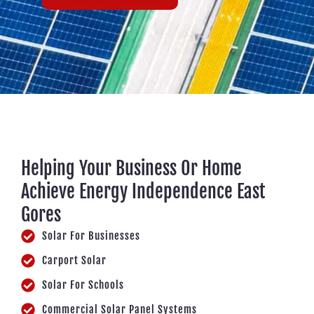
Helping Your Business Or Home
Achieve Energy Independence East
Gores
Solar For Businesses
Carport Solar
Solar For Schools
Commercial Solar Panel Systems