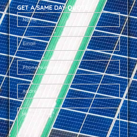
GET A SAME DAY QUOTE