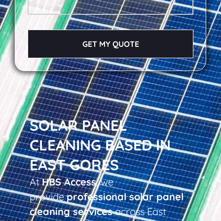
GET MY QUOTE
SOLAR PANEL
CLEANING BASED IN
EAST GORES
At
HBS Access
, we
provide
professional solar panel
cleaning services
across East