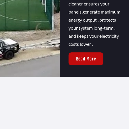
cleaner ensures your
panels generate maximum
energy output , protects
your system long-term ,
and keeps your electricity
costs lower .
Read More