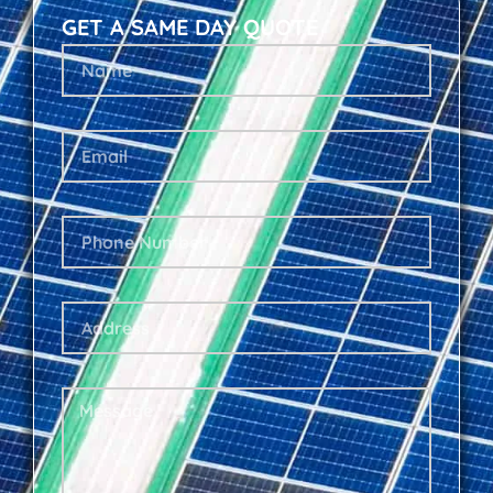
GET A SAME DAY QUOTE