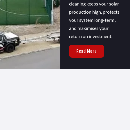
cleaning keeps your solar
production high, protects
your system long-term ,
and maximises your
return on investment.
Read More