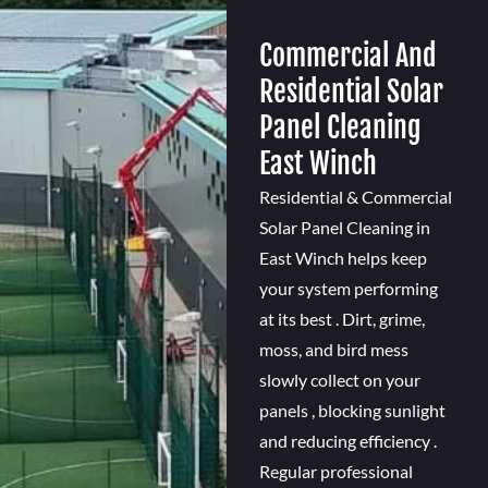
Commercial And
Residential Solar
Panel Cleaning
East Winch
Residential & Commercial
Solar Panel Cleaning in
East Winch helps keep
your system performing
at its best . Dirt, grime,
moss, and bird mess
slowly collect on your
panels , blocking sunlight
and reducing efficiency .
Regular professional