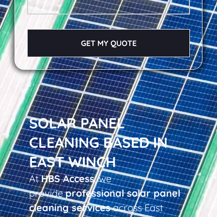
GET MY QUOTE
SOLAR PANEL
CLEANING BASED IN
EAST WINCH
At
HBS Access
, we
provide
professional solar panel
cleaning services
across East