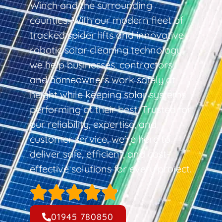
Winch and the surrounding
counties. With our modern fleet of
tracked spider lifts and innovative
robotic solar cleaning technology,
we help businesses, contractors,
and homeowners work safely at
height while keeping solar systems
performing at their best. Trusted for
our reliability, expertise, and
customer service, we’re here to
deliver safe, efficient, and cost-
effective solutions for every project.
01945 780850