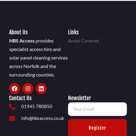
About Us
Links
HBS Access
provides
Areas Covered
specialist access hire and
solar panel cleaning services
across Norfolk and the
surrounding counties.
Contact Us
Newsletter
01945 780850
info@hbsaccess.co.uk
Register