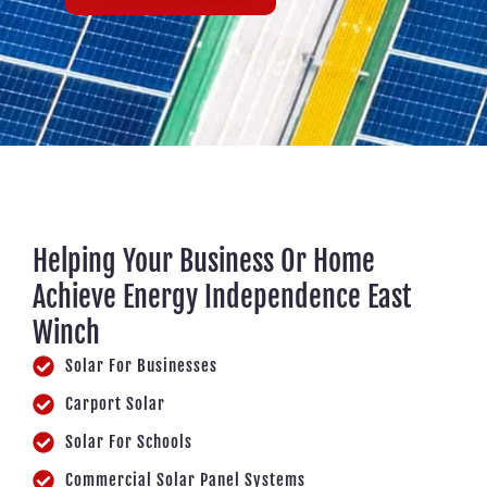
Helping Your Business Or Home
Achieve Energy Independence East
Winch
Solar For Businesses
Carport Solar
Solar For Schools
Commercial Solar Panel Systems