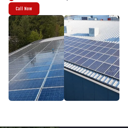
Call Now