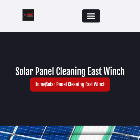
Solar Panel Cleaning East Winch
Home
Solar Panel Cleaning East Winch