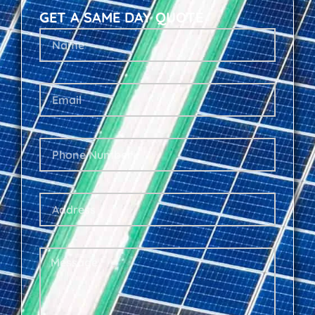
GET A SAME DAY QUOTE