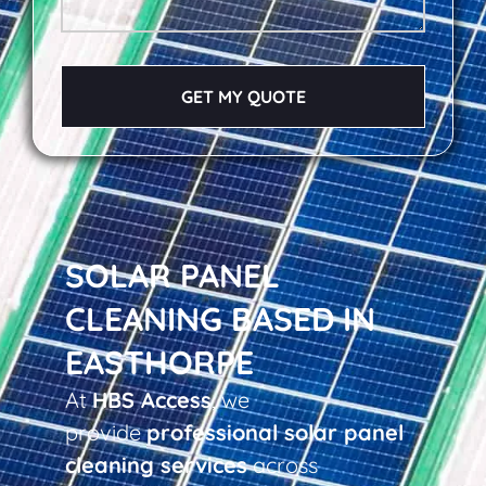
GET MY QUOTE
SOLAR PANEL
CLEANING BASED IN
EASTHORPE
At
HBS Access
, we
provide
professional solar panel
cleaning services
across