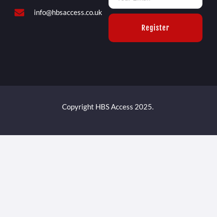
info@hbsaccess.co.uk
Register
Copyright HBS Access 2025.