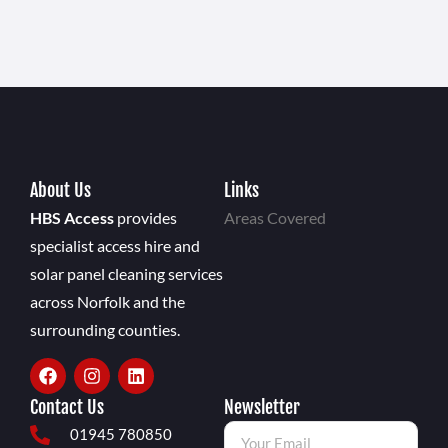
About Us
Links
HBS Access
provides
Areas Covered
specialist access hire and
solar panel cleaning services
across Norfolk and the
surrounding counties.
Contact Us
Newsletter
01945 780850