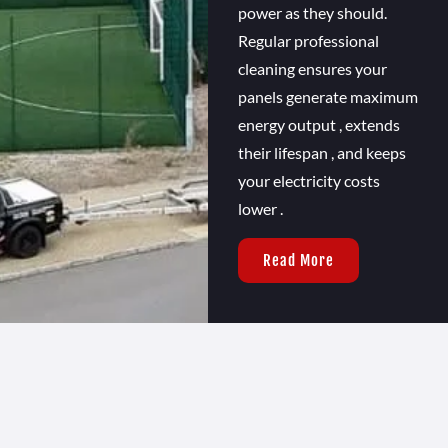
power as they should.
Regular professional
cleaning ensures your
panels generate maximum
energy output , extends
their lifespan , and keeps
your electricity costs
lower .
Read More