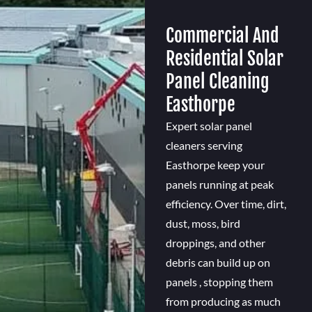
Commercial And
Residential Solar
Panel Cleaning
Easthorpe
Expert solar panel
cleaners serving
Easthorpe keep your
panels running at peak
efficiency. Over time, dirt,
dust, moss, bird
droppings, and other
debris can build up on
panels , stopping them
from producing as much