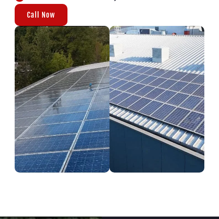
Call Now