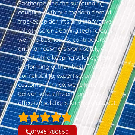
Easthorpe and the surrounding
counties. With our modern fleet of
tracked spider lifts and innovative
robotic solar cleaning technology,
we help businesses, contractors,
and homeowners work safely at
height while keeping solar systems
performing at their best. Trusted for
our reliability, expertise, and
customer service, we’re here to
deliver safe, efficient, and cost-
effective solutions for every project.
01945 780850