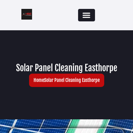
Solar Panel Cleaning Easthorpe
Home
Solar Panel Cleaning Easthorpe