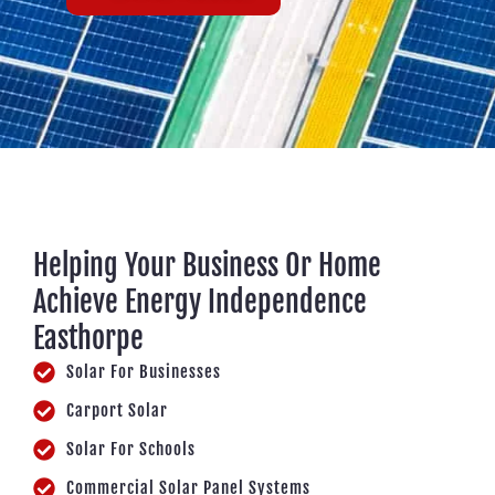
Helping Your Business Or Home
Achieve Energy Independence
Easthorpe
Solar For Businesses
Carport Solar
Solar For Schools
Commercial Solar Panel Systems