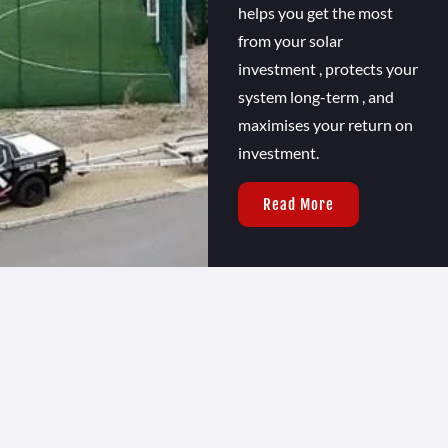
helps you get the most
from your solar
investment , protects your
system long-term , and
maximises your return on
investment.
Read More