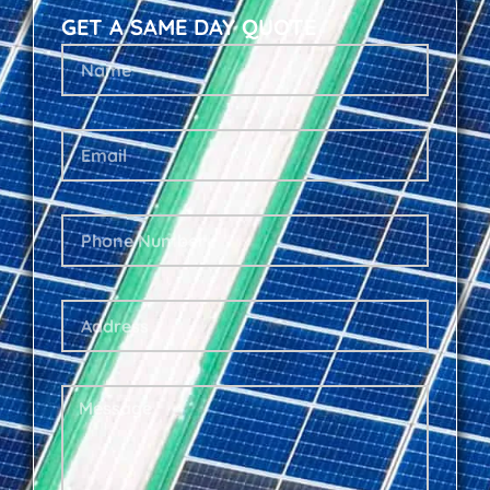
GET A SAME DAY QUOTE