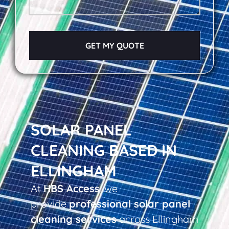
GET MY QUOTE
SOLAR PANEL
CLEANING BASED IN
ELLINGHAM
At
HBS Access
, we
provide
professional solar panel
cleaning services
across Ellingham