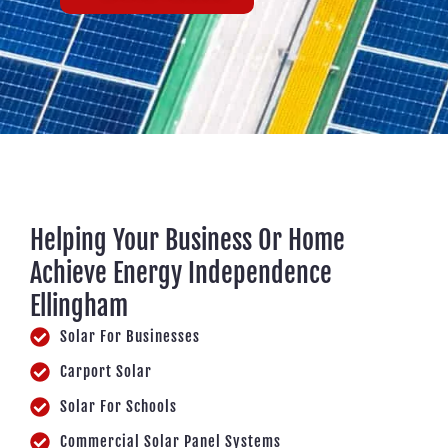
Helping Your Business Or Home
Achieve Energy Independence
Ellingham
Solar For Businesses
Carport Solar
Solar For Schools
Commercial Solar Panel Systems