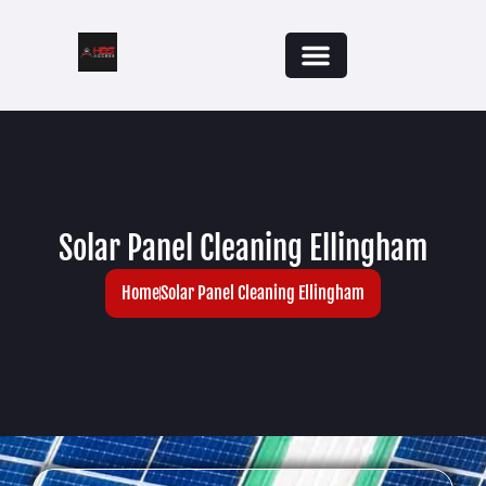
Solar Panel Cleaning Ellingham
Home
Solar Panel Cleaning Ellingham