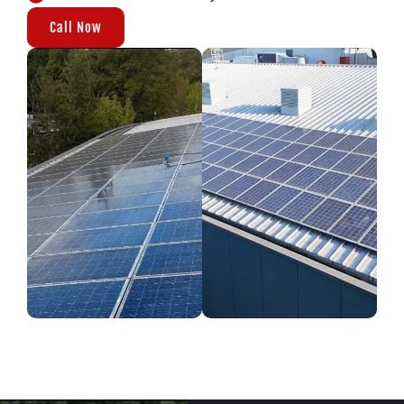
Call Now