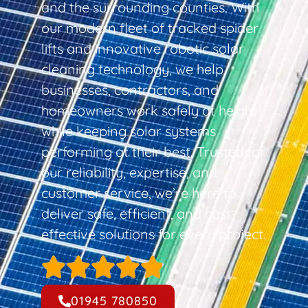
and the surrounding counties. With
our modern fleet of tracked spider
lifts and innovative robotic solar
cleaning technology, we help
businesses, contractors, and
homeowners work safely at height
while keeping solar systems
performing at their best. Trusted for
our reliability, expertise, and
customer service, we’re here to
deliver safe, efficient, and cost-
effective solutions for every project.
01945 780850