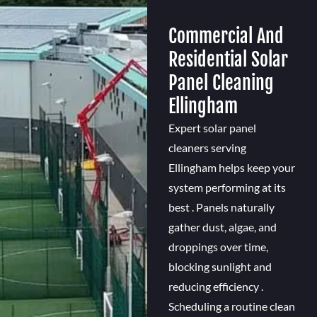
Commercial And
Residential Solar
Panel Cleaning
Ellingham
Expert solar panel
cleaners serving
Ellingham helps keep your
system performing at its
best . Panels naturally
gather dust, algae, and
droppings over time,
blocking sunlight and
reducing efficiency .
Scheduling a routine clean