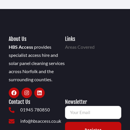
About Us
Links
HBS Access
provides
Areas Covered
specialist access hire and
solar panel cleaning services
across Norfolk and the
surrounding counties.
Contact Us
Newsletter
01945 780850
info@hbsaccess.co.uk