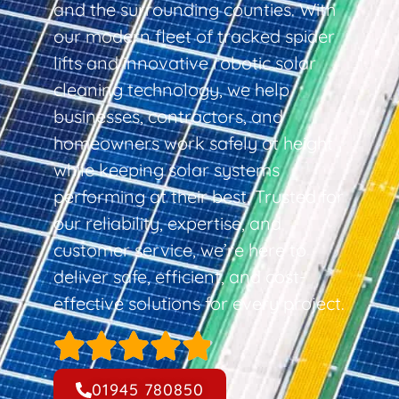
and the surrounding counties. With
our modern fleet of tracked spider
lifts and innovative robotic solar
cleaning technology, we help
businesses, contractors, and
homeowners work safely at height
while keeping solar systems
performing at their best. Trusted for
our reliability, expertise, and
customer service, we’re here to
deliver safe, efficient, and cost-
effective solutions for every project.
01945 780850