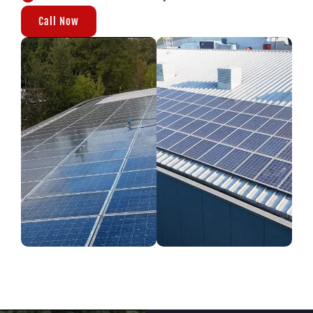
Call Now