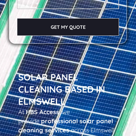
GET MY QUOTE
SOLAR PANEL
CLEANING BASED IN
ELMSWELL
At
HBS Access
, we
provide
professional solar panel
cleaning services
across Elmswell