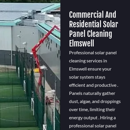
Commercial And
Residential Solar
Panel Cleaning
Elmswell
Professional solar panel
cleaning services in
Elmswell ensure your
solar system stays
efficient and productive .
Panels naturally gather
dust, algae, and droppings
over time, limiting their
energy output . Hiring a
professional solar panel