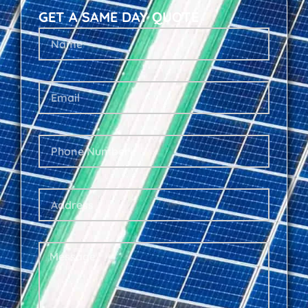
GET A SAME DAY QUOTE