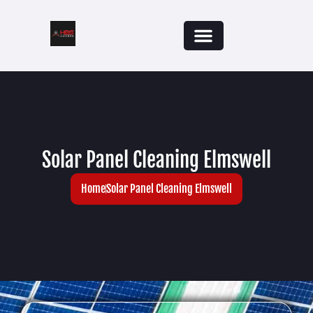
Solar Panel Cleaning Elmswell
Home
Solar Panel Cleaning Elmswell