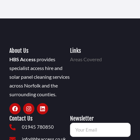
About Us
Links
HBS Access
provides
Areas Covered
specialist access hire and
solar panel cleaning services
across Norfolk and the
surrounding counties.
Contact Us
Newsletter
01945 780850
info@hbsaccess.co.uk