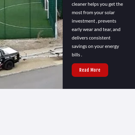
cleaner helps you get the
most from your solar
investment , prevents
early wear and tear, and
delivers consistent
savings on your energy
bills .
Read More