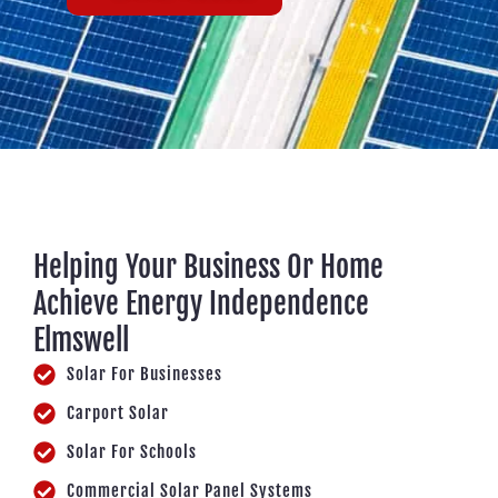
Helping Your Business Or Home
Achieve Energy Independence
Elmswell
Solar For Businesses
Carport Solar
Solar For Schools
Commercial Solar Panel Systems