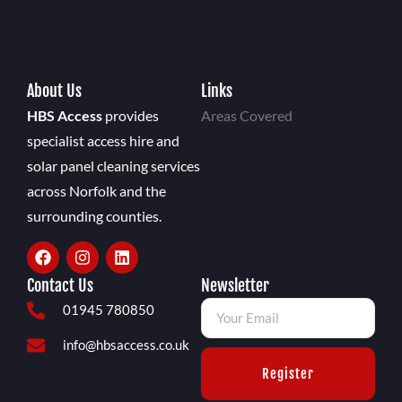
About Us
Links
HBS Access
provides
Areas Covered
specialist access hire and
solar panel cleaning services
across Norfolk and the
surrounding counties.
Contact Us
Newsletter
01945 780850
info@hbsaccess.co.uk
Register