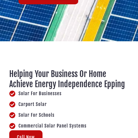
Helping Your Business Or Home
Achieve Energy Independence Epping
Solar For Businesses
Carport Solar
Solar For Schools
Commercial Solar Panel Systems
Call Now