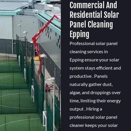
Commercial And
Residential Solar
Panel Cleaning
Epping
Professional solar panel
cleaning services in
Epping ensure your solar
system stays efficient and
productive . Panels
naturally gather dust,
algae, and droppings over
time, limiting their energy
output . Hiring a
professional solar panel
cleaner keeps your solar