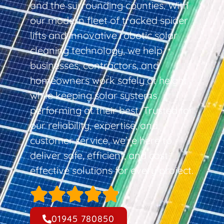
and the surrounding counties. With
our modern fleet of tracked spider
lifts and innovative robotic solar
cleaning technology, we help
businesses, contractors, and
homeowners work safely at height
while keeping solar systems
performing at their best. Trusted for
our reliability, expertise, and
customer service, we’re here to
deliver safe, efficient, and cost-
effective solutions for every project.
01945 780850