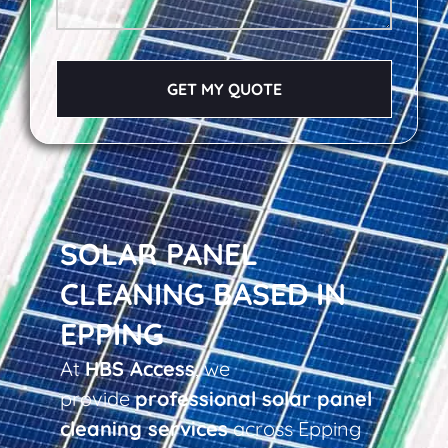
GET MY QUOTE
SOLAR PANEL
CLEANING BASED IN
EPPING
At
HBS Access
, we
provide
professional solar panel
cleaning services
across Epping