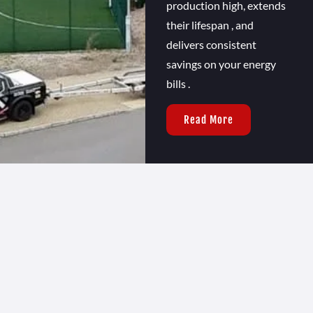
production high, extends
their lifespan , and
delivers consistent
savings on your energy
bills .
Read More