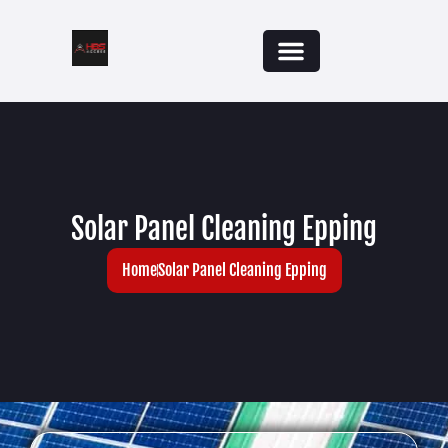
Solar Panel Cleaning Epping
Home
Solar Panel Cleaning Epping