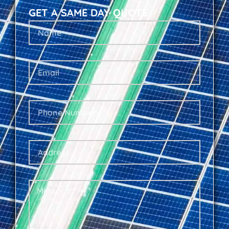
GET A SAME DAY QUOTE