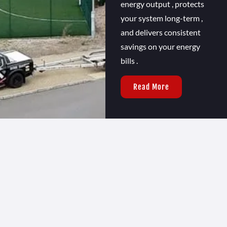
energy output , protects
your system long-term ,
and delivers consistent
savings on your energy
bills .
Read More