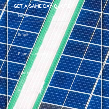
GET A SAME DAY QUOTE