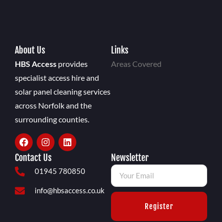
About Us
Links
HBS Access
provides
Areas Covered
specialist access hire and
solar panel cleaning services
across Norfolk and the
surrounding counties.
Contact Us
Newsletter
01945 780850
info@hbsaccess.co.uk
Register