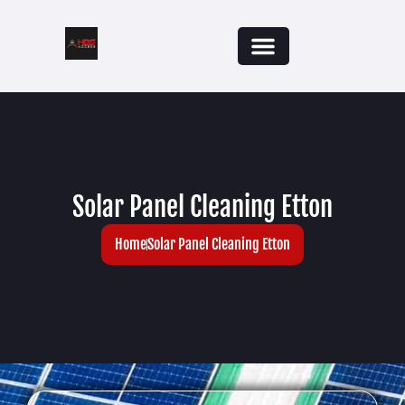
Solar Panel Cleaning Etton
Home
Solar Panel Cleaning Etton