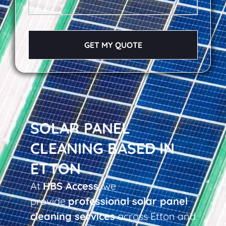
GET MY QUOTE
SOLAR PANEL
CLEANING BASED IN
ETTON
At
HBS Access
, we
provide
professional solar panel
cleaning services
across Etton and