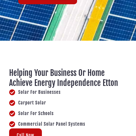
Helping Your Business Or Home
Achieve Energy Independence Etton
Solar For Businesses
Carport Solar
Solar For Schools
Commercial Solar Panel Systems
Call Now