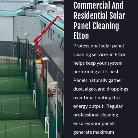
Commercial And
Residential Solar
Panel Cleaning
Etton
Professional solar panel
cleaning services in Etton
helps keep your system
performing at its best .
Panels naturally gather
dust, algae, and droppings
over time, limiting their
energy output . Regular
professional cleaning
ensures your panels
generate maximum