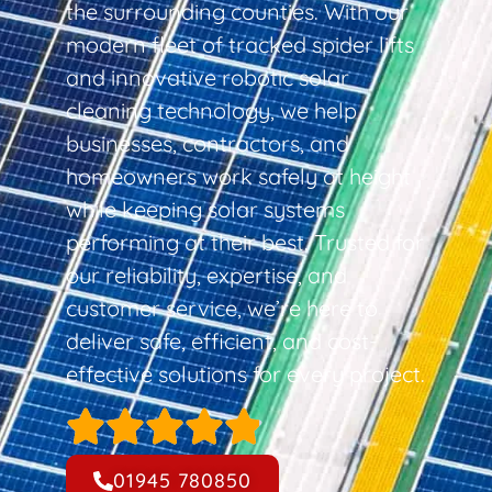
the surrounding counties. With our
modern fleet of tracked spider lifts
and innovative robotic solar
cleaning technology, we help
businesses, contractors, and
homeowners work safely at height
while keeping solar systems
performing at their best. Trusted for
our reliability, expertise, and
customer service, we’re here to
deliver safe, efficient, and cost-
effective solutions for every project.
01945 780850