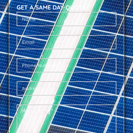
GET A SAME DAY QUOTE