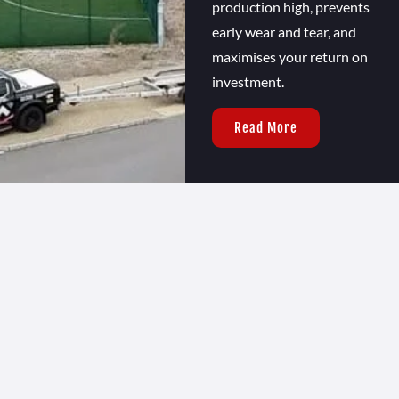
production high, prevents
early wear and tear, and
maximises your return on
investment.
Read More