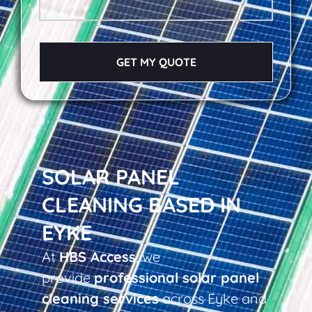
GET MY QUOTE
SOLAR PANEL
CLEANING BASED IN
EYKE
At
HBS Access
, we
provide
professional solar panel
cleaning services
across Eyke and