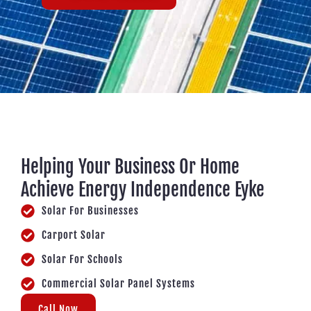
Helping Your Business Or Home
Achieve Energy Independence Eyke
Solar For Businesses
Carport Solar
Solar For Schools
Commercial Solar Panel Systems
Call Now