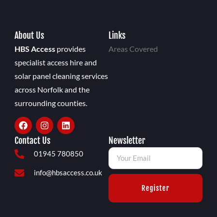
About Us
Links
HBS Access
provides
Areas Covered
specialist access hire and
solar panel cleaning services
across Norfolk and the
surrounding counties.
Contact Us
Newsletter
01945 780850
info@hbsaccess.co.uk
Register