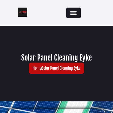
Solar Panel Cleaning Eyke
Home
Solar Panel Cleaning Eyke