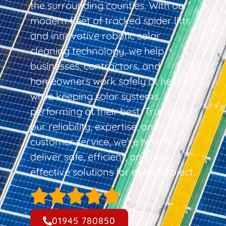
the surrounding counties. With our
modern fleet of tracked spider lifts
and innovative robotic solar
cleaning technology, we help
businesses, contractors, and
homeowners work safely at height
while keeping solar systems
performing at their best. Trusted for
our reliability, expertise, and
customer service, we’re here to
deliver safe, efficient, and cost-
effective solutions for every project.
01945 780850