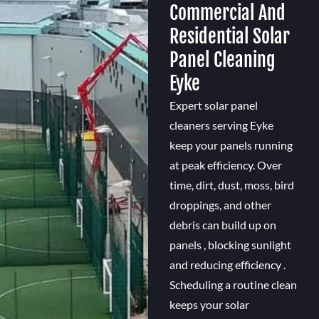
Commercial And
Residential Solar
Panel Cleaning
Eyke
Expert solar panel
cleaners serving Eyke
keep your panels running
at peak efficiency. Over
time, dirt, dust, moss, bird
droppings, and other
debris can build up on
panels , blocking sunlight
and reducing efficiency .
Scheduling a routine clean
keeps your solar