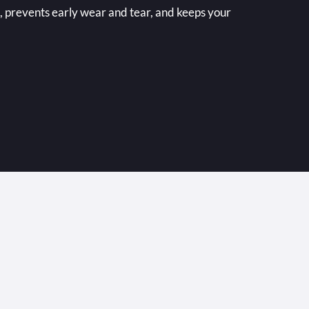
 prevents early wear and tear, and keeps your