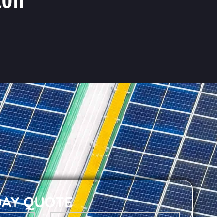
DAY QUOTE