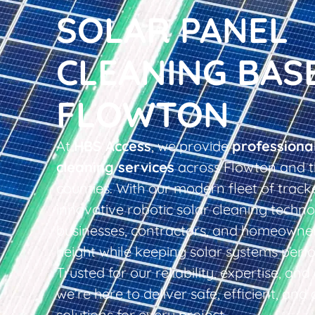
SOLAR PANEL
CLEANING BAS
FLOWTON
At
HBS Access
, we provide
professiona
cleaning services
across Flowton and t
counties. With our modern fleet of tracke
innovative robotic solar cleaning techno
businesses, contractors, and homeowner
height while keeping solar systems perfo
Trusted for our reliability, expertise, an
we’re here to deliver safe, efficient, and 
solutions for every project.