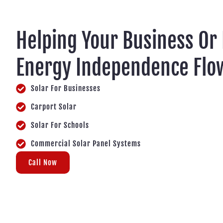
Helping Your Business Or
Energy Independence Flo
Solar For Businesses
Carport Solar
Solar For Schools
Commercial Solar Panel Systems
Call Now