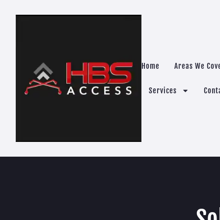
Home
Areas We Cov
Services
Cont
So