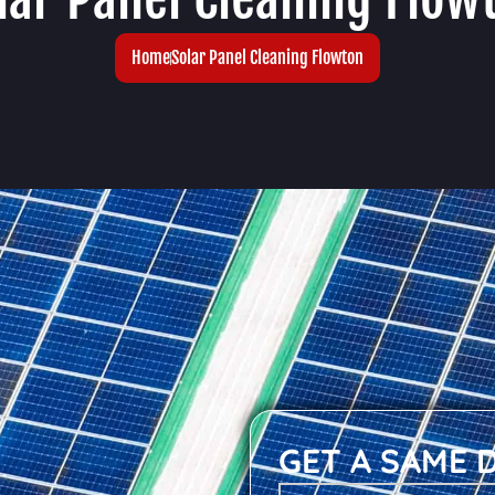
Home
Solar Panel Cleaning Flowton
GET A SAME 