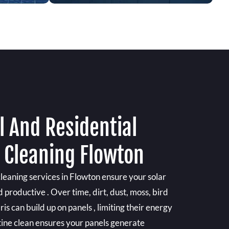
 And Residential
l Cleaning Flowton
cleaning services in Flowton ensure your solar
 productive . Over time, dirt, dust, moss, bird
is can build up on panels , limiting their energy
tine clean ensures your panels generate