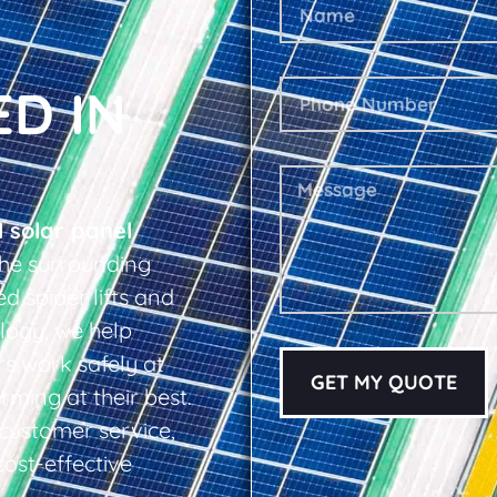
ED IN
l solar panel
he surrounding
d spider lifts and
logy, we help
s work safely at
GET MY QUOTE
rming at their best.
d customer service,
cost-effective