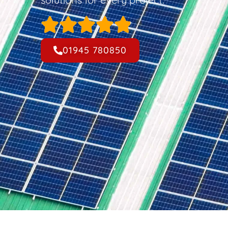
01945 780850