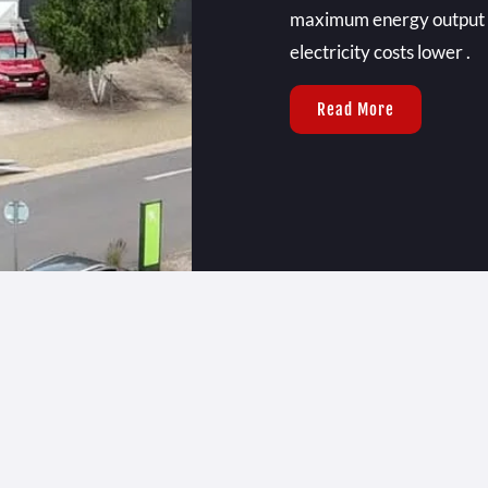
maximum energy output ,
electricity costs lower .
Read More