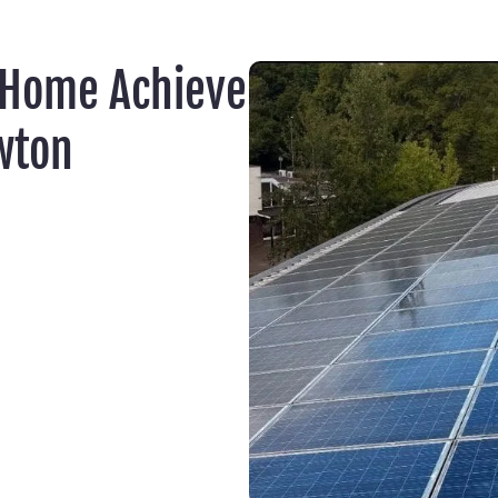
 Home Achieve
wton