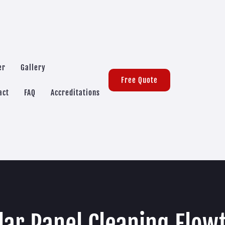
er
Gallery
Free Quote
act
FAQ
Accreditations
lar Panel Cleaning Flow