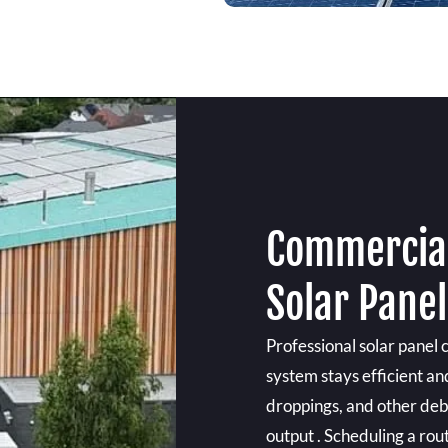
Commercial
Solar Pane
Professional solar panel 
system stays efficient and
droppings, and other debr
output . Scheduling a rou