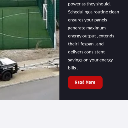
power as they should.
Scheduling a routine clean
ensures your panels
generate maximum
energy output , extends
their lifespan , and
delivers consistent
savings on your energy
bills .
Read More