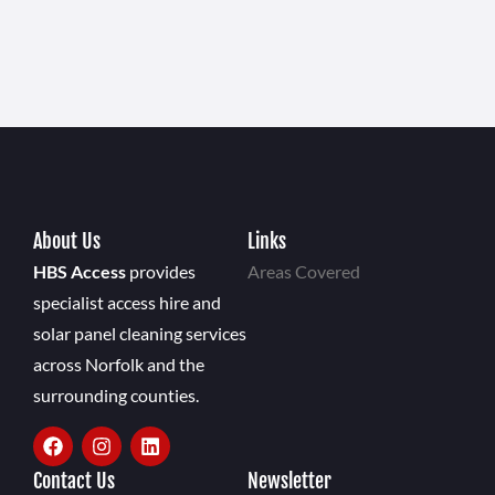
About Us
Links
HBS Access
provides
Areas Covered
specialist access hire and
solar panel cleaning services
across Norfolk and the
surrounding counties.
Contact Us
Newsletter