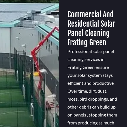
Commercial And
Residential Solar
Panel Cleaning
Frating Green
Professional solar panel
cleaning services in
Frating Green ensure
your solar system stays
efficient and productive .
Over time, dirt, dust,
moss, bird droppings, and
other debris can build up
on panels , stopping them
from producing as much