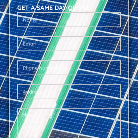
GET A SAME DAY QUOTE