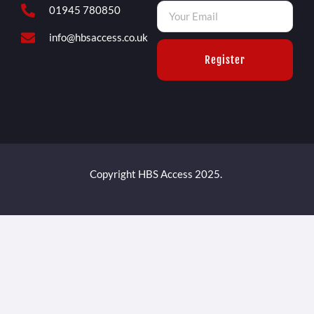
01945 780850
info@hbsaccess.co.uk
Register
Copyright HBS Access 2025.