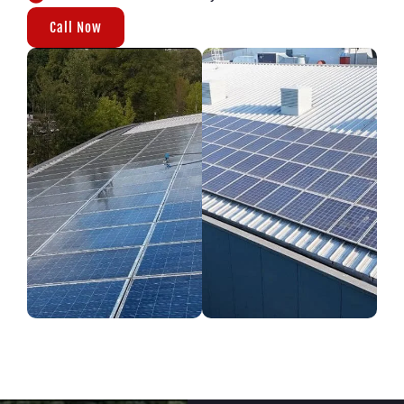
Call Now