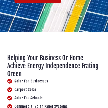
Helping Your Business Or Home
Achieve Energy Independence Frating
Green
Solar For Businesses
Carport Solar
Solar For Schools
Commercial Solar Panel Systems