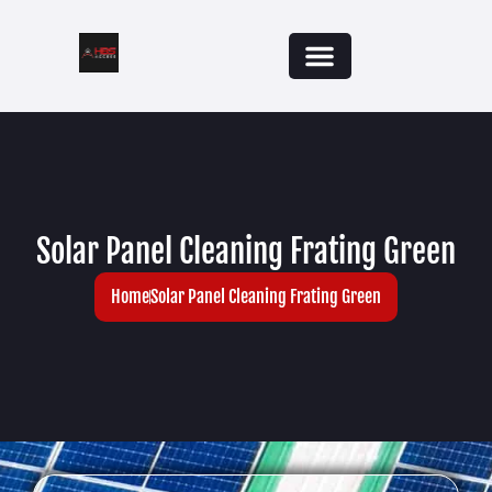
Solar Panel Cleaning Frating Green
Home
Solar Panel Cleaning Frating Green