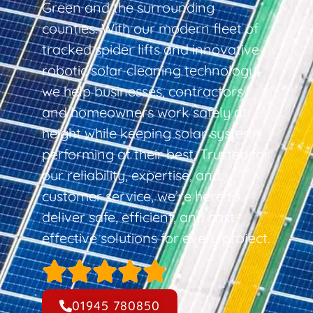
Green and the surrounding
counties. With our modern fleet of
tracked spider lifts and innovative
robotic solar cleaning technology,
we help businesses, contractors,
and homeowners work safely at
height while keeping solar systems
performing at their best. Trusted for
our reliability, expertise, and
customer service, we’re here to
deliver safe, efficient, and cost-
effective solutions for every project.
01945 780850