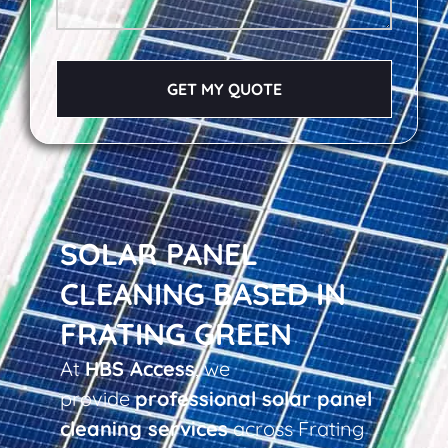
GET MY QUOTE
SOLAR PANEL
CLEANING BASED IN
FRATING GREEN
At
HBS Access
, we
provide
professional solar panel
cleaning services
across Frating