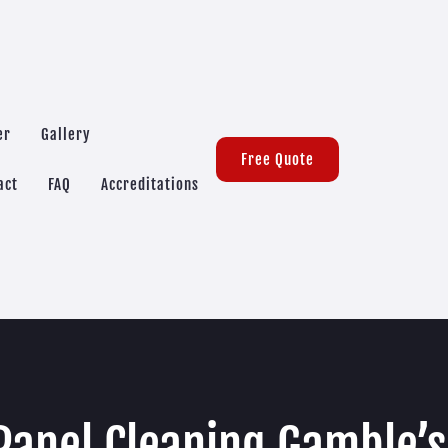
er
Gallery
Free Quote
act
FAQ
Accreditations
Panel Cleaning Gamble’