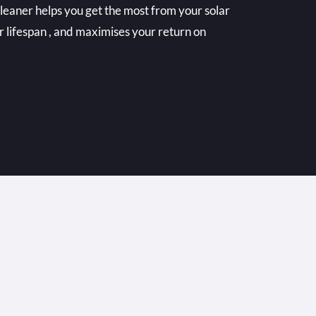
cleaner helps you get the most from your solar
r lifespan , and maximises your return on