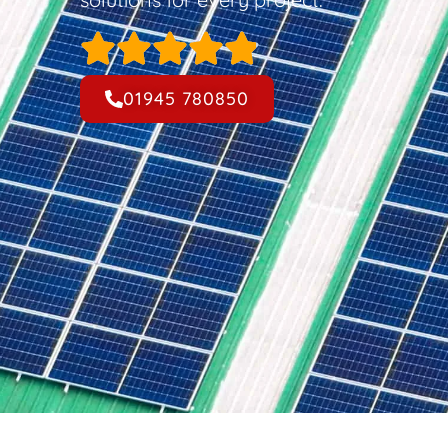
01945 780850