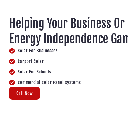
Helping Your Business Or
Energy Independence Gam
Solar For Businesses
Carport Solar
Solar For Schools
Commercial Solar Panel Systems
Call Now