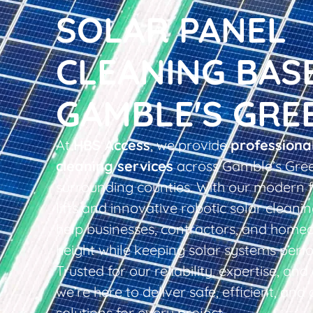
SOLAR PANEL
CLEANING BAS
GAMBLE'S GRE
At
HBS Access
, we provide
professiona
cleaning services
across Gamble’s Gre
surrounding counties. With our modern f
lifts and innovative robotic solar clean
help businesses, contractors, and home
height while keeping solar systems perfo
Trusted for our reliability, expertise, an
we’re here to deliver safe, efficient, and 
solutions for every project.