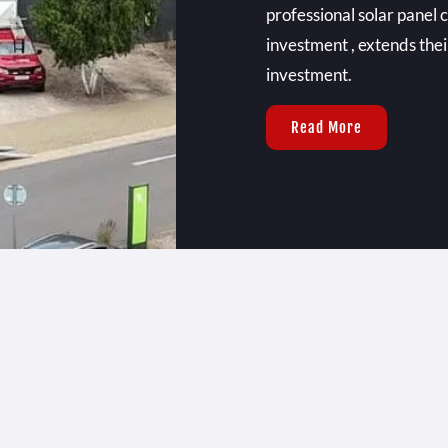
professional solar panel 
investment , extends thei
investment.
Read More