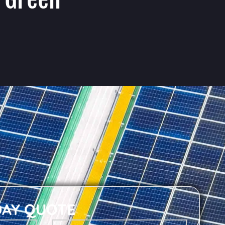
DAY QUOTE