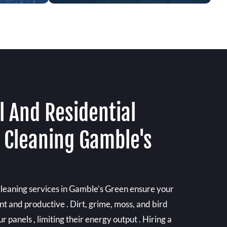
 And Residential
l Cleaning Gamble's
 cleaning services in Gamble’s Green ensure your
ent and productive . Dirt, grime, moss, and bird
r panels , limiting their energy output . Hiring a