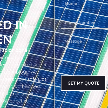
ED IN
EN
l solar panel
en and the
leet of tracked spider
ing technology, we
owners work safely at
GET MY QUOTE
rming at their best.
d customer service,
cost-effective