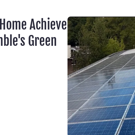
 Home Achieve
ble's Green