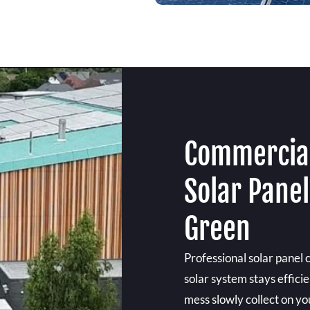
Commercial
Solar Pane
Green
Professional solar panel
solar system stays effici
mess slowly collect on you