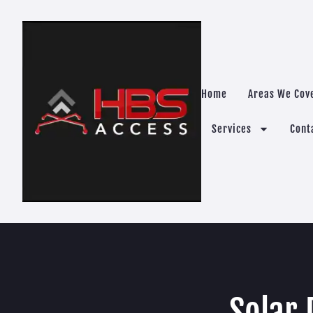
Home
Areas We Cov
Services
Cont
Solar 