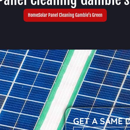
Home
Solar Panel Cleaning Gamble’s Green
GET A SAME 