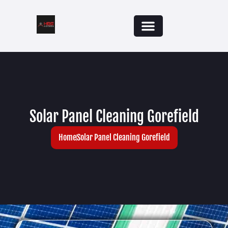
Solar Panel Cleaning Gorefield
Home
Solar Panel Cleaning Gorefield