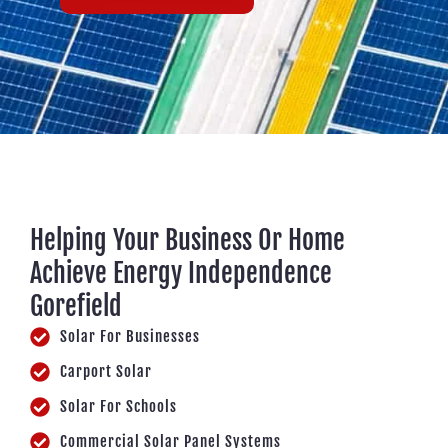
Helping Your Business Or Home
Achieve Energy Independence
Gorefield
Solar For Businesses
Carport Solar
Solar For Schools
Commercial Solar Panel Systems