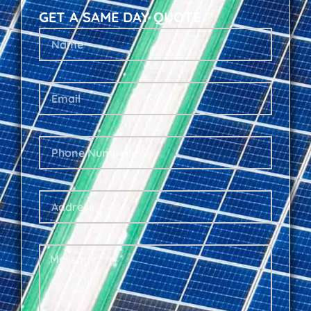
GET A SAME DAY QUOTE