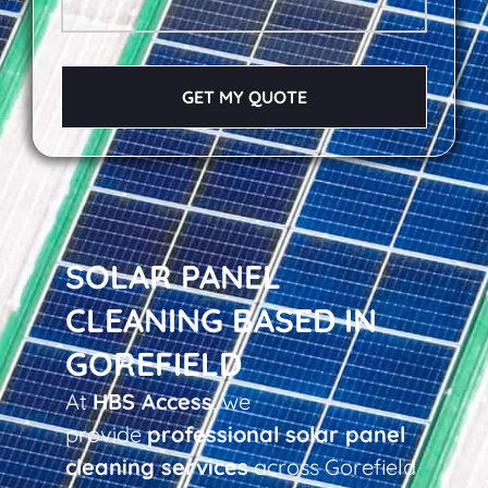
GET MY QUOTE
SOLAR PANEL
CLEANING BASED IN
GOREFIELD
At
HBS Access
, we
provide
professional solar panel
cleaning services
across Gorefield