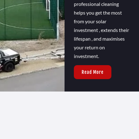
professional cleaning
helps you get the most
from your solar
investment , extends their
lifespan , and maximises
your return on
investment.
Read More