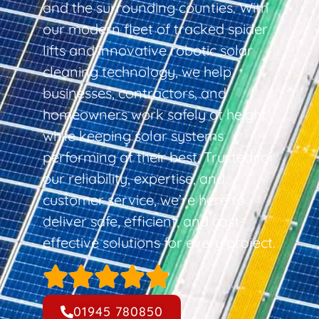
and the surrounding counties. With
our modern fleet of tracked spider
lifts and innovative robotic solar
cleaning technology, we help
businesses, contractors, and
homeowners work safely at height
while keeping solar systems
performing at their best. Trusted for
our reliability, expertise, and
customer service, we’re here to
deliver safe, efficient, and cost-
effective solutions for every project.
01945 780850