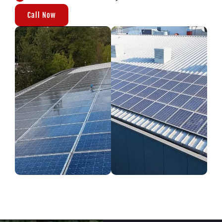
Call Now