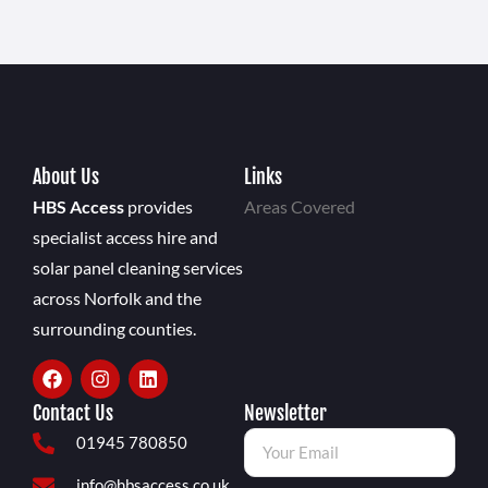
About Us
Links
HBS Access
provides
Areas Covered
specialist access hire and
solar panel cleaning services
across Norfolk and the
surrounding counties.
Contact Us
Newsletter
01945 780850
info@hbsaccess.co.uk