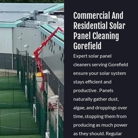
Commercial And
Residential Solar
Panel Cleaning
Gorefield
Expert solar panel
cleaners serving Gorefield
ensure your solar system
stays efficient and
productive . Panels
naturally gather dust,
algae, and droppings over
time, stopping them from
producing as much power
as they should. Regular