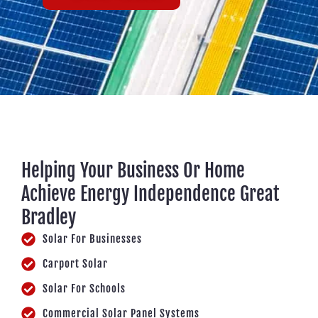
Helping Your Business Or Home
Achieve Energy Independence Great
Bradley
Solar For Businesses
Carport Solar
Solar For Schools
Commercial Solar Panel Systems