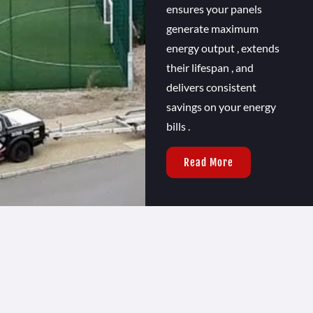
ensures your panels
generate maximum
energy output , extends
their lifespan , and
delivers consistent
savings on your energy
bills .
Read More