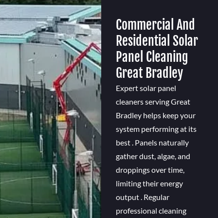
Commercial And
Residential Solar
Panel Cleaning
Great Bradley
Expert solar panel
cleaners serving Great
Bradley helps keep your
system performing at its
best . Panels naturally
gather dust, algae, and
droppings over time,
limiting their energy
output . Regular
professional cleaning