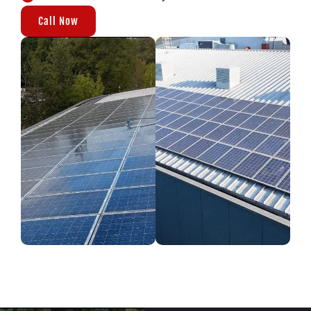
Call Now