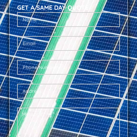
GET A SAME DAY QUOTE