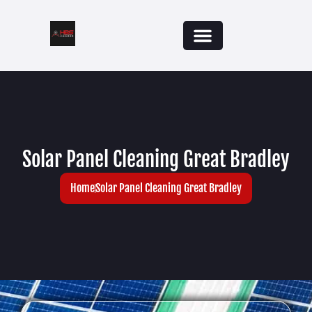
Solar Panel Cleaning Great Bradley
Home
Solar Panel Cleaning Great Bradley