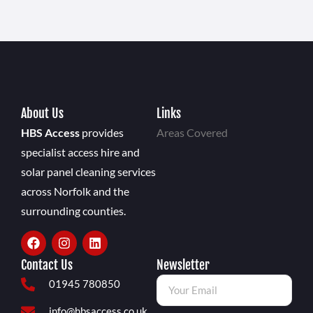
About Us
Links
HBS Access
provides
Areas Covered
specialist access hire and
solar panel cleaning services
across Norfolk and the
surrounding counties.
Contact Us
Newsletter
01945 780850
info@hbsaccess.co.uk