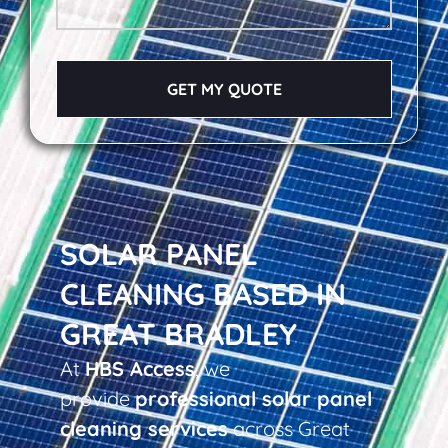
GET MY QUOTE
SOLAR PANEL
CLEANING BASED IN
GREAT BRADLEY
At
HBS Access
, we
provide
professional solar panel
cleaning services
across Great