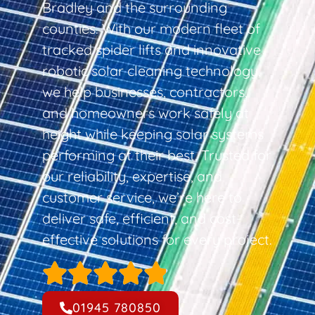
Bradley and the surrounding
counties. With our modern fleet of
tracked spider lifts and innovative
robotic solar cleaning technology,
we help businesses, contractors,
and homeowners work safely at
height while keeping solar systems
performing at their best. Trusted for
our reliability, expertise, and
customer service, we’re here to
deliver safe, efficient, and cost-
effective solutions for every project.
01945 780850