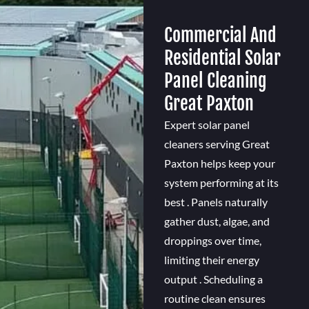
Commercial And
Residential Solar
Panel Cleaning
Great Paxton
Expert solar panel
cleaners serving Great
Paxton helps keep your
system performing at its
best . Panels naturally
gather dust, algae, and
droppings over time,
limiting their energy
output . Scheduling a
routine clean ensures