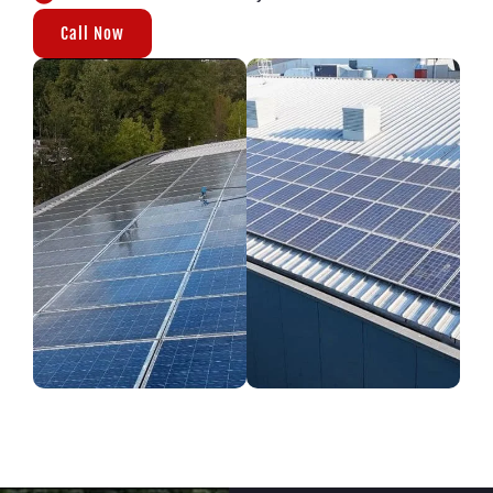
Call Now