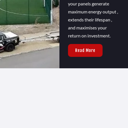
your panels generate
maximum energy output ,
extends their lifespan ,
and maximises your
return on investment.
Read More