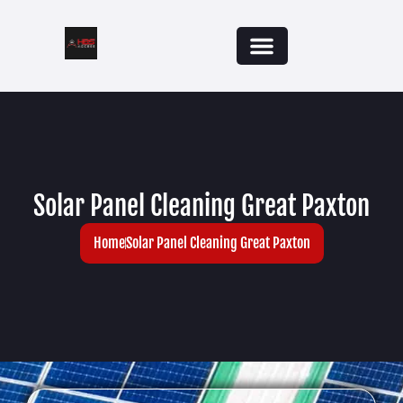
Solar Panel Cleaning Great Paxton
Home
Solar Panel Cleaning Great Paxton