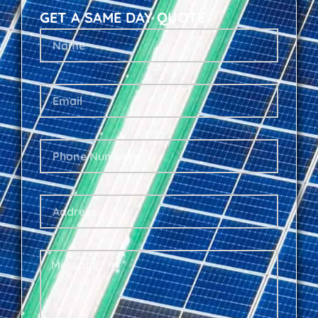
GET A SAME DAY QUOTE