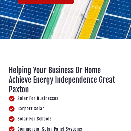
Helping Your Business Or Home
Achieve Energy Independence Great
Paxton
Solar For Businesses
Carport Solar
Solar For Schools
Commercial Solar Panel Systems