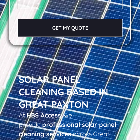
GET MY QUOTE
SOLAR PANEL
CLEANING BASED IN
GREAT PAXTON
At
HBS Access
, we
provide
professional solar panel
cleaning services
across Great