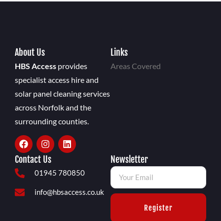
About Us
Links
HBS Access
provides
Areas Covered
specialist access hire and
solar panel cleaning services
across Norfolk and the
surrounding counties.
Contact Us
Newsletter
01945 780850
info@hbsaccess.co.uk
Register