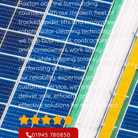
Paxton and the surrounding
counties. With our modern fleet of
tracked spider lifts and innovative
robotic solar cleaning technology,
we help businesses, contractors,
and homeowners work safely at
height while keeping solar systems
performing at their best. Trusted for
our reliability, expertise, and
customer service, we’re here to
deliver safe, efficient, and cost-
effective solutions for every project.
01945 780850