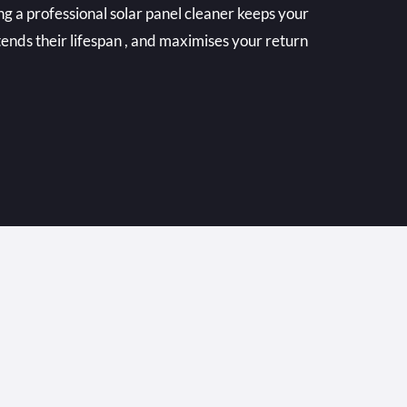
ing a professional solar panel cleaner keeps your
tends their lifespan , and maximises your return