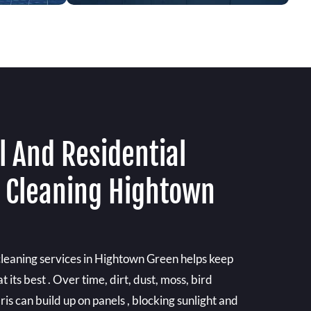
 And Residential
l Cleaning Hightown
 cleaning services in Hightown Green helps keep
its best . Over time, dirt, dust, moss, bird
is can build up on panels , blocking sunlight and