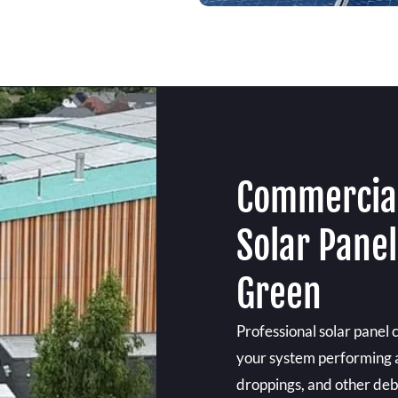
Commercial
Solar Pane
Green
Professional solar panel
your system performing at 
droppings, and other debr