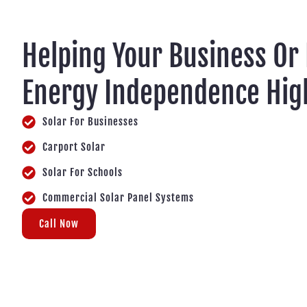
Helping Your Business Or
Energy Independence Hi
Solar For Businesses
Carport Solar
Solar For Schools
Commercial Solar Panel Systems
Call Now