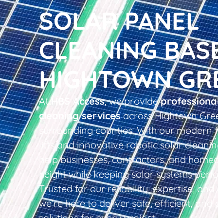
SOLAR PANEL
CLEANING BAS
HIGHTOWN GR
At
HBS Access
, we provide
professiona
cleaning services
across Hightown Gre
surrounding counties. With our modern f
lifts and innovative robotic solar clean
help businesses, contractors, and home
height while keeping solar systems perfo
Trusted for our reliability, expertise, an
we’re here to deliver safe, efficient, and 
solutions for every project.