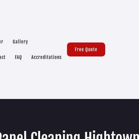
er
Gallery
Free Quote
act
FAQ
Accreditations
Panel Cleaning Hightow