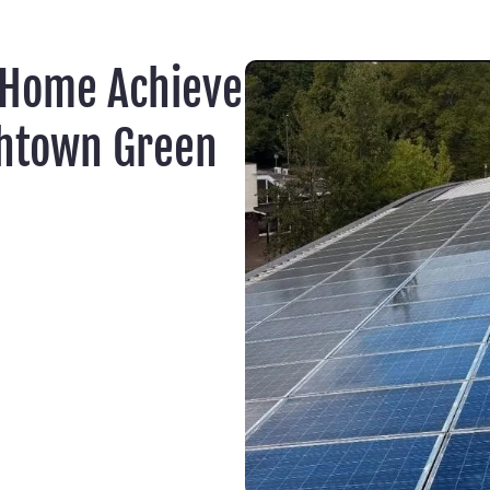
 Home Achieve
ghtown Green