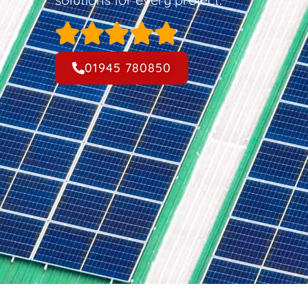
01945 780850