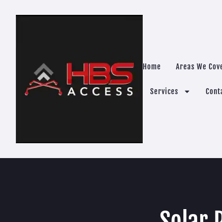
Home
Areas We Cov
Services
Cont
Solar 