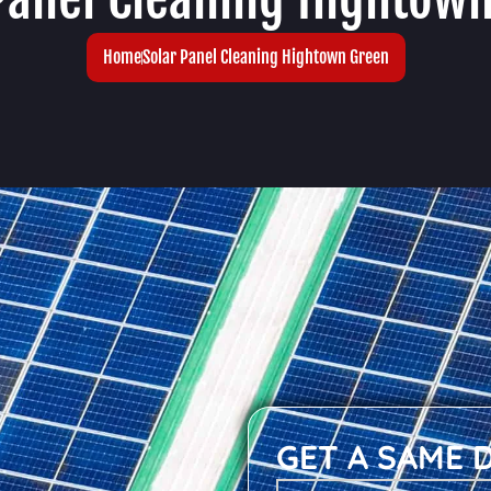
Home
Solar Panel Cleaning Hightown Green
GET A SAME 