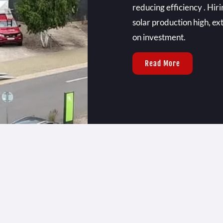
reducing efficiency . Hir
solar production high, ex
on investment.
Read More