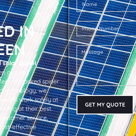
ED IN
EEN
l solar panel
en and the
leet of tracked spider
ing technology, we
owners work safely at
GET MY QUOTE
rming at their best.
d customer service,
cost-effective