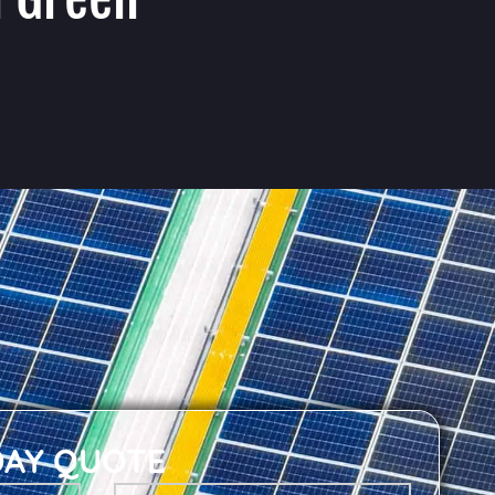
DAY QUOTE