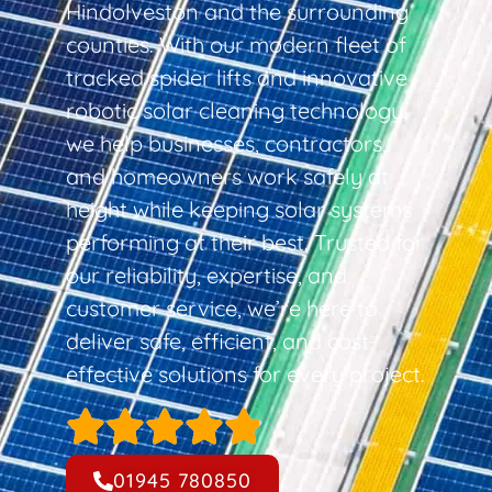
Hindolveston and the surrounding
counties. With our modern fleet of
tracked spider lifts and innovative
robotic solar cleaning technology,
we help businesses, contractors,
and homeowners work safely at
height while keeping solar systems
performing at their best. Trusted for
our reliability, expertise, and
customer service, we’re here to
deliver safe, efficient, and cost-
effective solutions for every project.
01945 780850