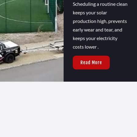
Scheduling a routine clean
keeps your solar
production high, prevents
early wear and tear, and
keeps your electricity
costs lower .
Read More