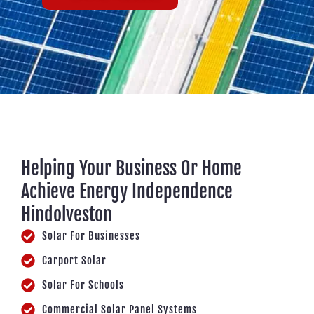
Helping Your Business Or Home
Achieve Energy Independence
Hindolveston
Solar For Businesses
Carport Solar
Solar For Schools
Commercial Solar Panel Systems