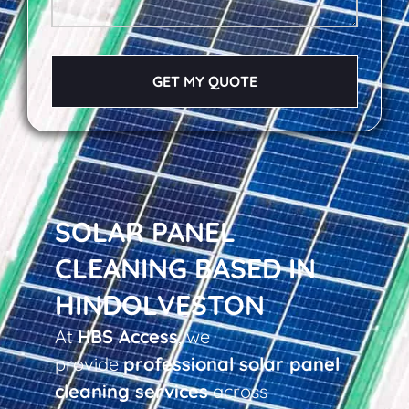
GET MY QUOTE
SOLAR PANEL
CLEANING BASED IN
HINDOLVESTON
At
HBS Access
, we
provide
professional solar panel
cleaning services
across