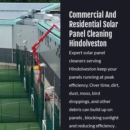
Commercial And
Residential Solar
Panel Cleaning
Hindolveston
Expert solar panel
cleaners serving
Hindolveston keep your
panels running at peak
efficiency. Over time, dirt,
dust, moss, bird
droppings, and other
debris can build up on
panels , blocking sunlight
and reducing efficiency .