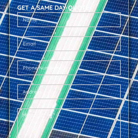
GET A SAME DAY QUOTE