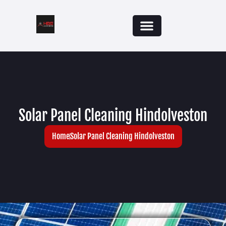
Solar Panel Cleaning Hindolveston
Home
Solar Panel Cleaning Hindolveston