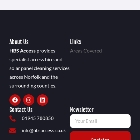
About Us
Links
HBS Access
provides
Areas Covered
specialist access hire and
solar panel cleaning services
across Norfolk and the
surrounding counties.
Contact Us
Newsletter
01945 780850
info@hbsaccess.co.uk