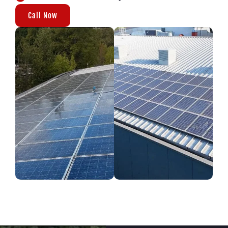
Call Now