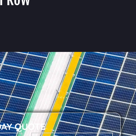
DAY QUOTE