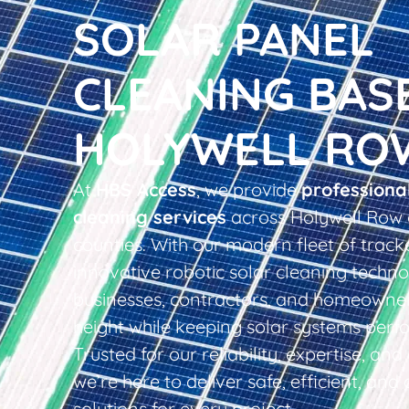
SOLAR PANEL
CLEANING BAS
HOLYWELL RO
At
HBS Access
, we provide
professiona
cleaning services
across Holywell Row 
counties. With our modern fleet of tracke
innovative robotic solar cleaning techno
businesses, contractors, and homeowner
height while keeping solar systems perfo
Trusted for our reliability, expertise, an
we’re here to deliver safe, efficient, and 
solutions for every project.