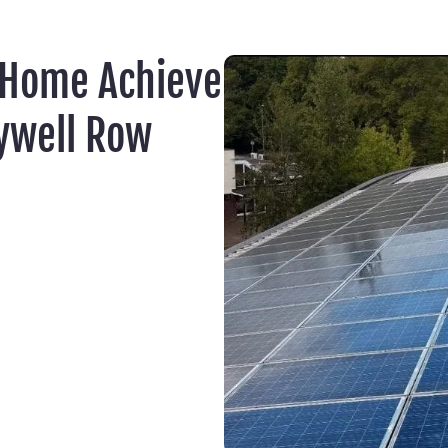
 Home Achieve
ywell Row