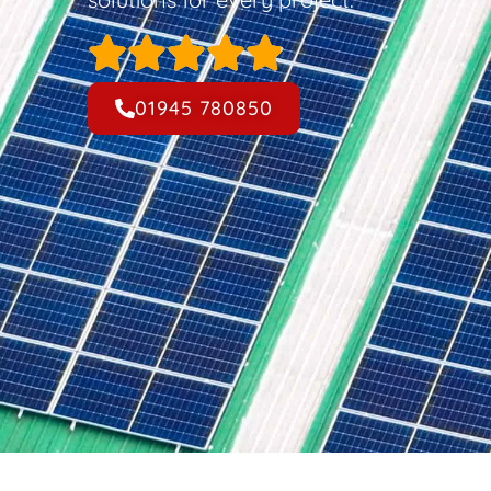
01945 780850