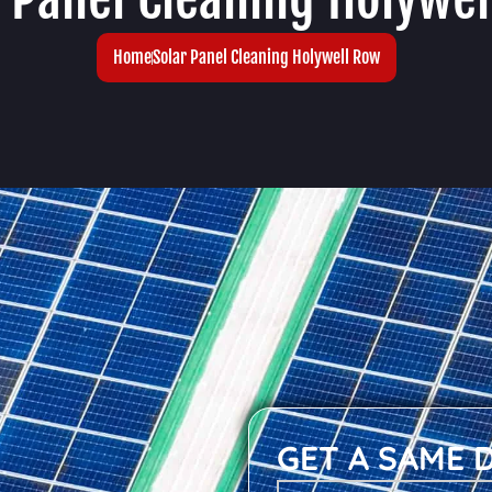
Home
Solar Panel Cleaning Holywell Row
GET A SAME 