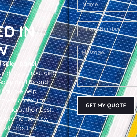
ED IN
W
l solar panel
and the surrounding
d spider lifts and
logy, we help
s work safely at
GET MY QUOTE
rming at their best.
d customer service,
cost-effective