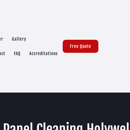
er
Gallery
Free Quote
act
FAQ
Accreditations
 Panel Cleaning Holywe