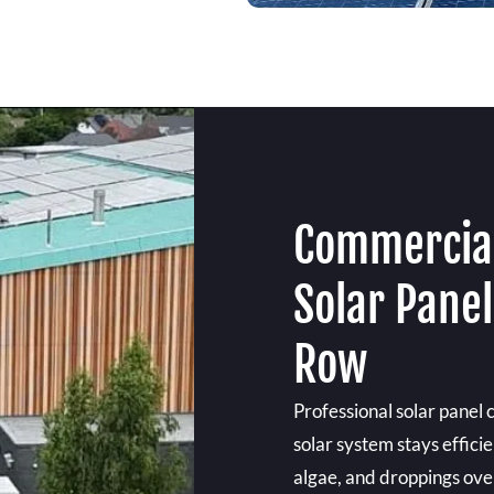
Commercial
Solar Panel
Row
Professional solar panel 
solar system stays effici
algae, and droppings over 