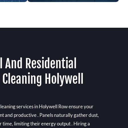
 And Residential
 Cleaning Holywell
cleaning services in Holywell Row ensure your
ent and productive . Panels naturally gather dust,
time, limiting their energy output . Hiring a