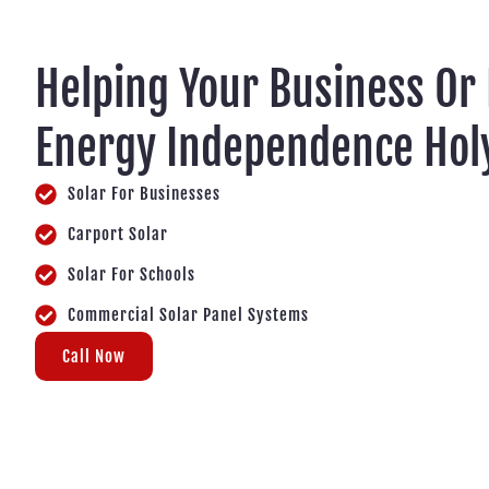
Helping Your Business Or
Energy Independence Hol
Solar For Businesses
Carport Solar
Solar For Schools
Commercial Solar Panel Systems
Call Now