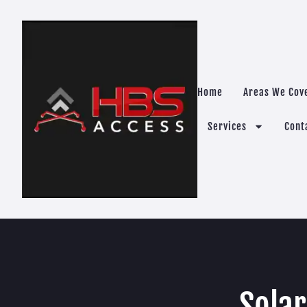
Home
Areas We Cov
Services
Cont
Solar