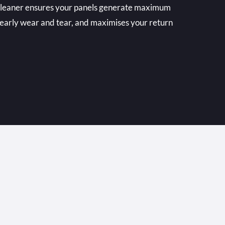
 cleaner ensures your panels generate maximum
 early wear and tear, and maximises your return