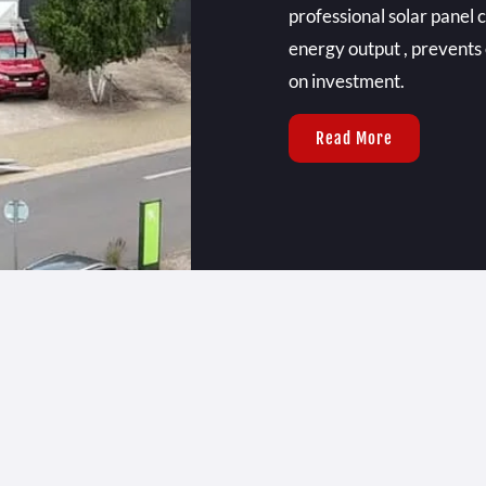
professional solar panel
energy output , prevents
on investment.
Read More