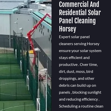
Commercial And
Residential Solar
Panel Cleaning
Horsey
Expert solar panel
cleaners serving Horsey
ensure your solar system
stays efficient and
productive . Over time,
dirt, dust, moss, bird
droppings, and other
debris can build up on
panels , blocking sunlight
and reducing efficiency .
Scheduling a routine clean