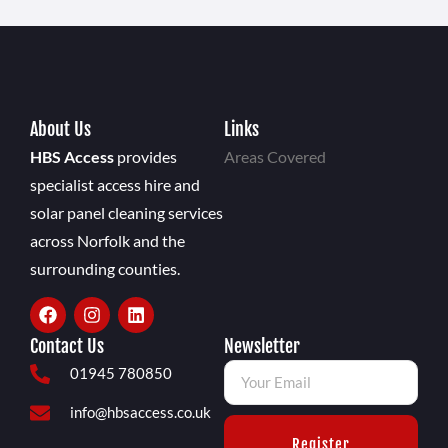
About Us
Links
HBS Access
provides
Areas Covered
specialist access hire and
solar panel cleaning services
across Norfolk and the
surrounding counties.
Contact Us
Newsletter
01945 780850
info@hbsaccess.co.uk
Register