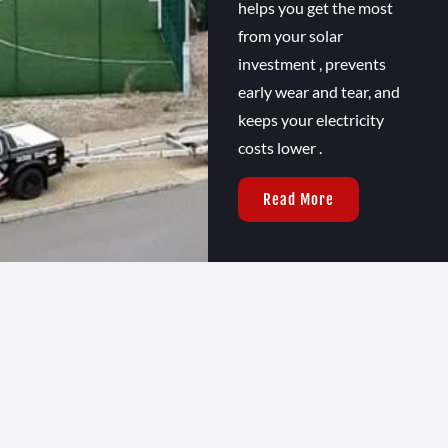
helps you get the most
from your solar
investment , prevents
early wear and tear, and
keeps your electricity
costs lower .
Read More