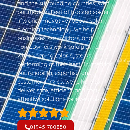
and the surrounding counties. With
our modern fleet of tracked spider
lifts and innovative robotic solar
cleaning technology, we help
businesses, contractors, and
homeowners work safely at height
while keeping solar systems
performing at their best. Trusted for
our reliability, expertise, and
customer service, we’re here to
deliver safe, efficient, and cost-
effective solutions for every project.
01945 780850