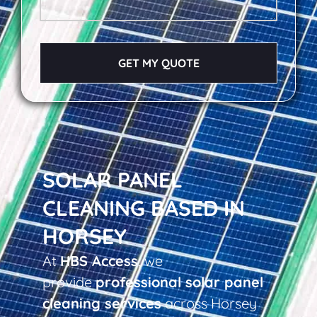
GET MY QUOTE
SOLAR PANEL
CLEANING BASED IN
HORSEY
At
HBS Access
, we
provide
professional solar panel
cleaning services
across Horsey