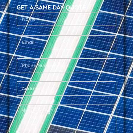
GET A SAME DAY QUOTE