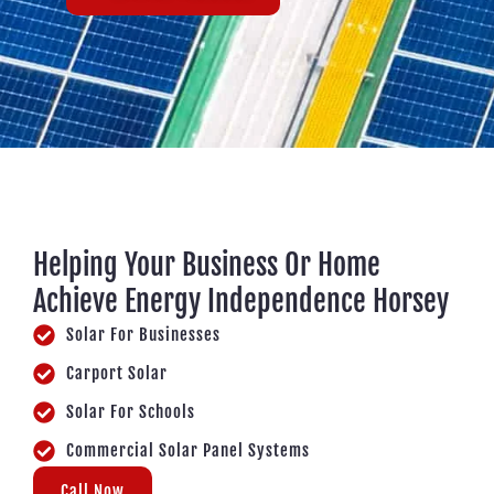
Helping Your Business Or Home
Achieve Energy Independence Horsey
Solar For Businesses
Carport Solar
Solar For Schools
Commercial Solar Panel Systems
Call Now