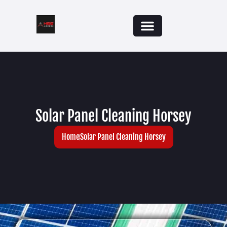
Solar Panel Cleaning Horsey
Home
Solar Panel Cleaning Horsey