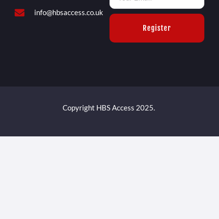
info@hbsaccess.co.uk
Register
Copyright HBS Access 2025.