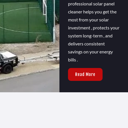
professional solar panel
cleaner helps you get the
most from your solar
investment , protects your
system long-term , and
delivers consistent
savings on your energy
bills .
Read More