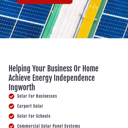
Helping Your Business Or Home
Achieve Energy Independence
Ingworth
Solar For Businesses
Carport Solar
Solar For Schools
Commercial Solar Panel Systems