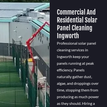
Commercial And
Residential Solar
Panel Cleaning
Ingworth
Professional solar panel
cleaning services in
Ingworth keep your
panels running at peak
efficiency. Panels
naturally gather dust,
algae, and droppings over
time, stopping them from
producing as much power
as they should. Hiring a