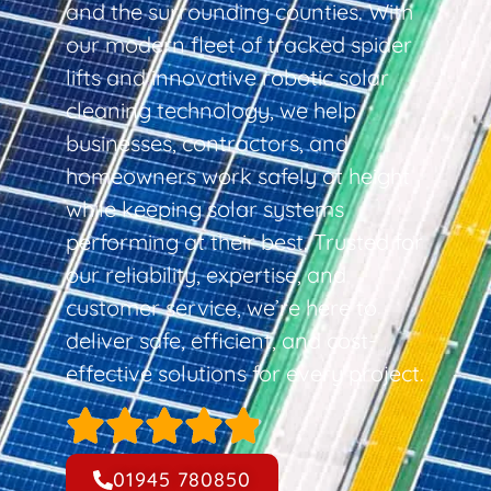
and the surrounding counties. With
our modern fleet of tracked spider
lifts and innovative robotic solar
cleaning technology, we help
businesses, contractors, and
homeowners work safely at height
while keeping solar systems
performing at their best. Trusted for
our reliability, expertise, and
customer service, we’re here to
deliver safe, efficient, and cost-
effective solutions for every project.
01945 780850