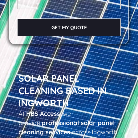
GET MY QUOTE
SOLAR PANEL
CLEANING BASED IN
INGWORTH
At
HBS Access
, we
provide
professional solar panel
cleaning services
across Ingworth