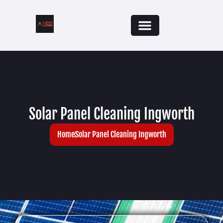
Solar Panel Cleaning Ingworth
Home
Solar Panel Cleaning Ingworth