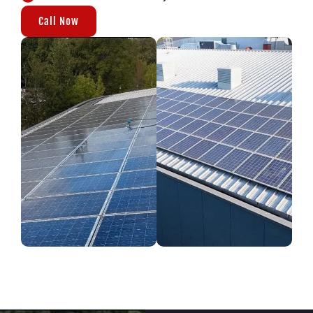
Call Now