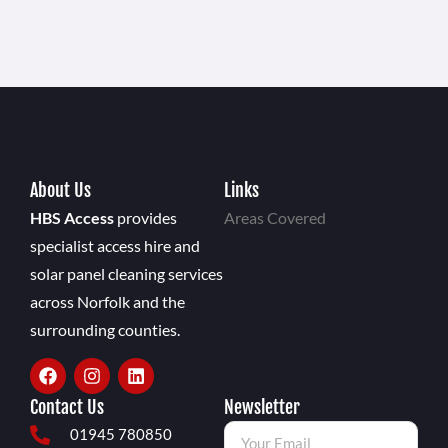
About Us
Links
HBS Access
provides
Areas Covered
specialist access hire and
solar panel cleaning services
across Norfolk and the
surrounding counties.
Contact Us
Newsletter
01945 780850