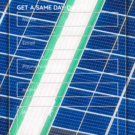
GET A SAME DAY QUOTE