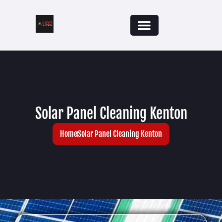
Solar Panel Cleaning Kenton
Home
Solar Panel Cleaning Kenton