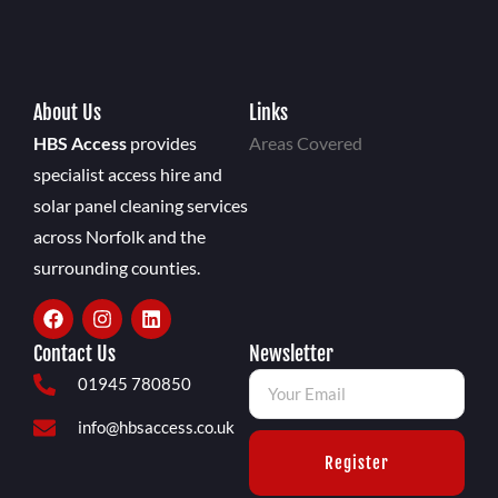
About Us
Links
HBS Access
provides
Areas Covered
specialist access hire and
solar panel cleaning services
across Norfolk and the
surrounding counties.
Contact Us
Newsletter
01945 780850
info@hbsaccess.co.uk
Register