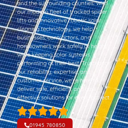
and the surrounding counties. With
our modern fleet of tracked spider
lifts and innovative robotic solar
cleaning technology, we help
businesses, contractors, and
homeowners work safely at height
while keeping solar systems
performing at their best. Trusted for
our reliability, expertise, and
customer service, we’re here to
deliver safe, efficient, and cost-
effective solutions for every project.
01945 780850