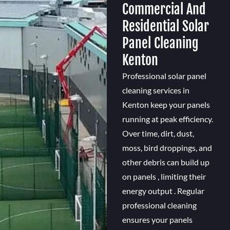
Commercial And
Residential Solar
Panel Cleaning
Kenton
Professional solar panel
cleaning services in
Kenton keep your panels
running at peak efficiency.
Over time, dirt, dust,
moss, bird droppings, and
other debris can build up
on panels , limiting their
energy output . Regular
professional cleaning
ensures your panels