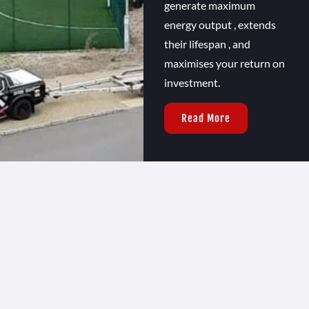
generate maximum
energy output , extends
their lifespan , and
maximises your return on
investment.
Read More