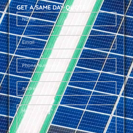
GET A SAME DAY QUOTE