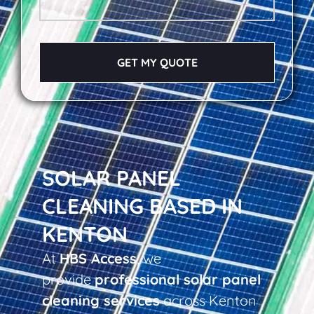
GET MY QUOTE
SOLAR PANEL
CLEANING BASED IN
KENTON
At
HBS Access
, we
provide
professional solar panel
cleaning services
across Kenton