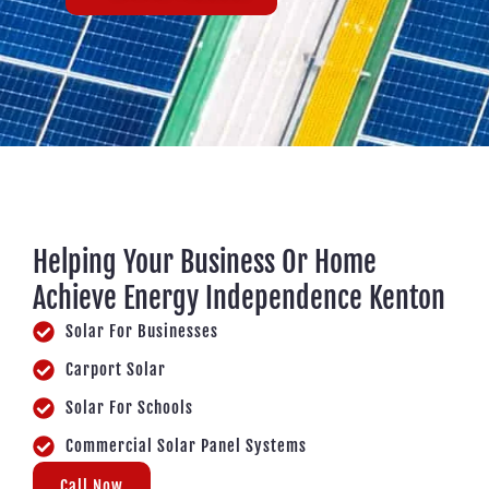
Helping Your Business Or Home
Achieve Energy Independence Kenton
Solar For Businesses
Carport Solar
Solar For Schools
Commercial Solar Panel Systems
Call Now