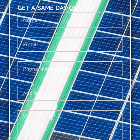
GET A SAME DAY QUOTE