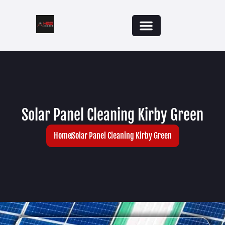
Solar Panel Cleaning Kirby Green
Home
Solar Panel Cleaning Kirby Green