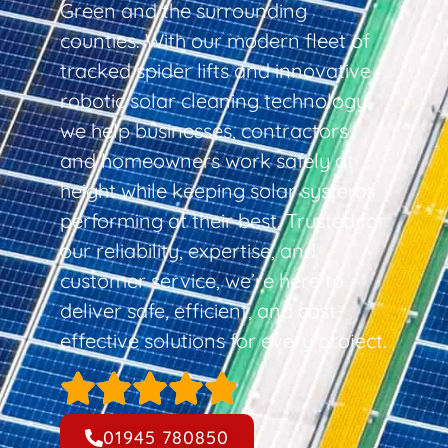
Green and the surrounding
counties. With our modern fleet of
tracked spider lifts and innovative
robotic solar cleaning technology,
we help businesses, contractors,
and homeowners work safely at
height while keeping solar systems
performing at their best. Trusted for
our reliability, expertise, and
customer service, we’re here to
deliver safe, efficient, and cost-
effective solutions for every project.
01945 780850