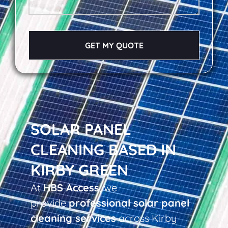
GET MY QUOTE
SOLAR PANEL
CLEANING BASED IN
KIRBY GREEN
At
HBS Access
, we
provide
professional solar panel
cleaning services
across Kirby