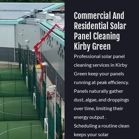
Commercial And
Residential Solar
Panel Cleaning
Kirby Green
Professional solar panel
cleaning services in Kirby
Green keep your panels
running at peak efficiency.
Panels naturally gather
dust, algae, and droppings
over time, limiting their
energy output .
Scheduling a routine clean
keeps your solar