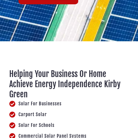
Helping Your Business Or Home
Achieve Energy Independence Kirby
Green
Solar For Businesses
Carport Solar
Solar For Schools
Commercial Solar Panel Systems