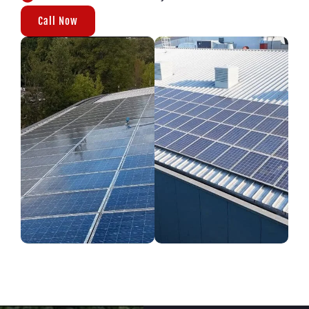
Call Now