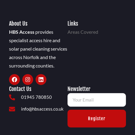
About Us
Links
HBS Access
provides
Areas Covered
specialist access hire and
solar panel cleaning services
across Norfolk and the
surrounding counties.
Contact Us
Newsletter
01945 780850
info@hbsaccess.co.uk
Register