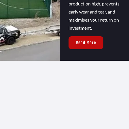
production high, prevents
early wear and tear, and
maximises your return on
investment.
Read More