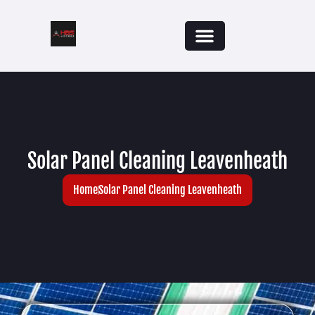
Solar Panel Cleaning Leavenheath
Home
Solar Panel Cleaning Leavenheath