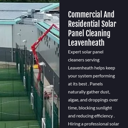
Commercial And
Residential Solar
Panel Cleaning
Leavenheath
Expert solar panel
cleaners serving
Leavenheath helps keep
your system performing
at its best . Panels
naturally gather dust,
algae, and droppings over
time, blocking sunlight
and reducing efficiency .
Hiring a professional solar