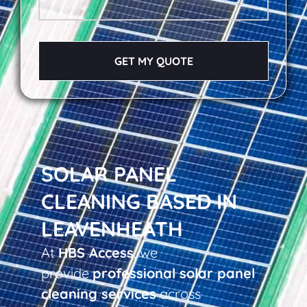
GET MY QUOTE
SOLAR PANEL
CLEANING BASED IN
LEAVENHEATH
At
HBS Access
, we
provide
professional solar panel
cleaning services
across