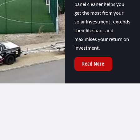
panel cleaner helps you
get the most from your
solar investment , extends
their lifespan , and
maximises your return on
investment.
Read More