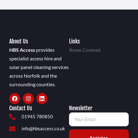
About Us
Links
HBS Access
provides
Areas Covered
specialist access hire and
solar panel cleaning services
across Norfolk and the
surrounding counties.
Contact Us
Newsletter
01945 780850
info@hbsaccess.co.uk