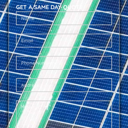
GET A SAME DAY QUOTE