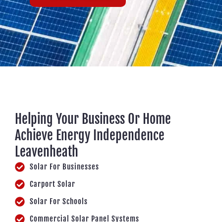
Helping Your Business Or Home
Achieve Energy Independence
Leavenheath
Solar For Businesses
Carport Solar
Solar For Schools
Commercial Solar Panel Systems