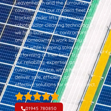
Leavenheath and the surrounding
counties. With our modern fleet of
tracked spider lifts and innovative
robotic solar cleaning technology,
we help businesses, contractors,
and homeowners work safely at
height while keeping solar systems
performing at their best. Trusted for
our reliability, expertise, and
customer service, we’re here to
deliver safe, efficient, and cost-
effective solutions for every project.
01945 780850