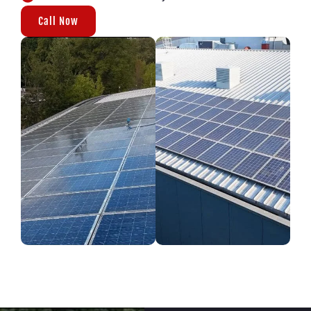
Call Now