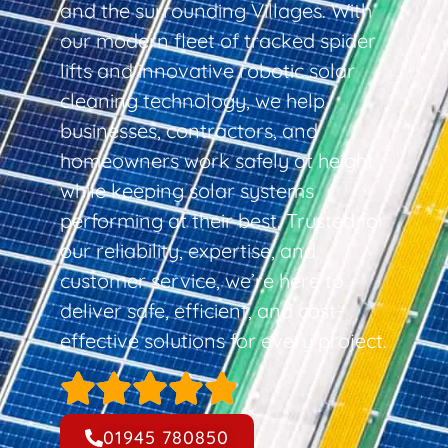
and the surrounding Villages. With
our modern fleet of tracked spider
lifts and innovative robotic solar
cleaning technology, we help
businesses, contractors, and
homeowners work safely at height
while keeping solar systems
performing at their best. Trusted for
our reliability, expertise, and
customer service, we’re here to
deliver safe, efficient, and cost-
effective solutions for every project.
01945 780850