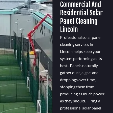
Commercial And
Residential Solar
Panel Cleaning
Lincoln
Professional solar panel
cleaning services in
Lincoln helps keep your
system performing at its
best . Panels naturally
gather dust, algae, and
droppings over time,
stopping them from
producing as much power
as they should. Hiring a
professional solar panel