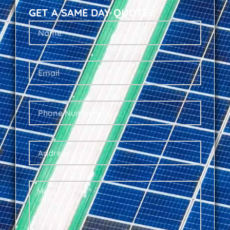
GET A SAME DAY QUOTE