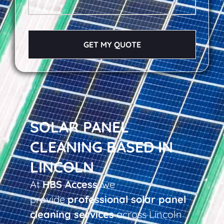
GET MY QUOTE
SOLAR PANEL
CLEANING BASED IN
LINCOLN
At
HBS Access
, we
provide
professional solar panel
cleaning services
across Lincoln