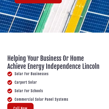
Helping Your Business Or Home
Achieve Energy Independence Lincoln
Solar For Businesses
Carport Solar
Solar For Schools
Commercial Solar Panel Systems
Call Now