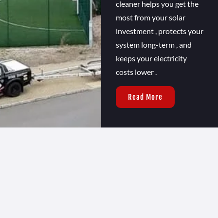
cleaner helps you get the
most from your solar
investment , protects your
system long-term , and
keeps your electricity
costs lower .
Read More