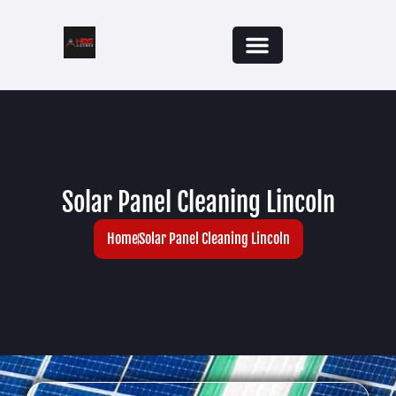
Solar Panel Cleaning Lincoln
Home
Solar Panel Cleaning Lincoln