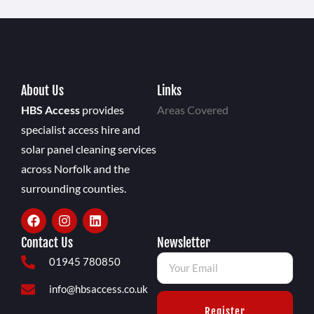
About Us
Links
HBS Access
provides
Areas Covered
specialist access hire and
solar panel cleaning services
across Norfolk and the
surrounding counties.
Contact Us
Newsletter
01945 780850
info@hbsaccess.co.uk
Register