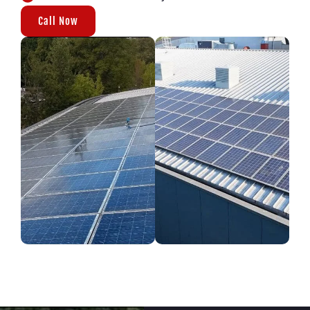
Call Now