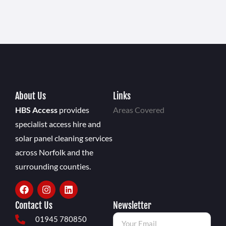
About Us
Links
HBS Access
provides
Areas Covered
specialist access hire and
solar panel cleaning services
across Norfolk and the
surrounding counties.
Contact Us
Newsletter
01945 780850