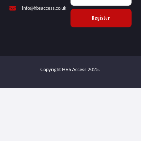
info@hbsaccess.co.uk
Register
Copyright HBS Access 2025.