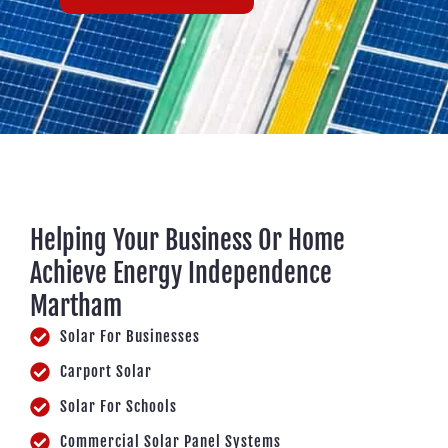
Helping Your Business Or Home
Achieve Energy Independence
Martham
Solar For Businesses
Carport Solar
Solar For Schools
Commercial Solar Panel Systems