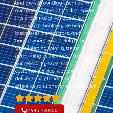
and the surrounding counties. With
our modern fleet of tracked spider
lifts and innovative robotic solar
cleaning technology, we help
businesses, contractors, and
homeowners work safely at height
while keeping solar systems
performing at their best. Trusted for
our reliability, expertise, and
customer service, we’re here to
deliver safe, efficient, and cost-
effective solutions for every project.
01945 780850