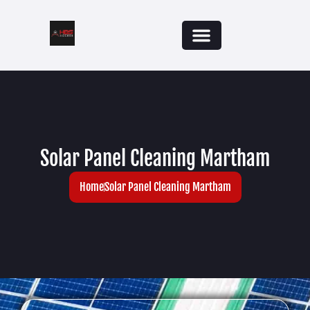
Solar Panel Cleaning Martham
Home
Solar Panel Cleaning Martham