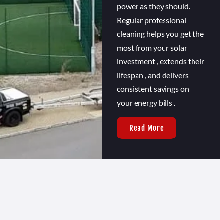
power as they should.
Regular professional
cleaning helps you get the
most from your solar
investment , extends their
lifespan , and delivers
consistent savings on
your energy bills .
Read More