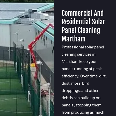
Commercial And
Residential Solar
Panel Cleaning
Martham
Professional solar panel
cleaning services in
Martham keep your
panels running at peak
efficiency. Over time, dirt,
dust, moss, bird
droppings, and other
debris can build up on
panels , stopping them
from producing as much