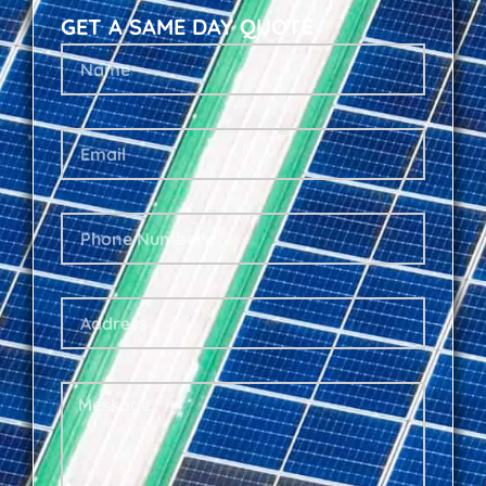
GET A SAME DAY QUOTE