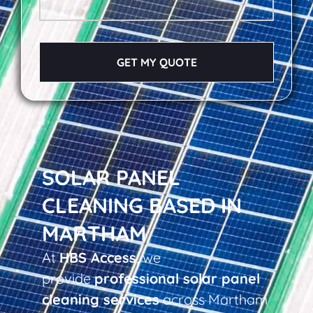
GET MY QUOTE
SOLAR PANEL
CLEANING BASED IN
MARTHAM
At
HBS Access
, we
provide
professional solar panel
cleaning services
across Martham