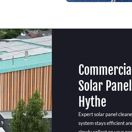
Commercial
Solar Pane
Hythe
Expert solar panel clean
system stays efficient an
slowly collect on your pan