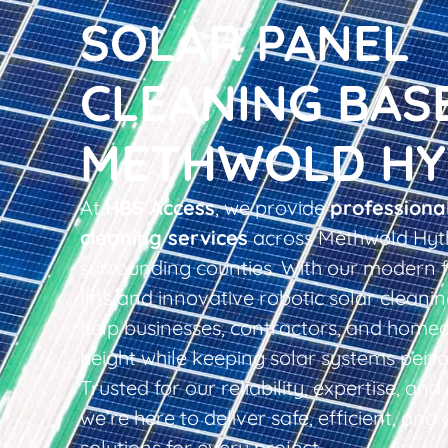
SOLAR PANEL
CLEANING BAS
METHWOLD HY
At
HBS Access
, we provide
professiona
cleaning services
across Methwold Hyt
surrounding counties. With our modern f
lifts and innovative robotic solar clean
help businesses, contractors, and home
height while keeping solar systems perfo
Trusted for our reliability, expertise, an
we’re here to deliver safe, efficient, and 
solutions for every project.