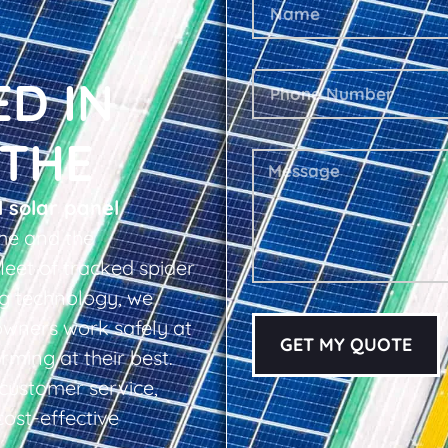
ED IN
THE
l solar panel
he and the
leet of tracked spider
ing technology, we
owners work safely at
GET MY QUOTE
rming at their best.
d customer service,
cost-effective