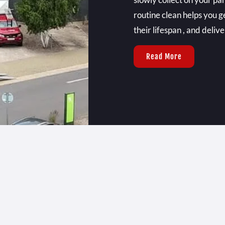
routine clean helps you g
their lifespan , and deliv
Read More