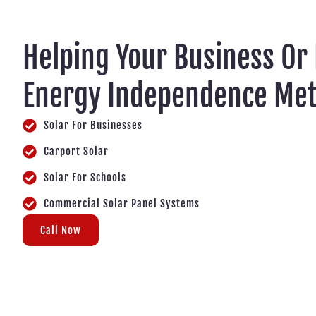
Helping Your Business Or
Energy Independence Me
Solar For Businesses
Carport Solar
Solar For Schools
Commercial Solar Panel Systems
Call Now