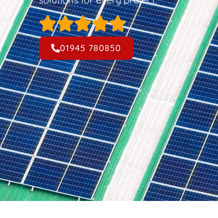
01945 780850