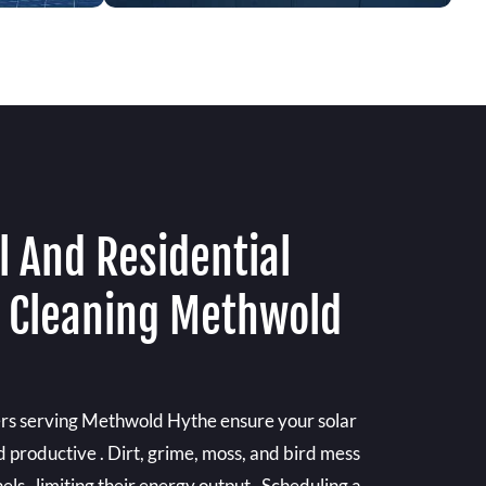
 And Residential
l Cleaning Methwold
ers serving Methwold Hythe ensure your solar
d productive . Dirt, grime, moss, and bird mess
els , limiting their energy output . Scheduling a