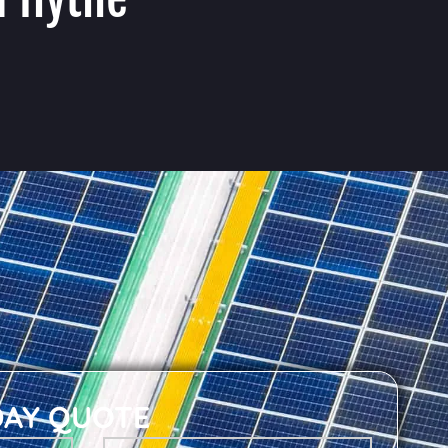
DAY QUOTE