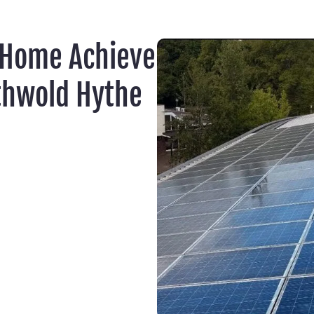
 Home Achieve
thwold Hythe