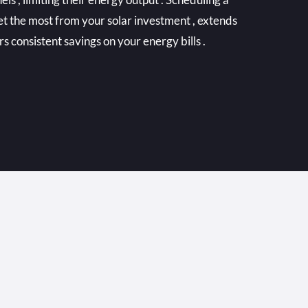
et the most from your solar investment , extends
ers consistent savings on your energy bills .