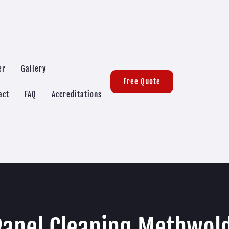
er
Gallery
Free Quote
act
FAQ
Accreditations
Panel Cleaning Methwol