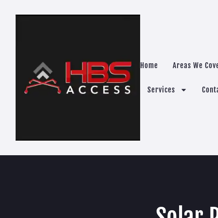
Home
Areas We Cov
Services
Cont
Solar 