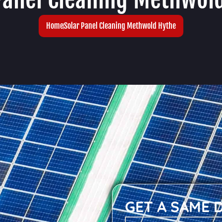
Home
Solar Panel Cleaning Methwold Hythe
GET A SAME 