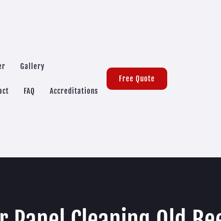
er
Gallery
Free Quote
act
FAQ
Accreditations
r Panel Cleaning Old Be