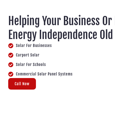
Helping Your Business Or
Energy Independence Old 
Solar For Businesses
Carport Solar
Solar For Schools
Commercial Solar Panel Systems
Call Now