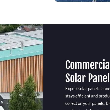
Commercial
Solar Panel
Expert solar panel clean
stays efficient and produ
collect on your panels , b