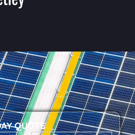
DAY QUOTE