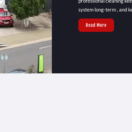
professional cleaning kee
system long-term , and ke
Read More