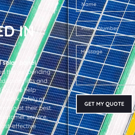
ED IN
l solar panel
nd the surrounding
d spider lifts and
logy, we help
s work safely at
GET MY QUOTE
rming at their best.
d customer service,
cost-effective