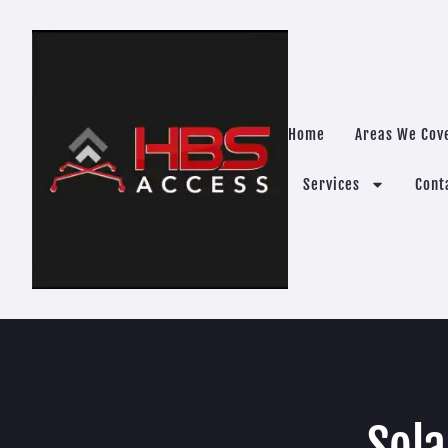
Home
Areas We Cov
Services
Cont
Sola