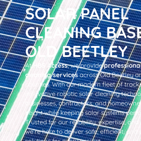
SOLAR PANEL
CLEANING BAS
OLD BEETLEY
At
HBS Access
, we provide
professiona
cleaning services
across Old Beetley a
counties. With our modern fleet of tracke
innovative robotic solar cleaning techno
businesses, contractors, and homeowner
height while keeping solar systems perfo
Trusted for our reliability, expertise, an
we’re here to deliver safe, efficient, and 
solutions for every project.