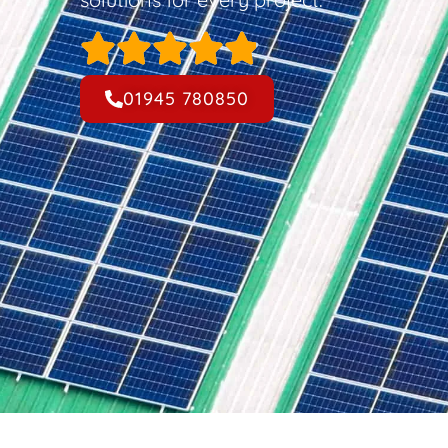
01945 780850