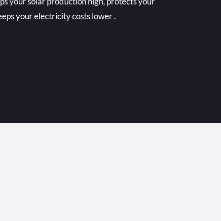
ps your solar production high, protects your
eps your electricity costs lower .