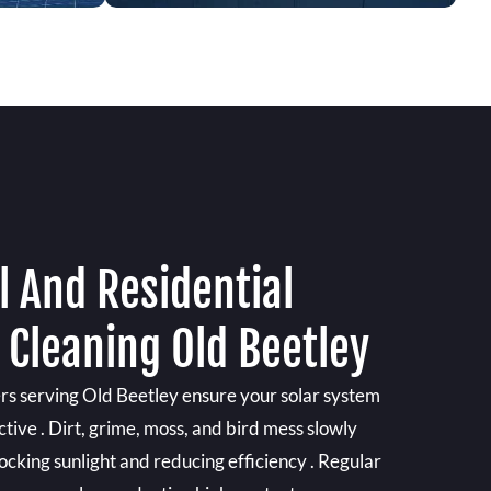
 And Residential
 Cleaning Old Beetley
ers serving Old Beetley ensure your solar system
ctive . Dirt, grime, moss, and bird mess slowly
locking sunlight and reducing efficiency . Regular