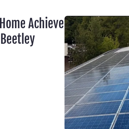
 Home Achieve
Beetley