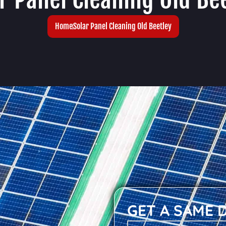
Home
Solar Panel Cleaning Old Beetley
GET A SAME 