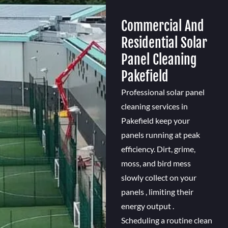
Commercial And
Residential Solar
Panel Cleaning
Pakefield
Professional solar panel
cleaning services in
Pakefield keep your
panels running at peak
efficiency. Dirt, grime,
moss, and bird mess
slowly collect on your
panels , limiting their
energy output .
Scheduling a routine clean