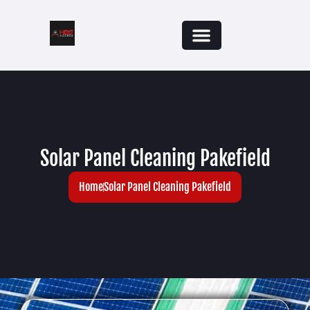
Solar Panel Cleaning Pakefield
Home
Solar Panel Cleaning Pakefield