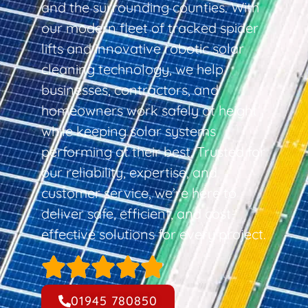
and the surrounding counties. With
our modern fleet of tracked spider
lifts and innovative robotic solar
cleaning technology, we help
businesses, contractors, and
homeowners work safely at height
while keeping solar systems
performing at their best. Trusted for
our reliability, expertise, and
customer service, we’re here to
deliver safe, efficient, and cost-
effective solutions for every project.
01945 780850