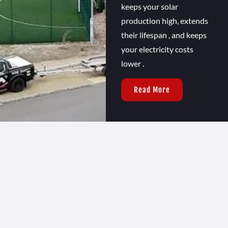
keeps your solar
production high, extends
their lifespan , and keeps
your electricity costs
lower .
Read More