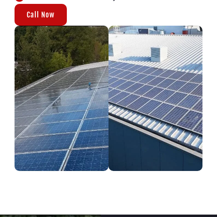
Call Now