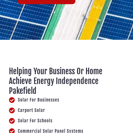
Helping Your Business Or Home
Achieve Energy Independence
Pakefield
Solar For Businesses
Carport Solar
Solar For Schools
Commercial Solar Panel Systems