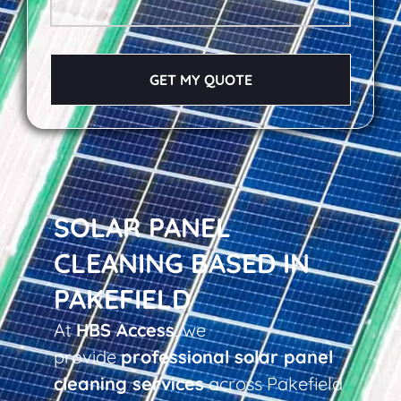
GET MY QUOTE
SOLAR PANEL
CLEANING BASED IN
PAKEFIELD
At
HBS Access
, we
provide
professional solar panel
cleaning services
across Pakefield