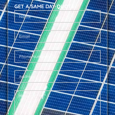
GET A SAME DAY QUOTE