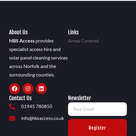
About Us
Links
HBS Access
provides
Areas Covered
specialist access hire and
solar panel cleaning services
across Norfolk and the
surrounding counties.
Contact Us
Newsletter
01945 780850
info@hbsaccess.co.uk
Register