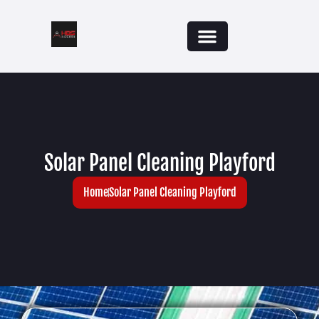
Solar Panel Cleaning Playford
Home
Solar Panel Cleaning Playford