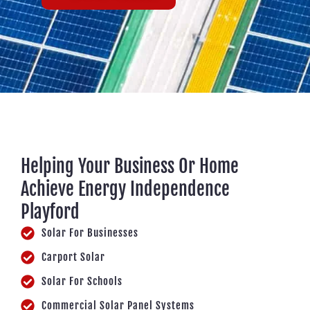
Helping Your Business Or Home
Achieve Energy Independence
Playford
Solar For Businesses
Carport Solar
Solar For Schools
Commercial Solar Panel Systems