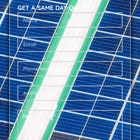
GET A SAME DAY QUOTE