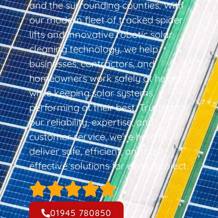
and the surrounding counties. With
our modern fleet of tracked spider
lifts and innovative robotic solar
cleaning technology, we help
businesses, contractors, and
homeowners work safely at height
while keeping solar systems
performing at their best. Trusted for
our reliability, expertise, and
customer service, we’re here to
deliver safe, efficient, and cost-
effective solutions for every project.
01945 780850