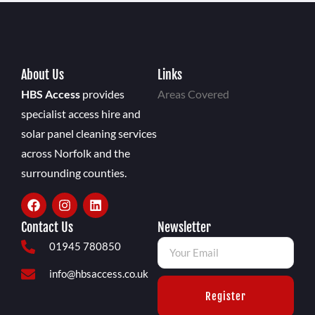
About Us
Links
HBS Access
provides
Areas Covered
specialist access hire and
solar panel cleaning services
across Norfolk and the
surrounding counties.
Contact Us
Newsletter
01945 780850
info@hbsaccess.co.uk
Register