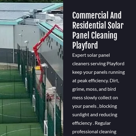
Commercial And
Residential Solar
Panel Cleaning
Playford
Expert solar panel
cleaners serving Playford
keep your panels running
at peak efficiency. Dirt,
grime, moss, and bird
mess slowly collect on
your panels , blocking
sunlight and reducing
efficiency . Regular
professional cleaning