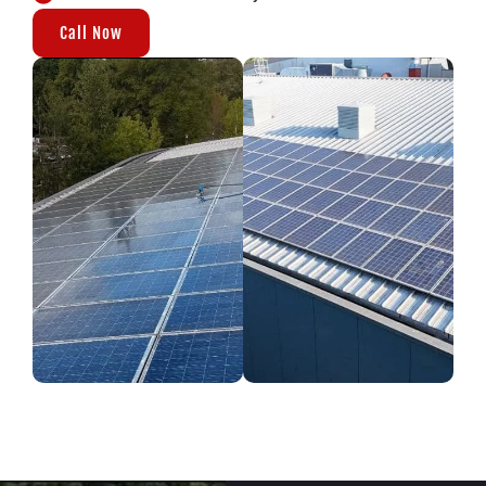
Call Now