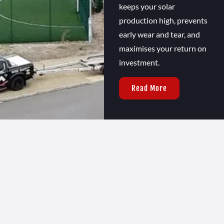
keeps your solar
production high, prevents
early wear and tear, and
maximises your return on
investment.
Read More