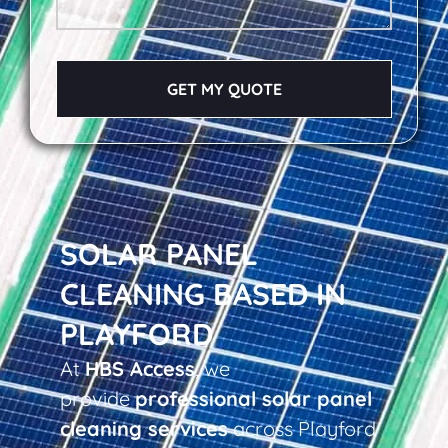
GET MY QUOTE
SOLAR PANEL
CLEANING BASED IN
PLAYFORD
At
HBS Access
, we
provide
professional solar panel
cleaning services
across Playford