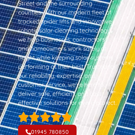
Street and the surrounding
counties. With our modern fleet of
tracked spider lifts and innovative
robotic solar cleaning technology,
we help businesses, contractors,
and homeowners work safely at
height while keeping solar systems
performing at their best. Trusted for
our reliability, expertise, and
customer service, we’re here to
deliver safe, efficient, and cost-
effective solutions for every project.
01945 780850