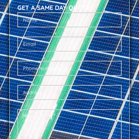
GET A SAME DAY QUOTE