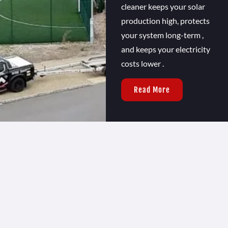
cleaner keeps your solar
production high, protects
your system long-term ,
and keeps your electricity
costs lower .
Read More