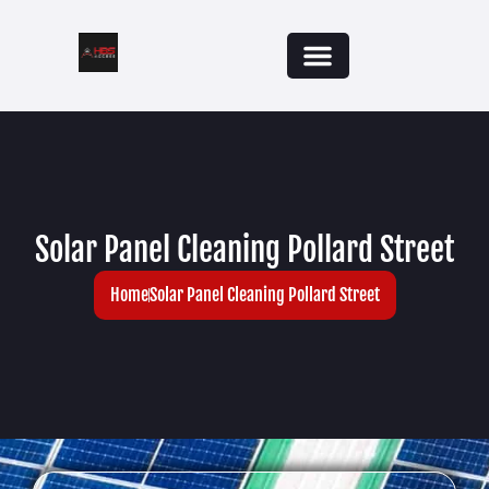
Solar Panel Cleaning Pollard Street
Home
Solar Panel Cleaning Pollard Street