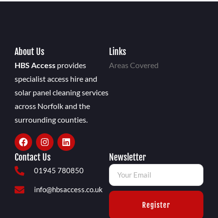
About Us
Links
HBS Access
provides
Areas Covered
specialist access hire and
solar panel cleaning services
across Norfolk and the
surrounding counties.
Contact Us
Newsletter
01945 780850
info@hbsaccess.co.uk
Register