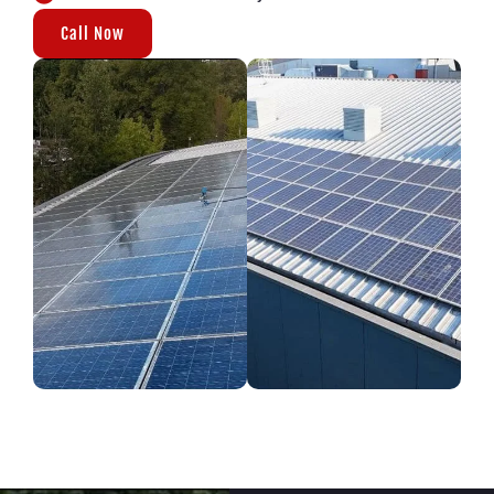
Call Now