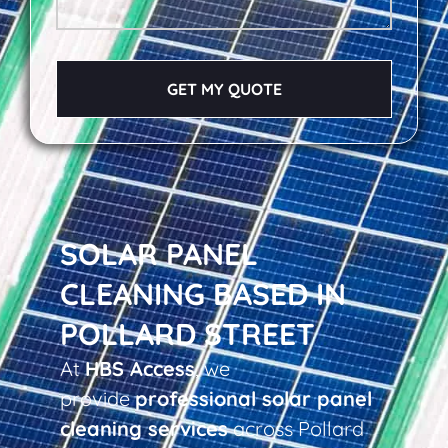
GET MY QUOTE
SOLAR PANEL
CLEANING BASED IN
POLLARD STREET
At
HBS Access
, we
provide
professional solar panel
cleaning services
across Pollard