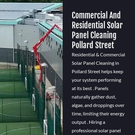
Commercial And
Residential Solar
Panel Cleaning
Pollard Street
Residential & Commercial
Solar Panel Cleaning in
Pollard Street helps keep
your system performing
at its best . Panels
naturally gather dust,
algae, and droppings over
time, limiting their energy
output . Hiring a
professional solar panel