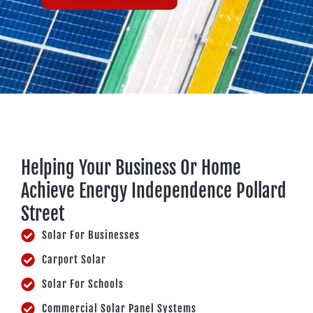
Helping Your Business Or Home
Achieve Energy Independence Pollard
Street
Solar For Businesses
Carport Solar
Solar For Schools
Commercial Solar Panel Systems