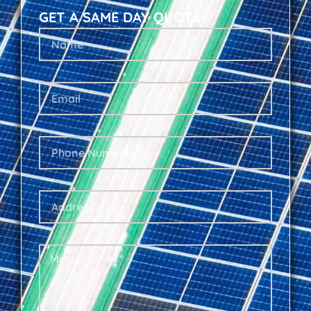
GET A SAME DAY QUOTE