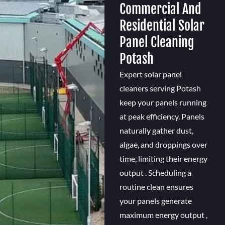
Commercial And
Residential Solar
Panel Cleaning
Potash
Expert solar panel
cleaners serving Potash
keep your panels running
at peak efficiency. Panels
naturally gather dust,
algae, and droppings over
time, limiting their energy
output . Scheduling a
routine clean ensures
your panels generate
maximum energy output ,