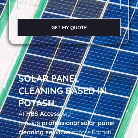
GET MY QUOTE
SOLAR PANEL
CLEANING BASED IN
POTASH
At
HBS Access
, we
provide
professional solar panel
cleaning services
across Potash