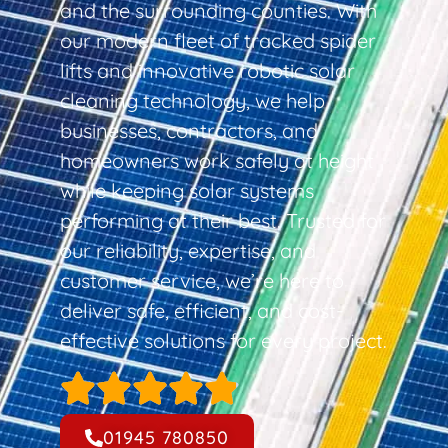
and the surrounding counties. With
our modern fleet of tracked spider
lifts and innovative robotic solar
cleaning technology, we help
businesses, contractors, and
homeowners work safely at height
while keeping solar systems
performing at their best. Trusted for
our reliability, expertise, and
customer service, we’re here to
deliver safe, efficient, and cost-
effective solutions for every project.
01945 780850