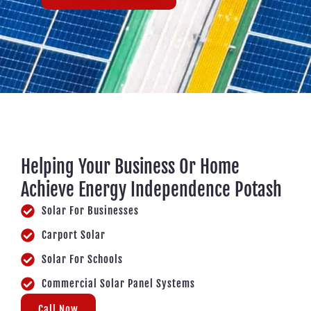
Helping Your Business Or Home
Achieve Energy Independence Potash
Solar For Businesses
Carport Solar
Solar For Schools
Commercial Solar Panel Systems
Call Now