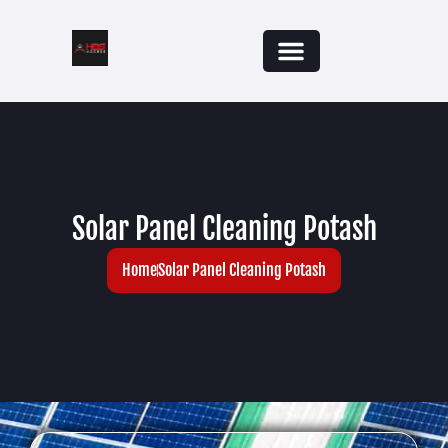
Solar Panel Cleaning Potash
Home
Solar Panel Cleaning Potash