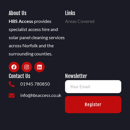
About Us
Links
HBS Access
provides
Areas Covered
specialist access hire and
solar panel cleaning services
across Norfolk and the
surrounding counties.
Contact Us
Newsletter
01945 780850
info@hbsaccess.co.uk
Register