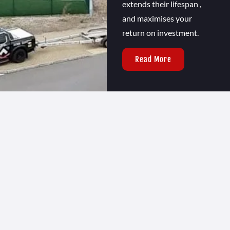
extends their lifespan ,
and maximises your
return on investment.
Read More