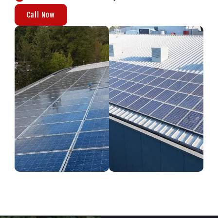
Call Now