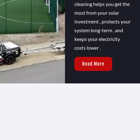
cleaning helps you get the
most from your solar
investment , protects your
system long-term , and
keeps your electricity
costs lower .
Read More