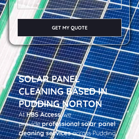
GET MY QUOTE
SOLAR PANEL
CLEANING BASED IN
PUDDING NORTON
At
HBS Access
, we
provide
professional solar panel
cleaning services
across Pudding