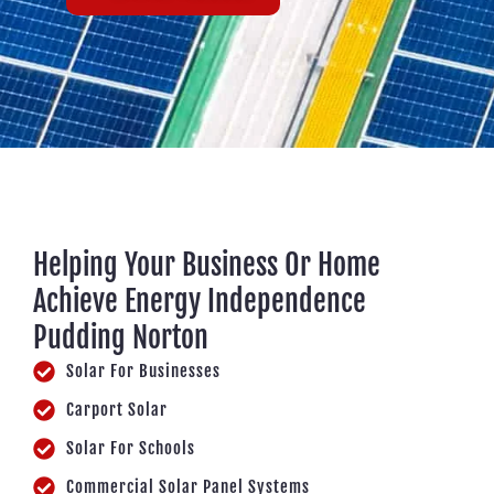
Helping Your Business Or Home
Achieve Energy Independence
Pudding Norton
Solar For Businesses
Carport Solar
Solar For Schools
Commercial Solar Panel Systems