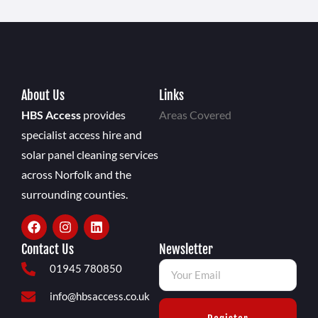
About Us
Links
HBS Access
provides
Areas Covered
specialist access hire and
solar panel cleaning services
across Norfolk and the
surrounding counties.
Contact Us
Newsletter
01945 780850
info@hbsaccess.co.uk