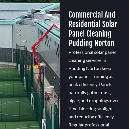
Commercial And
Residential Solar
Panel Cleaning
Pudding Norton
Professional solar panel
cleaning services in
Pudding Norton keep
your panels running at
peak efficiency. Panels
naturally gather dust,
algae, and droppings over
time, blocking sunlight
and reducing efficiency .
Regular professional