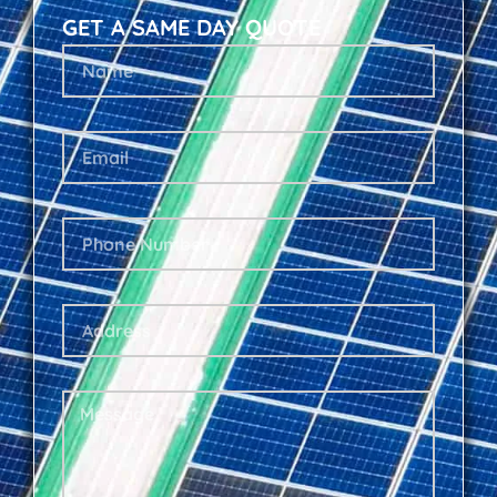
GET A SAME DAY QUOTE