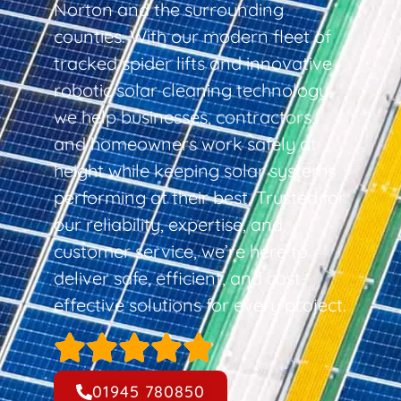
Norton and the surrounding
counties. With our modern fleet of
tracked spider lifts and innovative
robotic solar cleaning technology,
we help businesses, contractors,
and homeowners work safely at
height while keeping solar systems
performing at their best. Trusted for
our reliability, expertise, and
customer service, we’re here to
deliver safe, efficient, and cost-
effective solutions for every project.
01945 780850