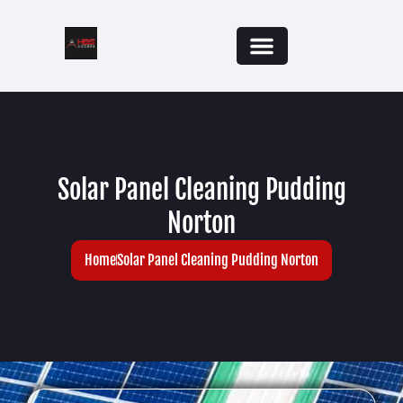
Solar Panel Cleaning Pudding
Norton
Home
Solar Panel Cleaning Pudding Norton