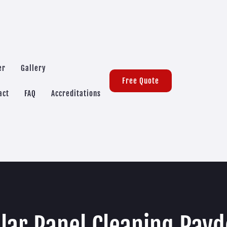
er
Gallery
Free Quote
act
FAQ
Accreditations
lar Panel Cleaning Ray