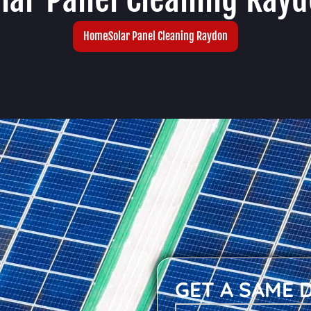
Home
Solar Panel Cleaning Raydon
GET A SAME 