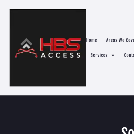
Home
Areas We Cov
Services
Cont
So