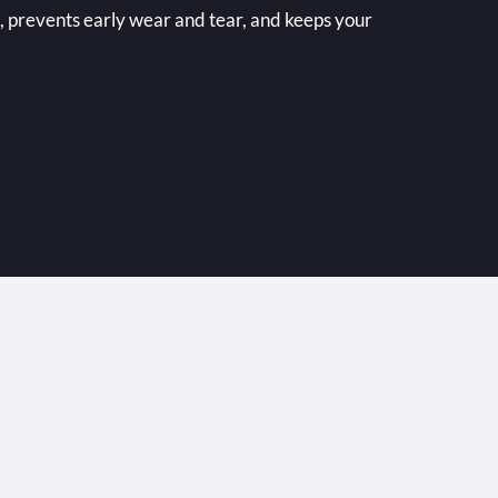
 prevents early wear and tear, and keeps your