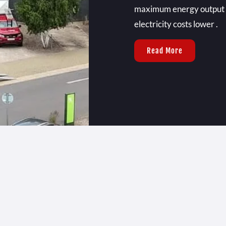
maximum energy output ,
electricity costs lower .
Read More