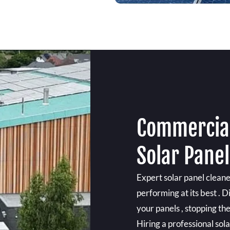
Commercial
Solar Pane
Expert solar panel clean
performing at its best . D
your panels , stopping t
Hiring a professional sol