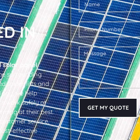
ED IN
l solar panel
he surrounding
d spider lifts and
logy, we help
s work safely at
GET MY QUOTE
rming at their best.
d customer service,
cost-effective