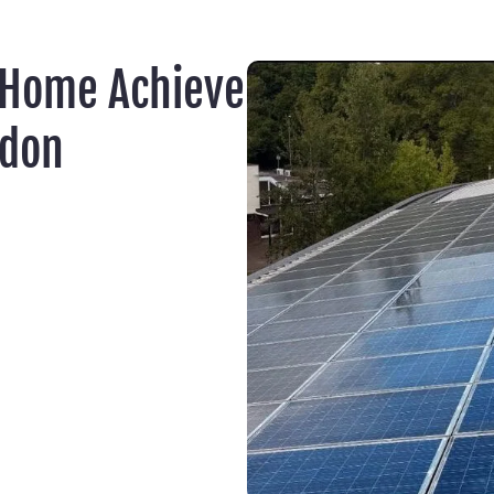
 Home Achieve
ydon