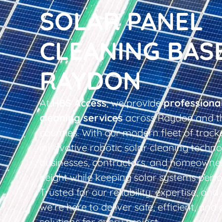
SOLAR PANEL
CLEANING BAS
RAYDON
At
HBS Access
, we provide
professiona
cleaning services
across Raydon and t
counties. With our modern fleet of tracke
innovative robotic solar cleaning techno
businesses, contractors, and homeowner
height while keeping solar systems perfo
Trusted for our reliability, expertise, an
we’re here to deliver safe, efficient, and 
solutions for every project.