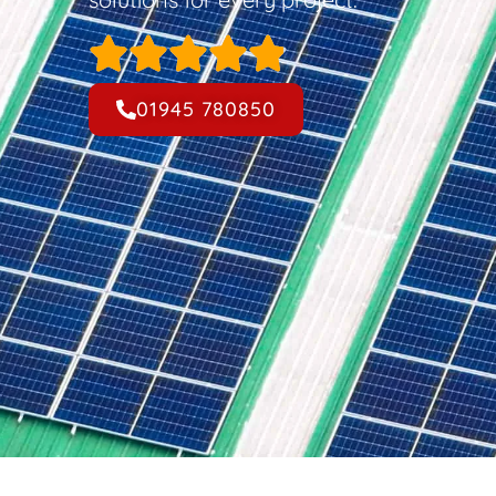
01945 780850