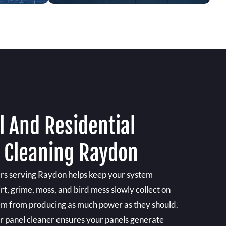
 And Residential
l Cleaning Raydon
ers serving Raydon helps keep your system
irt, grime, moss, and bird mess slowly collect on
hem from producing as much power as they should.
ar panel cleaner ensures your panels generate