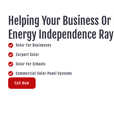
Helping Your Business Or
Energy Independence Ra
Solar For Businesses
Carport Solar
Solar For Schools
Commercial Solar Panel Systems
Call Now