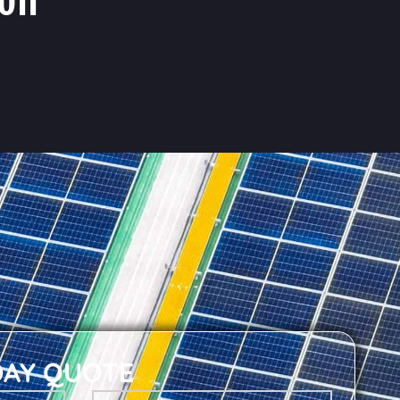
DAY QUOTE