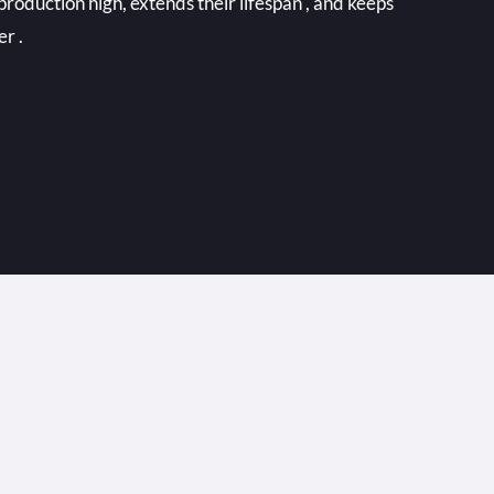
production high, extends their lifespan , and keeps
er .