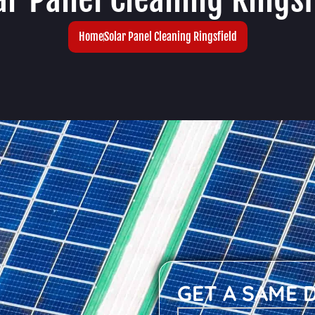
Home
Solar Panel Cleaning Ringsfield
GET A SAME 