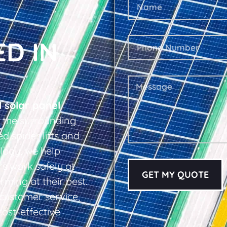
ED IN
l solar panel
 the surrounding
d spider lifts and
logy, we help
s work safely at
GET MY QUOTE
rming at their best.
d customer service,
cost-effective