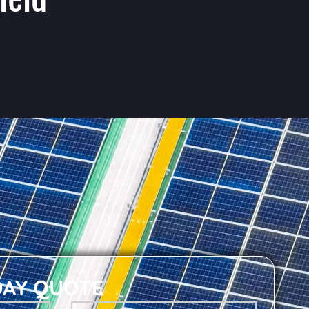
DAY QUOTE