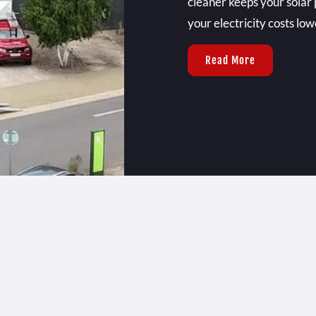
cleaner keeps your solar 
your electricity costs low
Read More