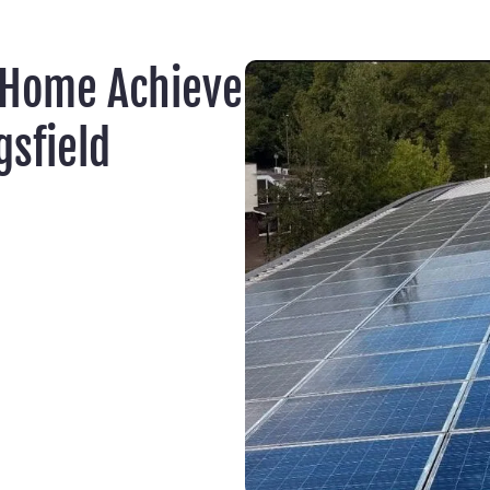
 Home Achieve
sfield