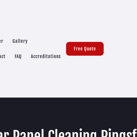
er
Gallery
Free Quote
act
FAQ
Accreditations
ar Panel Cleaning Ringsf