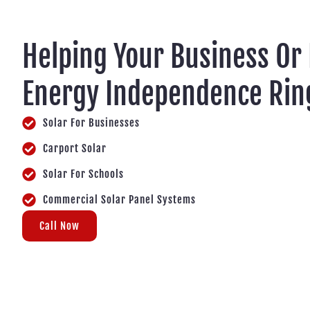
Helping Your Business Or
Energy Independence Ring
Solar For Businesses
Carport Solar
Solar For Schools
Commercial Solar Panel Systems
Call Now