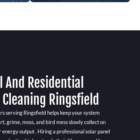
 And Residential
 Cleaning Ringsfield
rs serving Ringsfield helps keep your system
irt, grime, moss, and bird mess slowly collect on
ir energy output . Hiring a professional solar panel