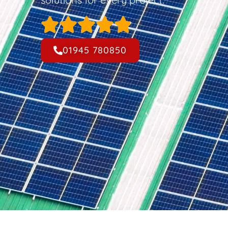
01945 780850