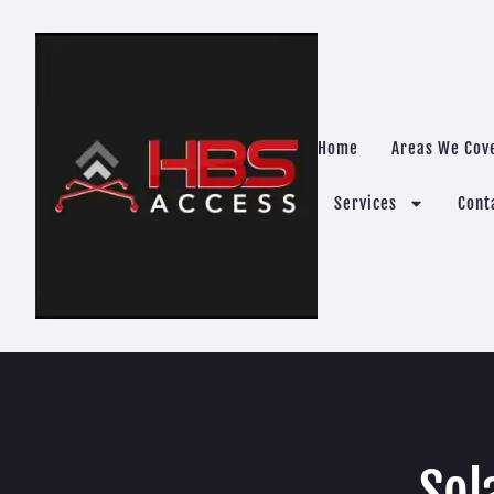
Home
Areas We Cov
Services
Cont
Sol