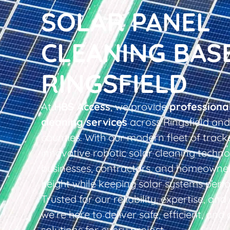
SOLAR PANEL
CLEANING BAS
RINGSFIELD
At
HBS Access
, we provide
professiona
cleaning services
across Ringsfield and
counties. With our modern fleet of tracke
innovative robotic solar cleaning techno
businesses, contractors, and homeowner
height while keeping solar systems perfo
Trusted for our reliability, expertise, an
we’re here to deliver safe, efficient, and 
solutions for every project.