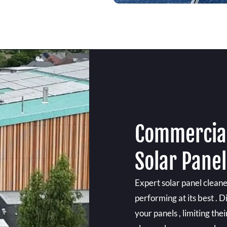
Commercial
Solar Panel
Expert solar panel cleane
performing at its best . D
your panels , limiting the