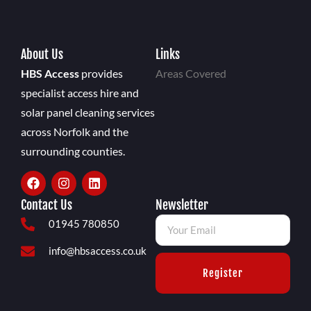
About Us
Links
HBS Access
provides
Areas Covered
specialist access hire and
solar panel cleaning services
across Norfolk and the
surrounding counties.
Contact Us
Newsletter
01945 780850
info@hbsaccess.co.uk
Register