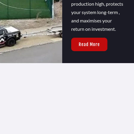
production high, protects
your system long-term ,
and maximises your
return on investment.
Read More