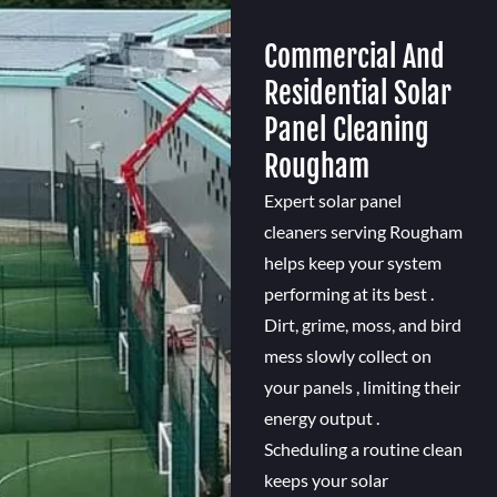
Commercial And
Residential Solar
Panel Cleaning
Rougham
Expert solar panel
cleaners serving Rougham
helps keep your system
performing at its best .
Dirt, grime, moss, and bird
mess slowly collect on
your panels , limiting their
energy output .
Scheduling a routine clean
keeps your solar