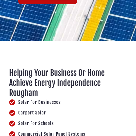
Helping Your Business Or Home
Achieve Energy Independence
Rougham
Solar For Businesses
Carport Solar
Solar For Schools
Commercial Solar Panel Systems