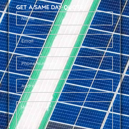
GET A SAME DAY QUOTE