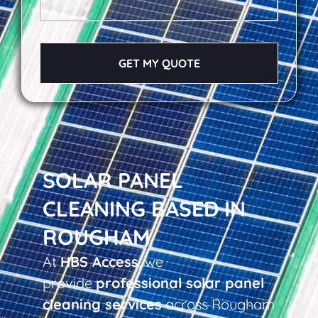
GET MY QUOTE
SOLAR PANEL
CLEANING BASED IN
ROUGHAM
At
HBS Access
, we
provide
professional solar panel
cleaning services
across Rougham