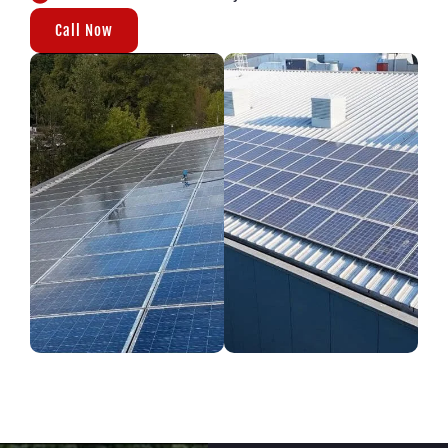
Call Now