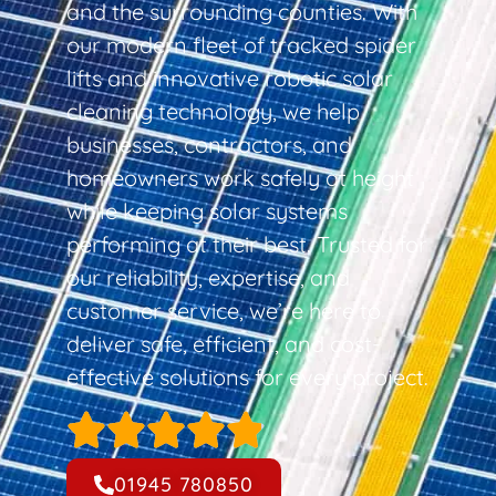
and the surrounding counties. With
our modern fleet of tracked spider
lifts and innovative robotic solar
cleaning technology, we help
businesses, contractors, and
homeowners work safely at height
while keeping solar systems
performing at their best. Trusted for
our reliability, expertise, and
customer service, we’re here to
deliver safe, efficient, and cost-
effective solutions for every project.
01945 780850