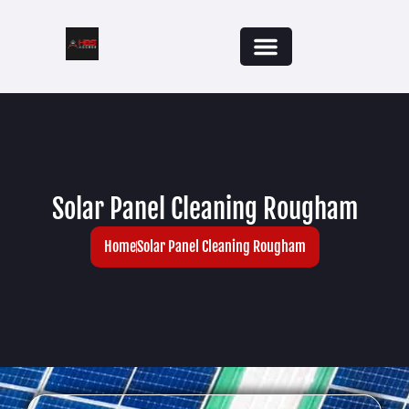
Solar Panel Cleaning Rougham
Home
Solar Panel Cleaning Rougham