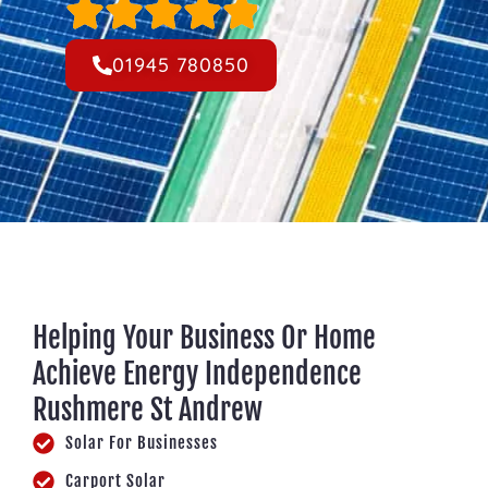
01945 780850
Helping Your Business Or Home
Achieve Energy Independence
Rushmere St Andrew
Solar For Businesses
Carport Solar