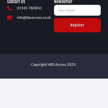
Contact Us
Newsletter
01945 780850
info@hbsaccess.co.uk
Register
Copyright HBS Access 2025.