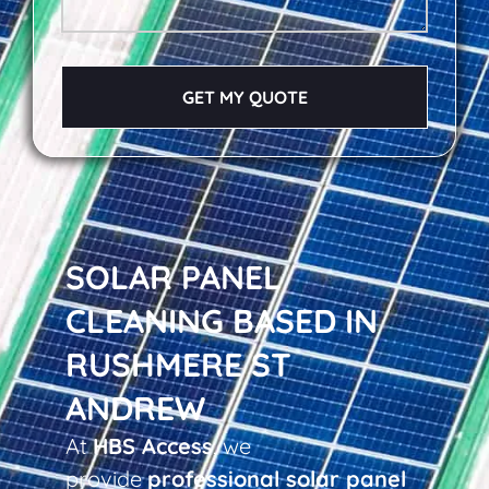
GET MY QUOTE
SOLAR PANEL
CLEANING BASED IN
RUSHMERE ST
ANDREW
At
HBS Access
, we
provide
professional solar panel