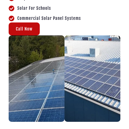
Solar For Schools
Commercial Solar Panel Systems
Call Now