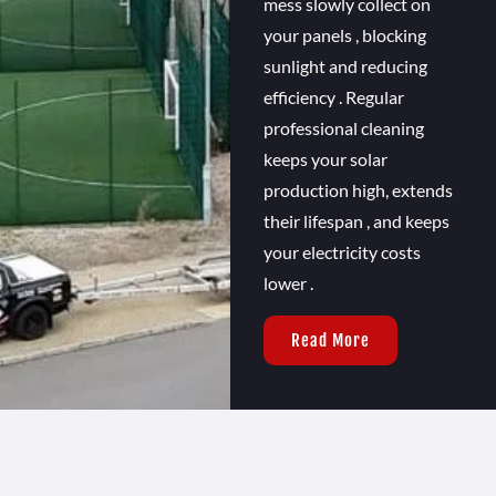
mess slowly collect on
your panels , blocking
sunlight and reducing
efficiency . Regular
professional cleaning
keeps your solar
production high, extends
their lifespan , and keeps
your electricity costs
lower .
Read More