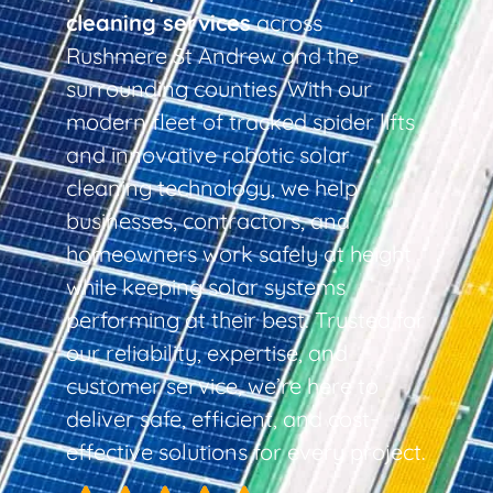
cleaning services
across
Rushmere St Andrew and the
surrounding counties. With our
modern fleet of tracked spider lifts
and innovative robotic solar
cleaning technology, we help
businesses, contractors, and
homeowners work safely at height
while keeping solar systems
performing at their best. Trusted for
our reliability, expertise, and
customer service, we’re here to
deliver safe, efficient, and cost-
effective solutions for every project.