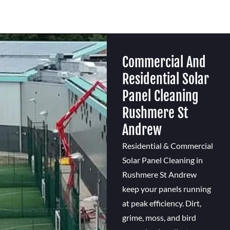
Commercial And
Residential Solar
Panel Cleaning
Rushmere St
Andrew
Residential & Commercial
Solar Panel Cleaning in
Rushmere St Andrew
keep your panels running
at peak efficiency. Dirt,
grime, moss, and bird