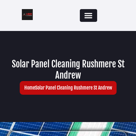
Solar Panel Cleaning Rushmere St
Andrew
Home
Solar Panel Cleaning Rushmere St Andrew