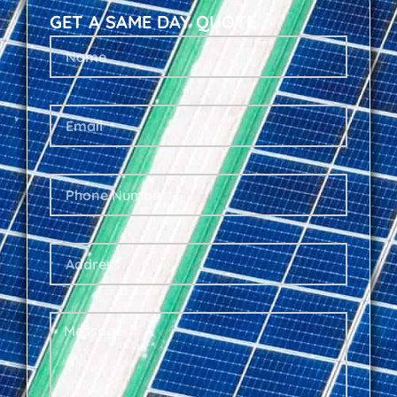
GET A SAME DAY QUOTE