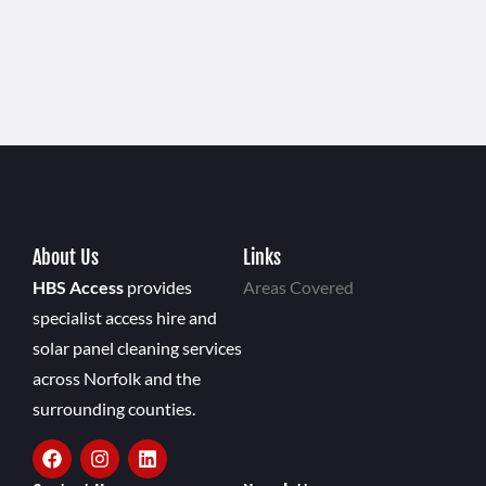
About Us
Links
HBS Access
provides
Areas Covered
specialist access hire and
solar panel cleaning services
across Norfolk and the
surrounding counties.