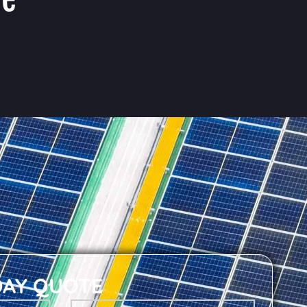
DAY QUOTE