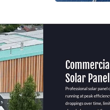
Commercial
Solar Panel
Professional solar panel 
running at peak efficienc
droppings over time, limi