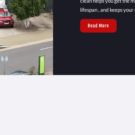
clean helps you get the m
lifespan , and keeps your 
Read More