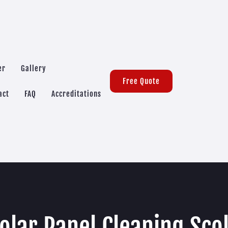
er
Gallery
Free Quote
act
FAQ
Accreditations
olar Panel Cleaning Sco