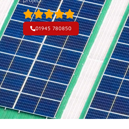
01945 780850