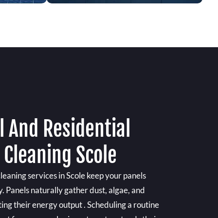
 And Residential
 Cleaning Scole
cleaning services in Scole keep your panels
y. Panels naturally gather dust, algae, and
ting their energy output . Scheduling a routine