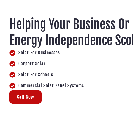
Helping Your Business Or
Energy Independence Sco
Solar For Businesses
Carport Solar
Solar For Schools
Commercial Solar Panel Systems
Call Now