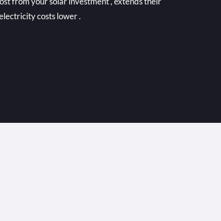
ost from your solar investment , extends their
electricity costs lower .