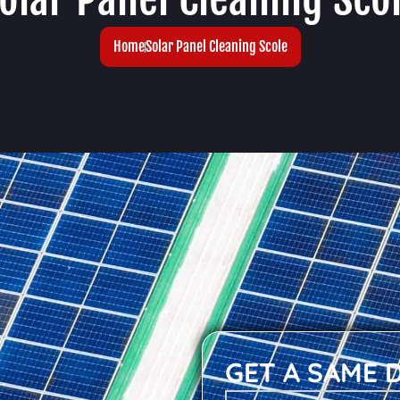
Home
Solar Panel Cleaning Scole
GET A SAME 