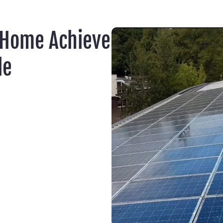
 Home Achieve
le