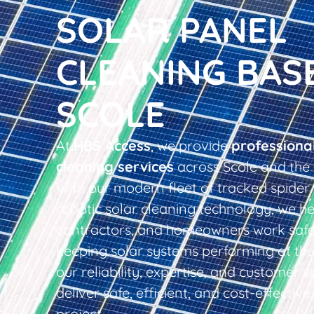
SOLAR PANEL
CLEANING BAS
SCOLE
At
HBS Access
, we provide
professiona
cleaning services
across Scole and the 
With our modern fleet of tracked spider 
robotic solar cleaning technology, we he
contractors, and homeowners work safel
keeping solar systems performing at thei
our reliability, expertise, and customer s
deliver safe, efficient, and cost-effective
project.