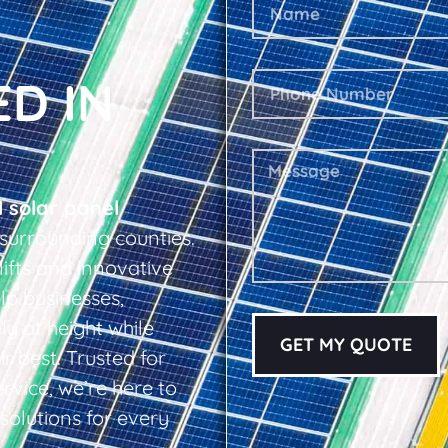
ED IN
l solar panel
surrounding counties.
lifts and innovative
lp businesses,
y at height while
GET MY QUOTE
r best. Trusted for
ervice, we’re here to
 solutions for every