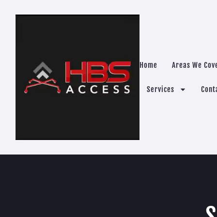
Home
Areas We Cov
Services
Cont
S