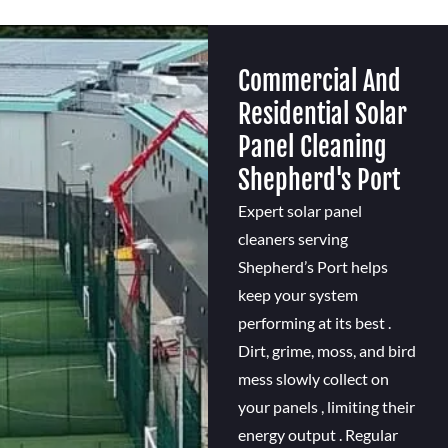
Commercial And
Residential Solar
Panel Cleaning
Shepherd's Port
Expert solar panel
cleaners serving
Shepherd’s Port helps
keep your system
performing at its best .
Dirt, grime, moss, and bird
mess slowly collect on
your panels , limiting their
energy output . Regular