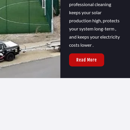
professional cleaning
keeps your solar
production high, protects
your system long-term ,
and keeps your electricity
costs lower .
Read More