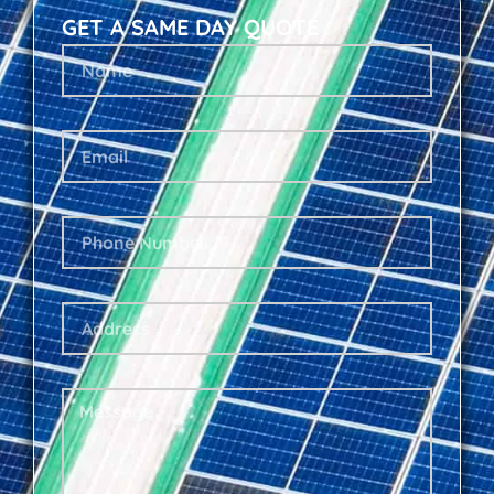
GET A SAME DAY QUOTE