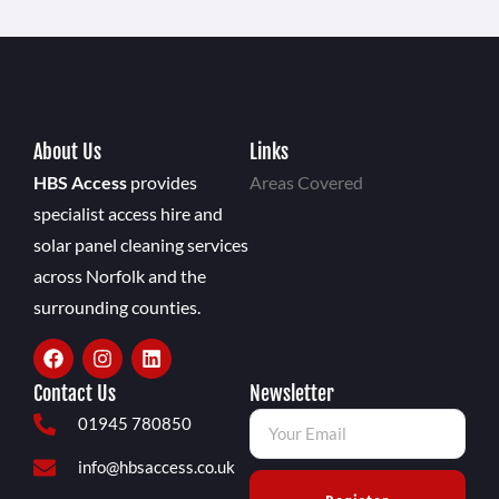
About Us
Links
HBS Access
provides
Areas Covered
specialist access hire and
solar panel cleaning services
across Norfolk and the
surrounding counties.
Contact Us
Newsletter
01945 780850
info@hbsaccess.co.uk