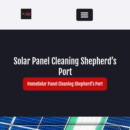
Solar Panel Cleaning Shepherd’s
Port
Home
Solar Panel Cleaning Shepherd’s Port