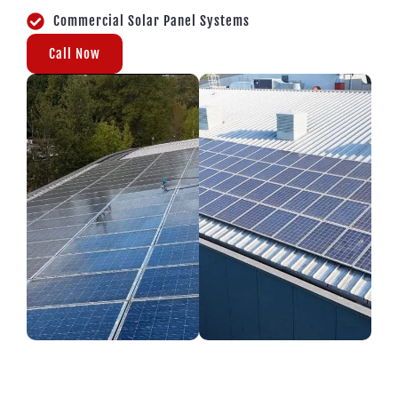
Commercial Solar Panel Systems
Call Now