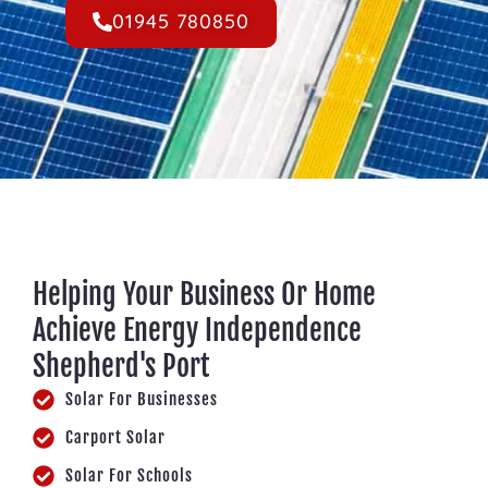
01945 780850
Helping Your Business Or Home
Achieve Energy Independence
Shepherd's Port
Solar For Businesses
Carport Solar
Solar For Schools