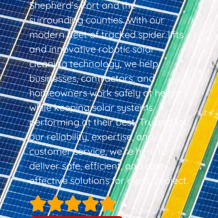
Shepherd’s Port and the
surrounding counties. With our
modern fleet of tracked spider lifts
and innovative robotic solar
cleaning technology, we help
businesses, contractors, and
homeowners work safely at height
while keeping solar systems
performing at their best. Trusted for
our reliability, expertise, and
customer service, we’re here to
deliver safe, efficient, and cost-
effective solutions for every project.