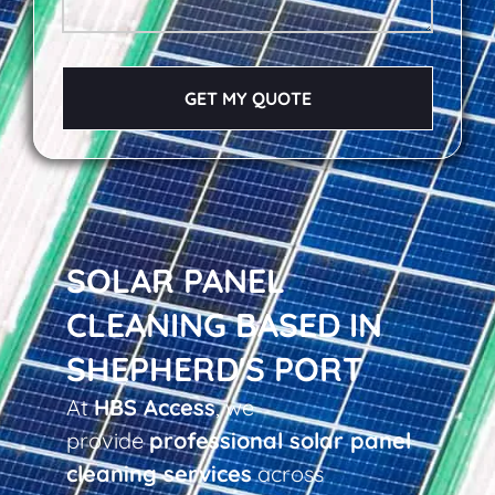
GET MY QUOTE
SOLAR PANEL
CLEANING BASED IN
SHEPHERD'S PORT
At
HBS Access
, we
provide
professional solar panel
cleaning services
across