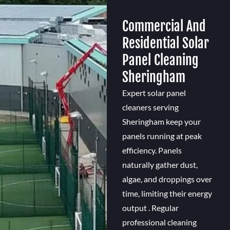
Commercial And
Residential Solar
Panel Cleaning
Sheringham
Expert solar panel
cleaners serving
Sheringham keep your
panels running at peak
efficiency. Panels
naturally gather dust,
algae, and droppings over
time, limiting their energy
output . Regular
professional cleaning