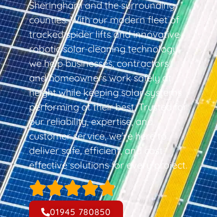
Sheringham and the surrounding
counties. With our modern fleet of
tracked spider lifts and innovative
robotic solar cleaning technology,
we help businesses, contractors,
and homeowners work safely at
height while keeping solar systems
performing at their best. Trusted for
our reliability, expertise, and
customer service, we’re here to
deliver safe, efficient, and cost-
effective solutions for every project.
01945 780850