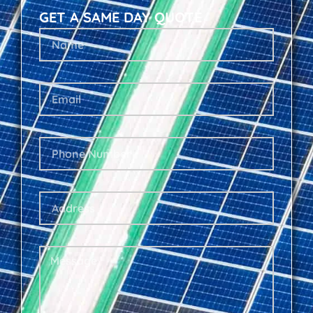
GET A SAME DAY QUOTE