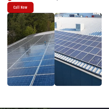
Call Now