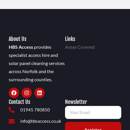
About Us
Links
HBS Access
provides
Areas Covered
specialist access hire and
solar panel cleaning services
across Norfolk and the
surrounding counties.
Contact Us
Newsletter
01945 780850
info@hbsaccess.co.uk