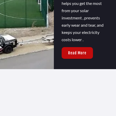
helps you get the most
from your solar
investment , prevents
early wear and tear, and
keeps your electricity
costs lower .
Read More