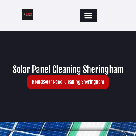
Solar Panel Cleaning Sheringham
Home
Solar Panel Cleaning Sheringham