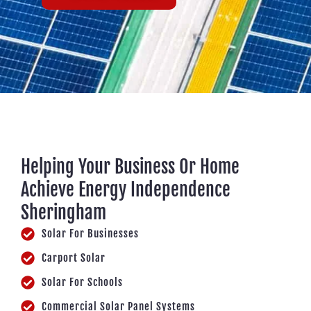
Helping Your Business Or Home
Achieve Energy Independence
Sheringham
Solar For Businesses
Carport Solar
Solar For Schools
Commercial Solar Panel Systems