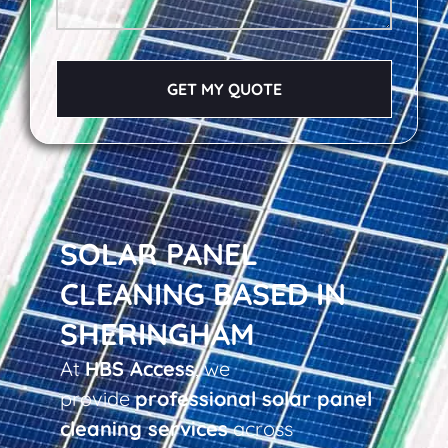
GET MY QUOTE
SOLAR PANEL
CLEANING BASED IN
SHERINGHAM
At
HBS Access
, we
provide
professional solar panel
cleaning services
across