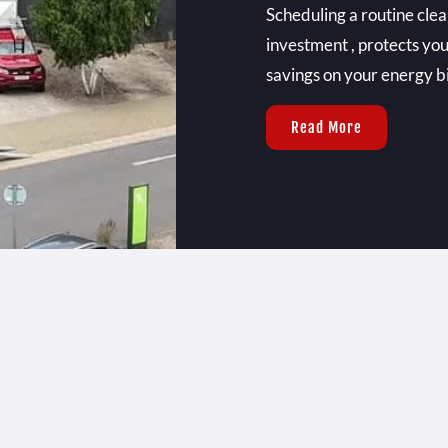
Scheduling a routine clea
investment , protects you
savings on your energy bil
Read More