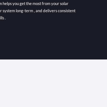
n helps you get the most from your solar
r system long-term , and delivers consistent
ls .