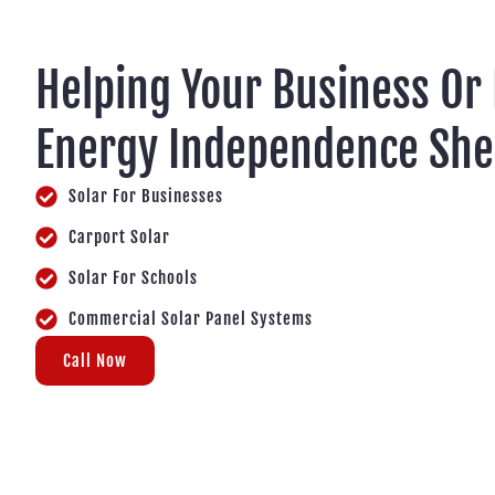
Helping Your Business Or
Energy Independence Sh
Solar For Businesses
Carport Solar
Solar For Schools
Commercial Solar Panel Systems
Call Now