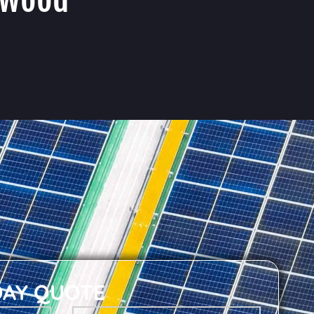
DAY QUOTE