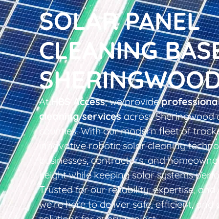
SOLAR PANEL
CLEANING BAS
SHERINGWOO
At
HBS Access
, we provide
professiona
cleaning services
across Sheringwood 
counties. With our modern fleet of tracke
innovative robotic solar cleaning techno
businesses, contractors, and homeowner
height while keeping solar systems perfo
Trusted for our reliability, expertise, an
we’re here to deliver safe, efficient, and 
solutions for every project.