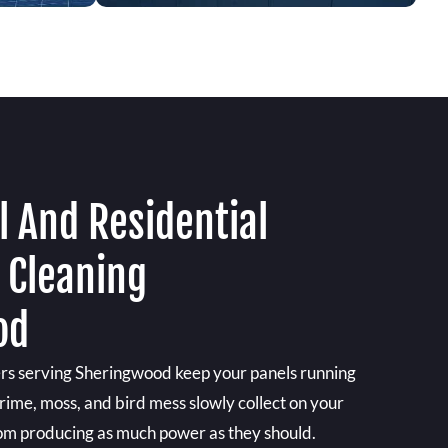
 And Residential
 Cleaning
od
ers serving Sheringwood keep your panels running
 grime, moss, and bird mess slowly collect on your
rom producing as much power as they should.