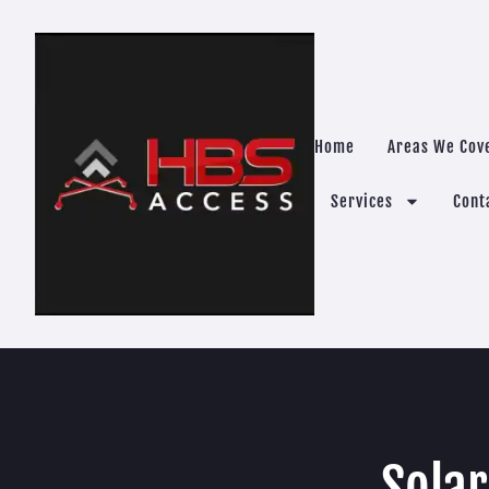
Home
Areas We Cov
Services
Cont
Sola