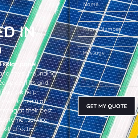
ED IN
D
l solar panel
and the surrounding
d spider lifts and
logy, we help
s work safely at
GET MY QUOTE
rming at their best.
d customer service,
cost-effective