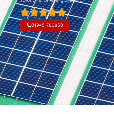
01945 780850