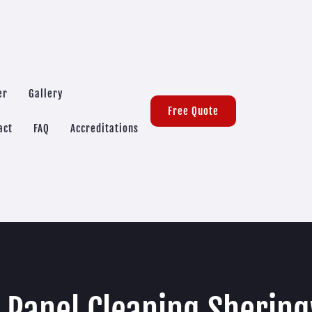
er
Gallery
Free Quote
act
FAQ
Accreditations
r Panel Cleaning Sherin