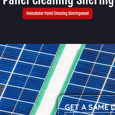
Home
Solar Panel Cleaning Sheringwood
GET A SAME 