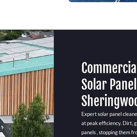
Commercial
Solar Panel
Sheringwo
Expert solar panel clean
at peak efficiency. Dirt,
panels , stopping them f