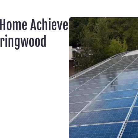
 Home Achieve
eringwood