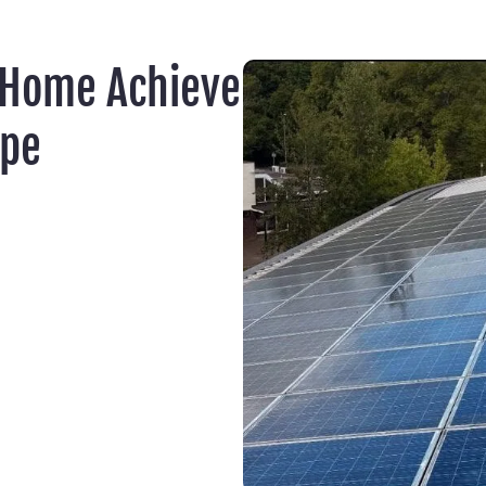
 Home Achieve
ape