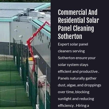
Commercial And
Residential Solar
Panel Cleaning
Sotherton
Expert solar panel
cleaners serving
Sotherton ensure your
solar system stays
efficient and productive .
Panels naturally gather
dust, algae, and droppings
over time, blocking
sunlight and reducing
efficiency . Hiring a