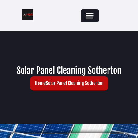
Solar Panel Cleaning Sotherton
Home
Solar Panel Cleaning Sotherton