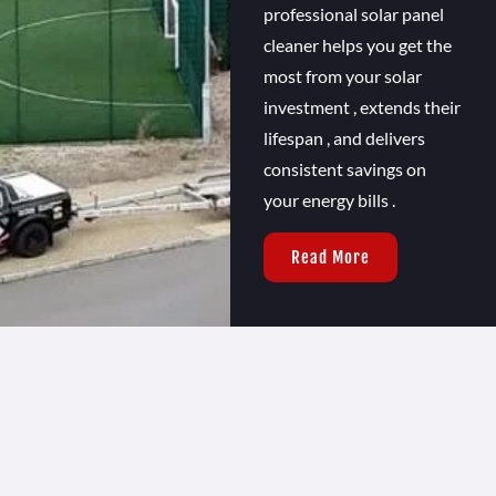
professional solar panel
cleaner helps you get the
most from your solar
investment , extends their
lifespan , and delivers
consistent savings on
your energy bills .
Read More