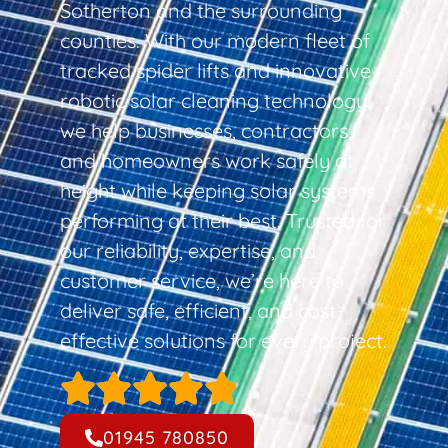
Sotherton and the surrounding
counties. With our modern fleet of
tracked spider lifts and innovative
robotic solar cleaning technology,
we help businesses, contractors,
and homeowners work safely at
height while keeping solar systems
performing at their best. Trusted for
our reliability, expertise, and
customer service, we’re here to
deliver safe, efficient, and cost-
effective solutions for every project.
01945 780850