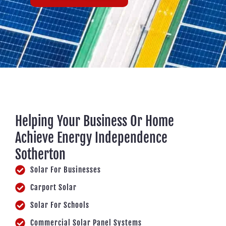
Helping Your Business Or Home
Achieve Energy Independence
Sotherton
Solar For Businesses
Carport Solar
Solar For Schools
Commercial Solar Panel Systems