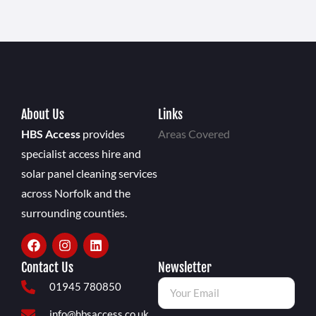
About Us
Links
HBS Access
provides
Areas Covered
specialist access hire and
solar panel cleaning services
across Norfolk and the
surrounding counties.
Contact Us
Newsletter
01945 780850
info@hbsaccess.co.uk