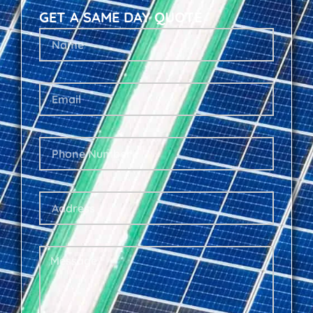
GET A SAME DAY QUOTE