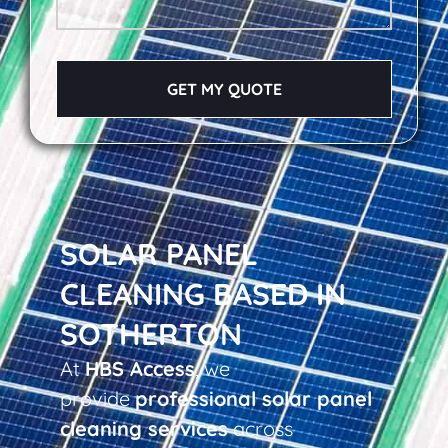
GET MY QUOTE
SOLAR PANEL
CLEANING BASED IN
SOTHERTON
At
HBS Access
, we
provide
professional solar panel
cleaning services
across