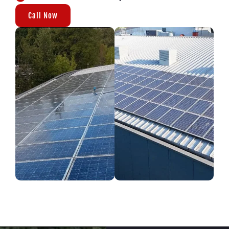
Call Now