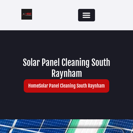
Solar Panel Cleaning South
Raynham
Home
Solar Panel Cleaning South Raynham