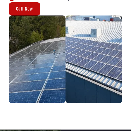
Call Now