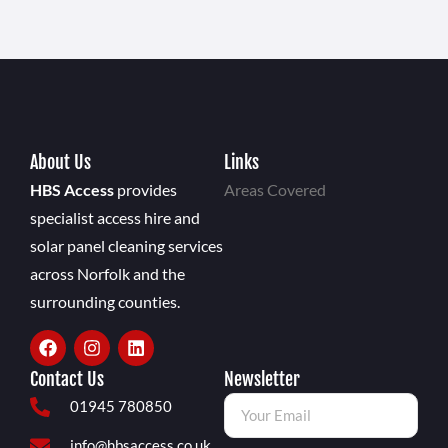
About Us
Links
HBS Access
provides
Areas Covered
specialist access hire and
solar panel cleaning services
across Norfolk and the
surrounding counties.
Contact Us
Newsletter
01945 780850
info@hbsaccess.co.uk