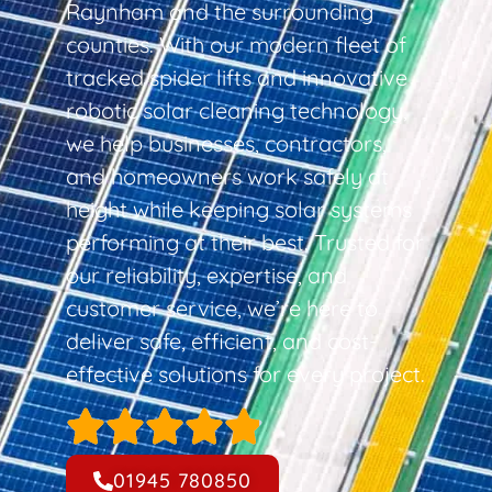
Raynham and the surrounding
counties. With our modern fleet of
tracked spider lifts and innovative
robotic solar cleaning technology,
we help businesses, contractors,
and homeowners work safely at
height while keeping solar systems
performing at their best. Trusted for
our reliability, expertise, and
customer service, we’re here to
deliver safe, efficient, and cost-
effective solutions for every project.
01945 780850