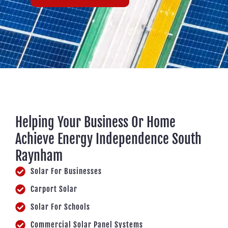
Helping Your Business Or Home
Achieve Energy Independence South
Raynham
Solar For Businesses
Carport Solar
Solar For Schools
Commercial Solar Panel Systems