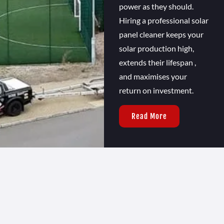
power as they should.
Hiring a professional solar
panel cleaner keeps your
solar production high,
extends their lifespan ,
and maximises your
return on investment.
Read More