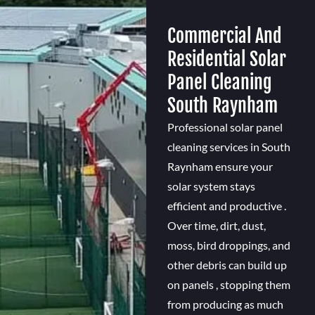
Commercial And
Residential Solar
Panel Cleaning
South Raynham
Professional solar panel
cleaning services in South
Raynham ensure your
solar system stays
efficient and productive .
Over time, dirt, dust,
moss, bird droppings, and
other debris can build up
on panels , stopping them
from producing as much