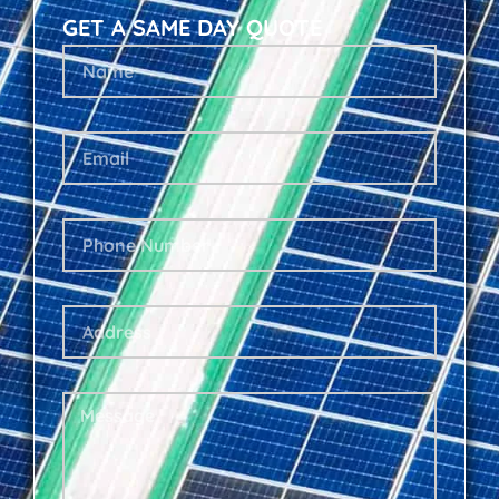
GET A SAME DAY QUOTE