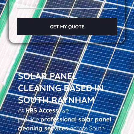
GET MY QUOTE
SOLAR PANEL
CLEANING BASED IN
SOUTH RAYNHAM
At
HBS Access
, we
provide
professional solar panel
cleaning services
across South