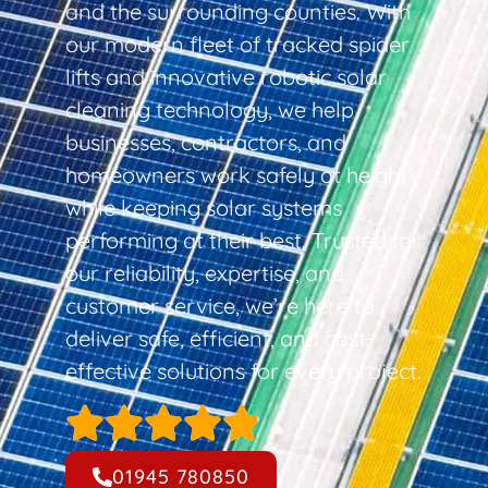
and the surrounding counties. With
our modern fleet of tracked spider
lifts and innovative robotic solar
cleaning technology, we help
businesses, contractors, and
homeowners work safely at height
while keeping solar systems
performing at their best. Trusted for
our reliability, expertise, and
customer service, we’re here to
deliver safe, efficient, and cost-
effective solutions for every project.
01945 780850