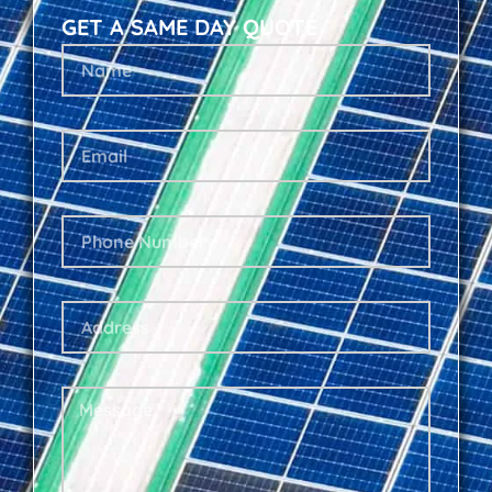
GET A SAME DAY QUOTE