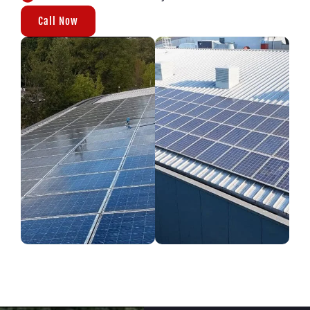
Call Now