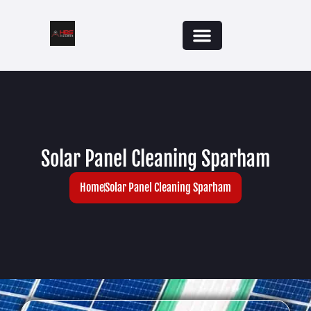
Solar Panel Cleaning Sparham
Home
Solar Panel Cleaning Sparham