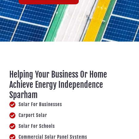
Helping Your Business Or Home
Achieve Energy Independence
Sparham
Solar For Businesses
Carport Solar
Solar For Schools
Commercial Solar Panel Systems