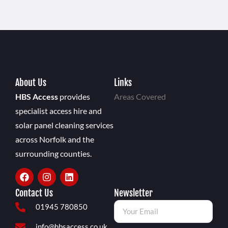
About Us
Links
HBS Access
provides
Areas Covered
specialist access hire and
solar panel cleaning services
across Norfolk and the
surrounding counties.
Contact Us
Newsletter
01945 780850
info@hbsaccess.co.uk