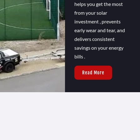
helps you get the most
from your solar
investment , prevents
early wear and tear, and
delivers consistent
savings on your energy
bills .
Read More