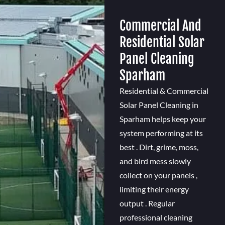
Commercial And
Residential Solar
Panel Cleaning
Sparham
Residential & Commercial
Solar Panel Cleaning in
Sparham helps keep your
system performing at its
best . Dirt, grime, moss,
and bird mess slowly
collect on your panels ,
limiting their energy
output . Regular
professional cleaning