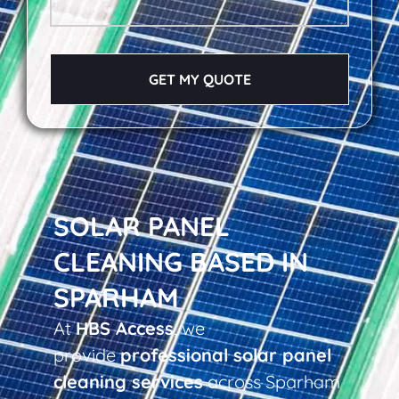
GET MY QUOTE
SOLAR PANEL
CLEANING BASED IN
SPARHAM
At
HBS Access
, we
provide
professional solar panel
cleaning services
across Sparham