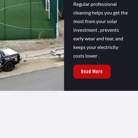
Regular professional
cleaning helps you get the
most from your solar
investment , prevents
early wear and tear, and
keeps your electricity
costs lower .
Read More