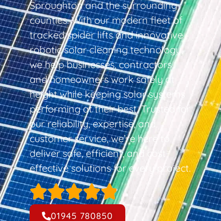
Sproughton and the surrounding
counties. With our modern fleet of
tracked spider lifts and innovative
robotic solar cleaning technology,
we help businesses, contractors,
and homeowners work safely at
height while keeping solar systems
performing at their best. Trusted for
our reliability, expertise, and
customer service, we’re here to
deliver safe, efficient, and cost-
effective solutions for every project.
01945 780850