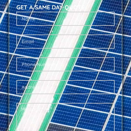
GET A SAME DAY QUOTE