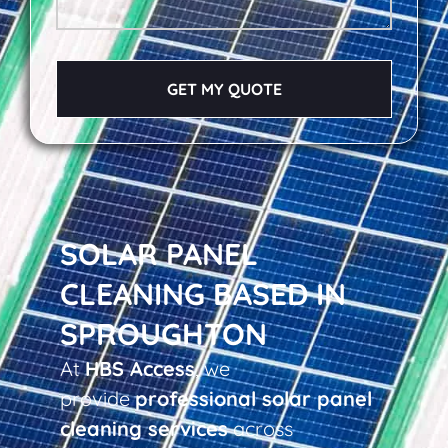
GET MY QUOTE
SOLAR PANEL
CLEANING BASED IN
SPROUGHTON
At
HBS Access
, we
provide
professional solar panel
cleaning services
across