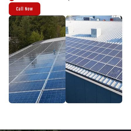
Call Now