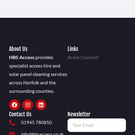
About Us
Links
HBS Access
provides
Areas Covered
specialist access hire and
solar panel cleaning services
across Norfolk and the
surrounding counties.
Contact Us
Newsletter
01945 780850
info@hbsaccess.co.uk