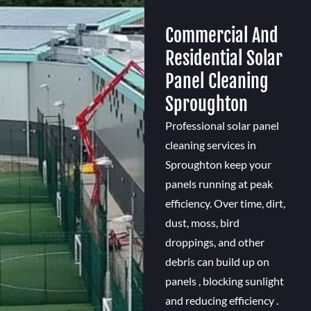
Commercial And
Residential Solar
Panel Cleaning
Sproughton
Professional solar panel
cleaning services in
Sproughton keep your
panels running at peak
efficiency. Over time, dirt,
dust, moss, bird
droppings, and other
debris can build up on
panels , blocking sunlight
and reducing efficiency .