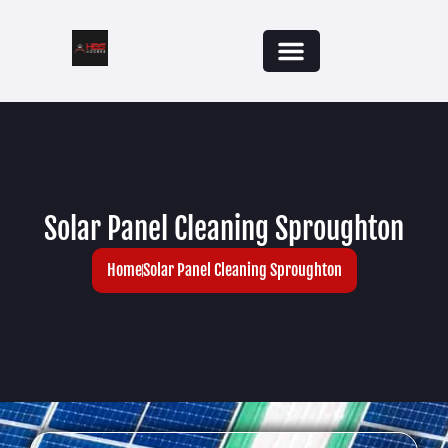
Solar Panel Cleaning Sproughton
Home
Solar Panel Cleaning Sproughton