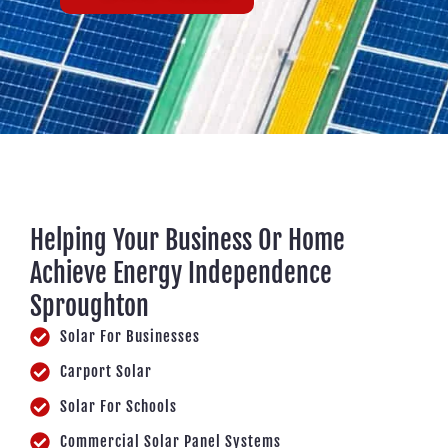
Helping Your Business Or Home
Achieve Energy Independence
Sproughton
Solar For Businesses
Carport Solar
Solar For Schools
Commercial Solar Panel Systems