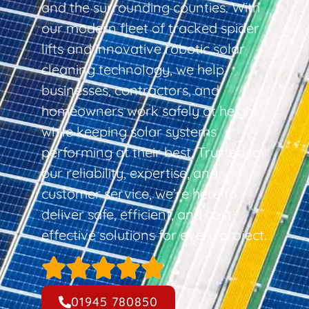
and the surrounding counties. With
our modern fleet of tracked spider
lifts and innovative robotic solar
cleaning technology, we help
businesses, contractors, and
homeowners work safely at height
while keeping solar systems
performing at their best. Trusted for
our reliability, expertise, and
customer service, we’re here to
deliver safe, efficient, and cost-
effective solutions for every project.
01945 780850