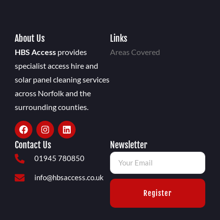
About Us
Links
HBS Access
provides
Areas Covered
specialist access hire and
solar panel cleaning services
across Norfolk and the
surrounding counties.
Contact Us
Newsletter
01945 780850
info@hbsaccess.co.uk
Register