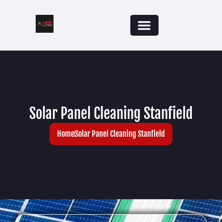
Solar Panel Cleaning Stanfield
Home
Solar Panel Cleaning Stanfield