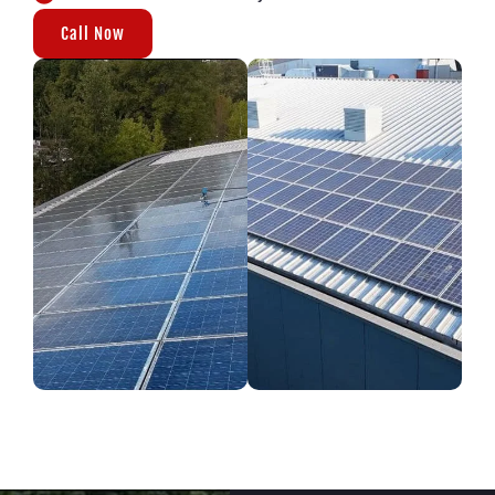
Call Now