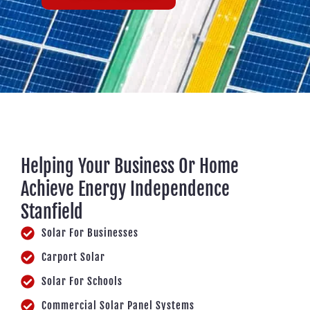
Helping Your Business Or Home
Achieve Energy Independence
Stanfield
Solar For Businesses
Carport Solar
Solar For Schools
Commercial Solar Panel Systems