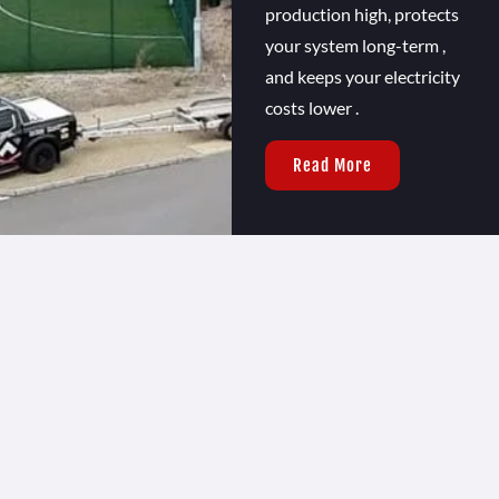
production high, protects
your system long-term ,
and keeps your electricity
costs lower .
Read More