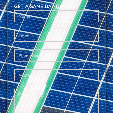
GET A SAME DAY QUOTE