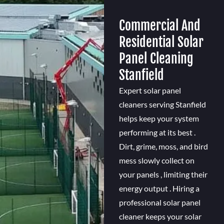
Commercial And
Residential Solar
Panel Cleaning
Stanfield
Expert solar panel
cleaners serving Stanfield
helps keep your system
performing at its best .
Dirt, grime, moss, and bird
mess slowly collect on
your panels , limiting their
energy output . Hiring a
professional solar panel
cleaner keeps your solar