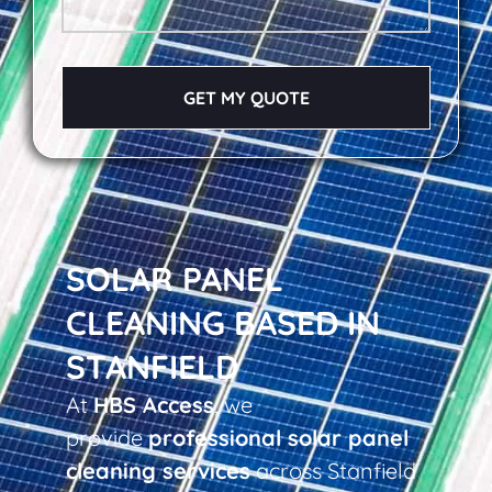
GET MY QUOTE
SOLAR PANEL
CLEANING BASED IN
STANFIELD
At
HBS Access
, we
provide
professional solar panel
cleaning services
across Stanfield