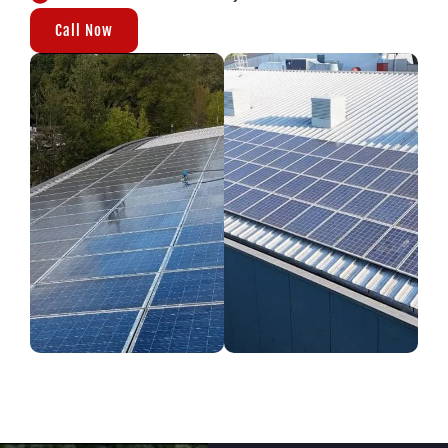
Call Now