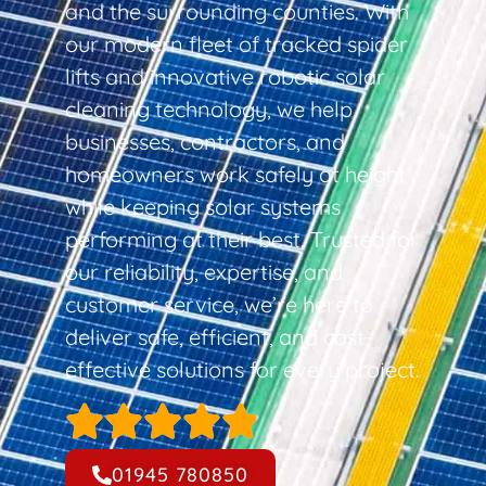
and the surrounding counties. With
our modern fleet of tracked spider
lifts and innovative robotic solar
cleaning technology, we help
businesses, contractors, and
homeowners work safely at height
while keeping solar systems
performing at their best. Trusted for
our reliability, expertise, and
customer service, we’re here to
deliver safe, efficient, and cost-
effective solutions for every project.
01945 780850