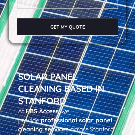
GET MY QUOTE
SOLAR PANEL
CLEANING BASED IN
STANFORD
At
HBS Access
, we
provide
professional solar panel
cleaning services
across Stanford