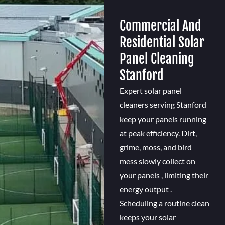
Commercial And
Residential Solar
Panel Cleaning
Stanford
Expert solar panel
cleaners serving Stanford
keep your panels running
at peak efficiency. Dirt,
grime, moss, and bird
mess slowly collect on
your panels , limiting their
energy output .
Scheduling a routine clean
keeps your solar