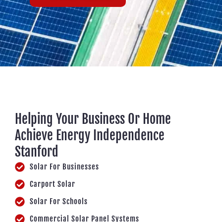
Helping Your Business Or Home
Achieve Energy Independence
Stanford
Solar For Businesses
Carport Solar
Solar For Schools
Commercial Solar Panel Systems