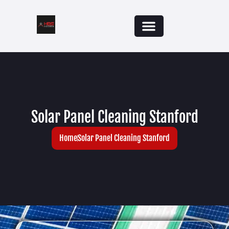
Solar Panel Cleaning Stanford
Home
Solar Panel Cleaning Stanford