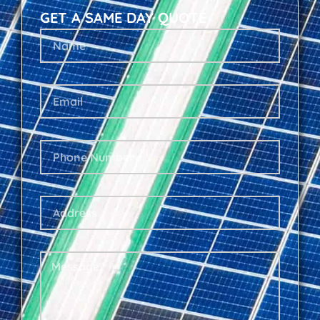
GET A SAME DAY QUOTE