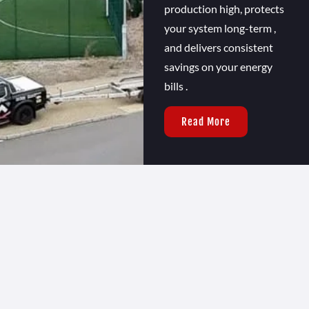
production high, protects
your system long-term ,
and delivers consistent
savings on your energy
bills .
Read More