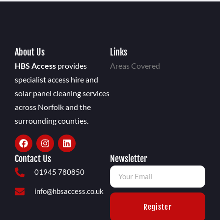
About Us
Links
HBS Access
provides
Areas Covered
specialist access hire and
solar panel cleaning services
across Norfolk and the
surrounding counties.
Contact Us
Newsletter
01945 780850
info@hbsaccess.co.uk
Register