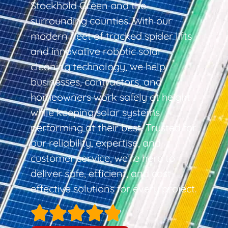
Stockhold Green and the
surrounding counties. With our
modern fleet of tracked spider lifts
and innovative robotic solar
cleaning technology, we help
businesses, contractors, and
homeowners work safely at height
while keeping solar systems
performing at their best. Trusted for
our reliability, expertise, and
customer service, we’re here to
deliver safe, efficient, and cost-
effective solutions for every project.