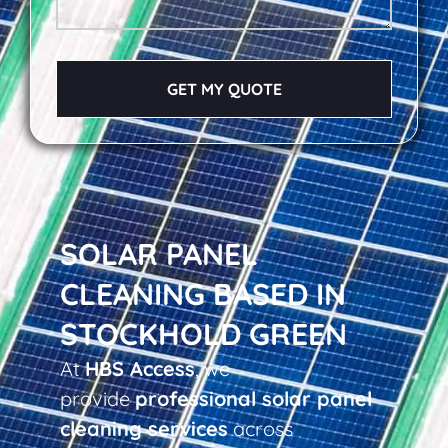
GET MY QUOTE
SOLAR PANEL
CLEANING BASED IN
STOCKHOLD GREEN
At
HBS Access
, we
provide
professional solar panel
cleaning services
across