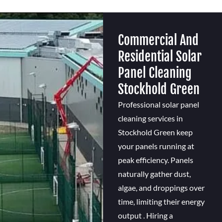
Commercial And
Residential Solar
Panel Cleaning
Stockhold Green
Professional solar panel
cleaning services in
Stockhold Green keep
your panels running at
peak efficiency. Panels
naturally gather dust,
algae, and droppings over
time, limiting their energy
output . Hiring a