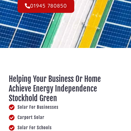
01945 780850
Helping Your Business Or Home
Achieve Energy Independence
Stockhold Green
Solar For Businesses
Carport Solar
Solar For Schools