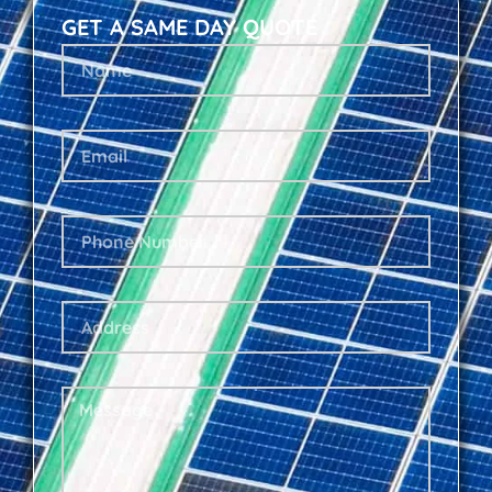
GET A SAME DAY QUOTE