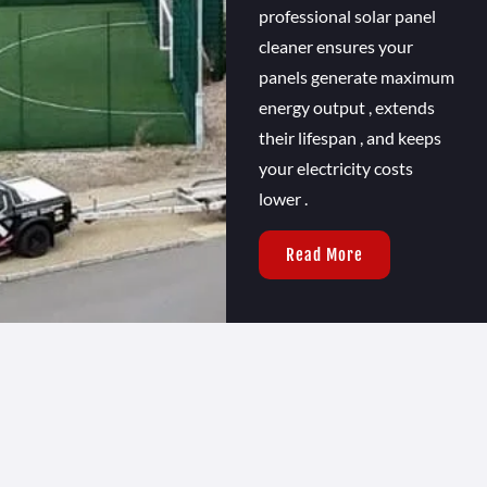
professional solar panel
cleaner ensures your
panels generate maximum
energy output , extends
their lifespan , and keeps
your electricity costs
lower .
Read More