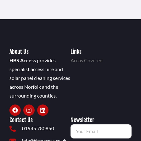
About Us
Links
HBS Access
provides
Areas Covered
specialist access hire and
solar panel cleaning services
across Norfolk and the
surrounding counties.
Contact Us
Newsletter
01945 780850
info@hbsaccess.co.uk