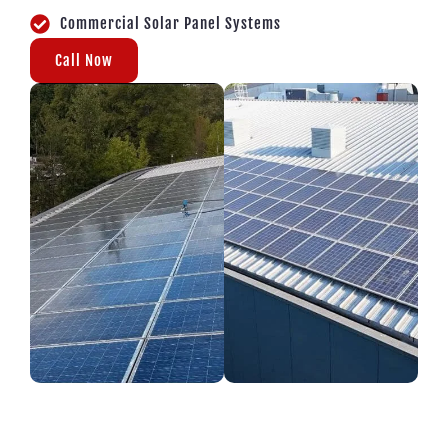
Commercial Solar Panel Systems
Call Now