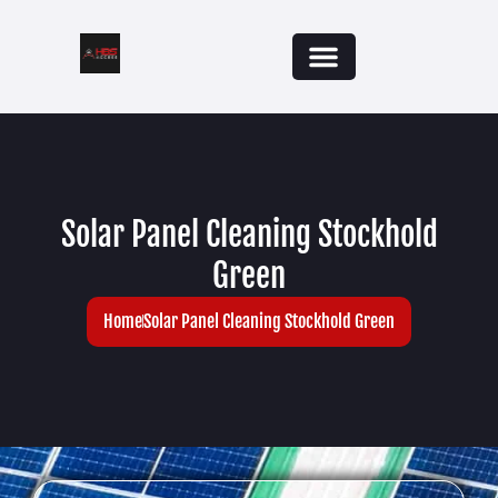
Solar Panel Cleaning Stockhold
Green
Home
Solar Panel Cleaning Stockhold Green