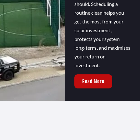
should. Scheduling a
routine clean helps you
get the most from your
solar investment ,
protects your system
long-term , and maximises
your return on
investment.
Read More