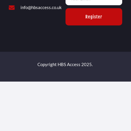
info@hbsaccess.co.uk
Register
Copyright HBS Access 2025.