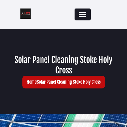
Solar Panel Cleaning Stoke Holy
Cross
Home
Solar Panel Cleaning Stoke Holy Cross