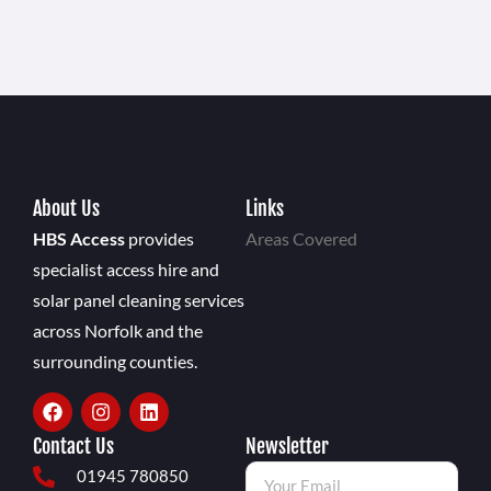
About Us
Links
HBS Access
provides
Areas Covered
specialist access hire and
solar panel cleaning services
across Norfolk and the
surrounding counties.
Contact Us
Newsletter
01945 780850