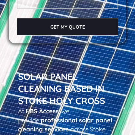
GET MY QUOTE
SOLAR PANEL
CLEANING BASED IN
STOKE HOLY CROSS
At
HBS Access
, we
provide
professional solar panel
cleaning services
across Stoke