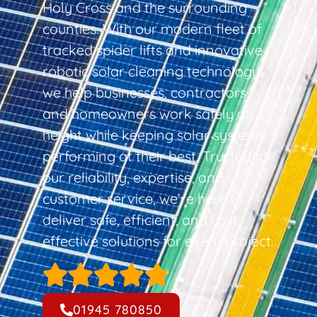
Holy Cross and the surrounding
counties. With our modern fleet of
tracked spider lifts and innovative
robotic solar cleaning technology,
we help businesses, contractors,
and homeowners work safely at
height while keeping solar systems
performing at their best. Trusted for
our reliability, expertise, and
customer service, we’re here to
deliver safe, efficient, and cost-
effective solutions for every project.
01945 780850