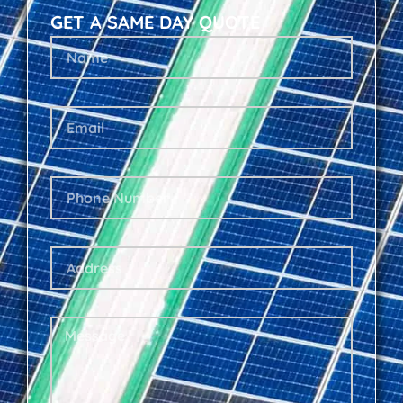
GET A SAME DAY QUOTE