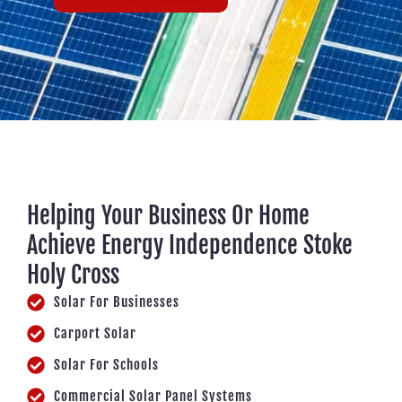
Helping Your Business Or Home
Achieve Energy Independence Stoke
Holy Cross
Solar For Businesses
Carport Solar
Solar For Schools
Commercial Solar Panel Systems