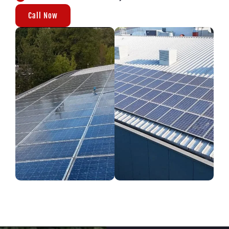
Call Now