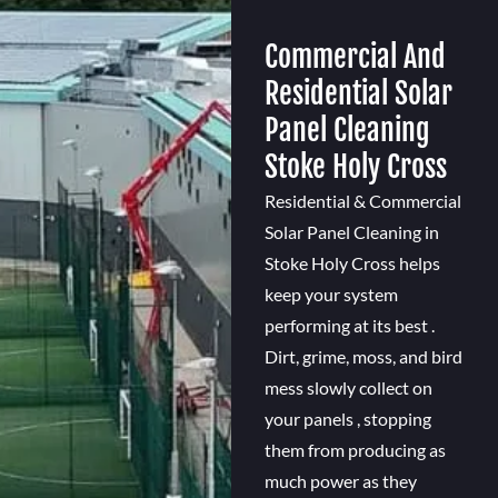
Commercial And
Residential Solar
Panel Cleaning
Stoke Holy Cross
Residential & Commercial
Solar Panel Cleaning in
Stoke Holy Cross helps
keep your system
performing at its best .
Dirt, grime, moss, and bird
mess slowly collect on
your panels , stopping
them from producing as
much power as they