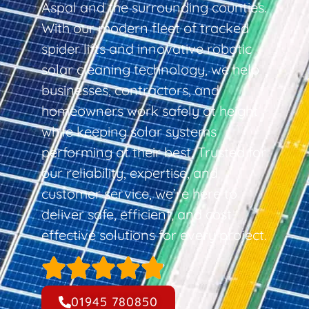
Aspal and the surrounding counties.
With our modern fleet of tracked
spider lifts and innovative robotic
solar cleaning technology, we help
businesses, contractors, and
homeowners work safely at height
while keeping solar systems
performing at their best. Trusted for
our reliability, expertise, and
customer service, we’re here to
deliver safe, efficient, and cost-
effective solutions for every project.
01945 780850