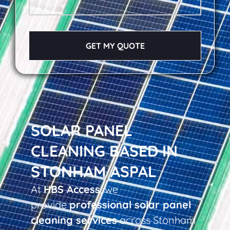
GET MY QUOTE
SOLAR PANEL
CLEANING BASED IN
STONHAM ASPAL
At
HBS Access
, we
provide
professional solar panel
cleaning services
across Stonham