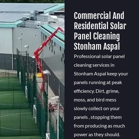
Commercial And
Residential Solar
Panel Cleaning
Stonham Aspal
Professional solar panel
cleaning services in
Stonham Aspal keep your
panels running at peak
efficiency. Dirt, grime,
moss, and bird mess
slowly collect on your
panels , stopping them
from producing as much
power as they should.