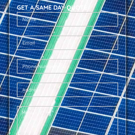
GET A SAME DAY QUOTE