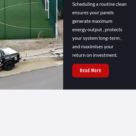
Scheduling a routine clean
ensures your panels
generate maximum
energy output , protects
your system long-term ,
and maximises your
return on investment.
Read More