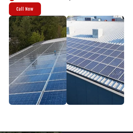
Call Now