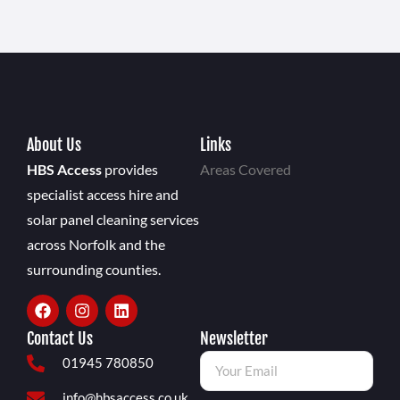
About Us
Links
HBS Access
provides
Areas Covered
specialist access hire and
solar panel cleaning services
across Norfolk and the
surrounding counties.
Contact Us
Newsletter
01945 780850
info@hbsaccess.co.uk