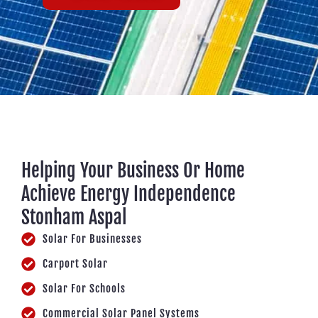
Helping Your Business Or Home
Achieve Energy Independence
Stonham Aspal
Solar For Businesses
Carport Solar
Solar For Schools
Commercial Solar Panel Systems