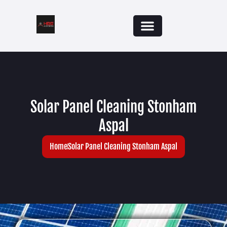
Solar Panel Cleaning Stonham
Aspal
Home
Solar Panel Cleaning Stonham Aspal